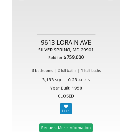
9613 LORAIN AVE
SILVER SPRING, MD 20901
$759,000
Sold for
3
|
2
|
1
bedrooms
full baths
half baths
3,133
0.23
SQFT
ACRES
Year Built:
1950
CLOSED
Request More Information