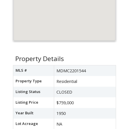
Property Details
MLS #
MDMC2201544
Property Type
Residential
Listing Status
CLOSED
Listing Price
$759,000
Year Built
1950
Lot Acreage
NA