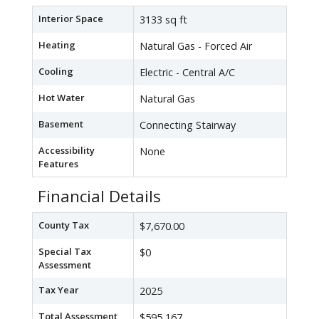
Interior Space
3133 sq ft
Heating
Natural Gas - Forced Air
Cooling
Electric - Central A/C
Hot Water
Natural Gas
Basement
Connecting Stairway
Accessibility
None
Features
Financial Details
County Tax
$7,670.00
Special Tax
$0
Assessment
Tax Year
2025
Total Assessment
$595,167