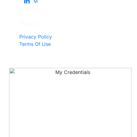
Pages
Privacy Policy
Terms Of Use