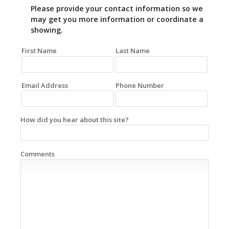
Please provide your contact information so we
may get you more information or coordinate a
showing.
First Name
Last Name
Email Address
Phone Number
How did you hear about this site?
Comments