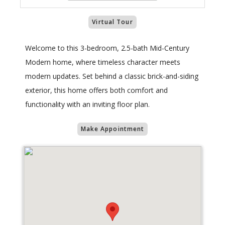
Virtual Tour
Welcome to this 3-bedroom, 2.5-bath Mid-Century
Modern home, where timeless character meets
modern updates. Set behind a classic brick-and-siding
exterior, this home offers both comfort and
functionality with an inviting floor plan.
Make Appointment