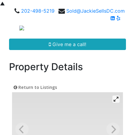
▲
202-498-5219
Sold@JackieSellsDC.com
Give me a call!
Property Details
Return to Listings