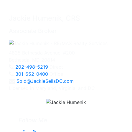
Jackie Humenik, CRS
Associate Broker
4825 Bethesda Avenue, #200
Bethesda, MD 20814
202-498-5219
Direct
301-652-0400
Office
Sold@JackieSellsDC.com
Licensed in Maryland, Virginia, and DC
Follow Me