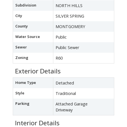
Subdivision
NORTH HILLS
City
SILVER SPRING
County
MONTGOMERY
Water Source
Public
Sewer
Public Sewer
Zoning
R60
Exterior Details
Home Type
Detached
Style
Traditional
Parking
Attached Garage
Driveway
Interior Details