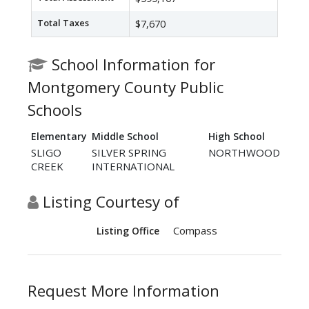
Total Taxes
$7,670
School Information for
Montgomery County Public
Schools
Elementary
Middle School
High School
SLIGO
SILVER SPRING
NORTHWOOD
CREEK
INTERNATIONAL
Listing Courtesy of
Compass
Listing Office
Request More Information