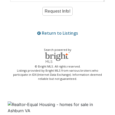
Return to Listings
Search powered by
© Bright MLS. All rights reserved.
Listings provided by Bright MLS from various brokers who
participate in IDX (Internet Data Exchange). Information deemed
reliable but not guaranteed.