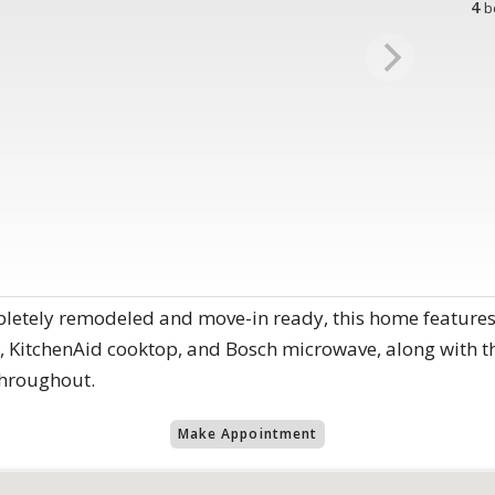
4
b
etely remodeled and move-in ready, this home features 
 KitchenAid cooktop, and Bosch microwave, along with t
throughout.
Make Appointment