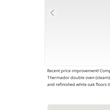
Recent price improvement! Compl
Thermador double oven (steam),
and refinished white oak floors 