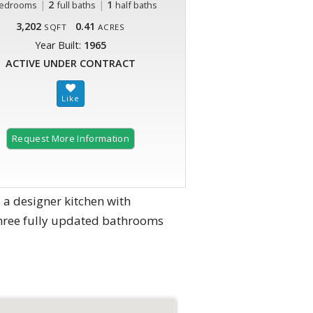
|
2
|
1
edrooms
full baths
half baths
3,202
0.41
SQFT
ACRES
Year Built:
1965
ACTIVE UNDER CONTRACT
Request More Information
a designer kitchen with
hree fully updated bathrooms