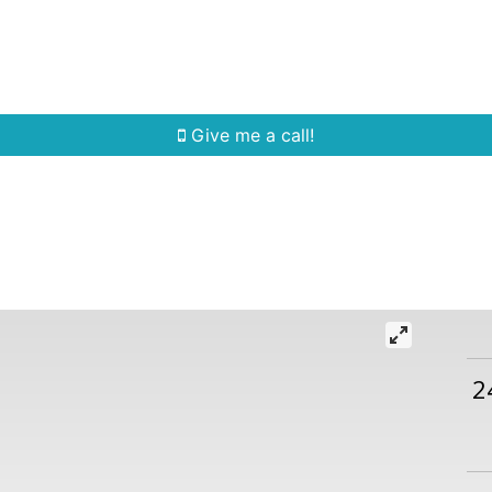
Home Search
Quick Search
Buying
Sell
Give me a call!
2