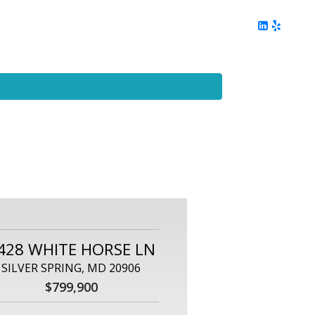
ing
Client Reviews
DC Area Living
Contact Me
428 WHITE HORSE LN
SILVER SPRING, MD 20906
$799,900