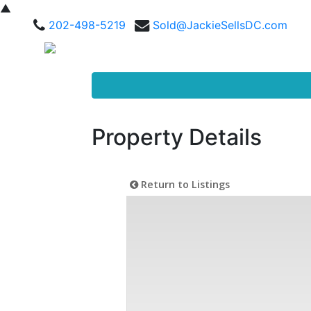
▲
202-498-5219
Sold@JackieSellsDC.com
Property Details
Return to Listings