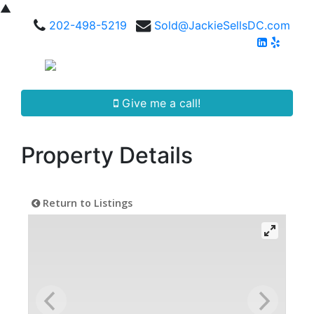
▲
202-498-5219
Sold@JackieSellsDC.com
Give me a call!
Property Details
Return to Listings