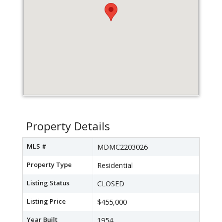
Property Details
MLS #
MDMC2203026
Property Type
Residential
Listing Status
CLOSED
Listing Price
$455,000
Year Built
1954