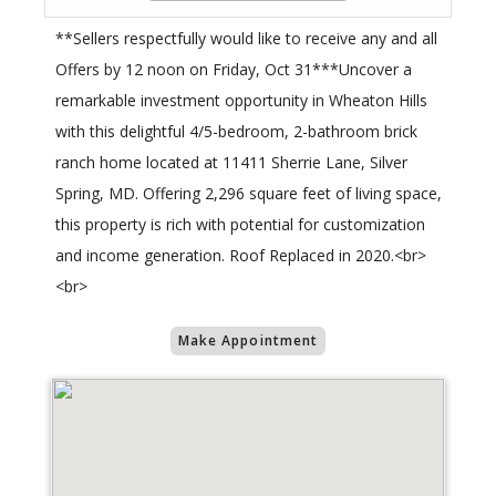
**Sellers respectfully would like to receive any and all
Offers by 12 noon on Friday, Oct 31***Uncover a
remarkable investment opportunity in Wheaton Hills
with this delightful 4/5-bedroom, 2-bathroom brick
ranch home located at 11411 Sherrie Lane, Silver
Spring, MD. Offering 2,296 square feet of living space,
this property is rich with potential for customization
and income generation. Roof Replaced in 2020.<br>
<br>
Make Appointment