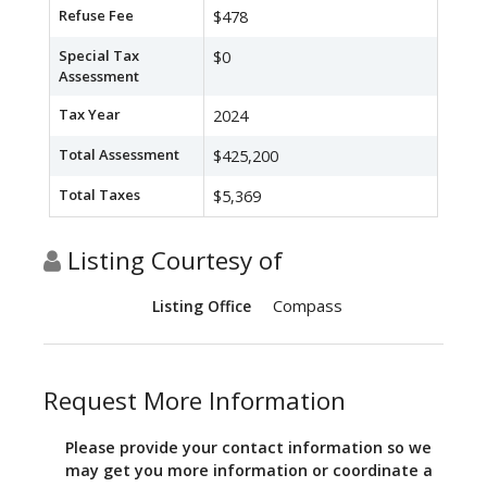
Refuse Fee
$478
Special Tax
$0
Assessment
Tax Year
2024
Total Assessment
$425,200
Total Taxes
$5,369
Listing Courtesy of
Compass
Listing Office
Request More Information
Please provide your contact information so we
may get you more information or coordinate a