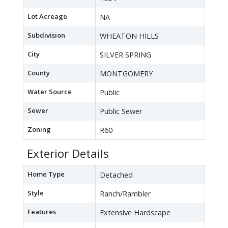
Lot Acreage
NA
Subdivision
WHEATON HILLS
City
SILVER SPRING
County
MONTGOMERY
Water Source
Public
Sewer
Public Sewer
Zoning
R60
Exterior Details
Home Type
Detached
Style
Ranch/Rambler
Features
Extensive Hardscape