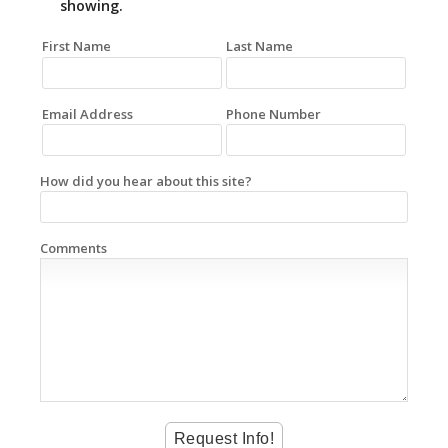
showing.
First Name
Last Name
Email Address
Phone Number
How did you hear about this site?
Comments