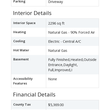
Parking
Driveway
Interior Details
Interior Space
2296 sq ft
Heating
Natural Gas - 90% Forced Air
Cooling
Electric - Central A/C
Hot Water
Natural Gas
Basement
Fully Finished,Heated,Outside
Entrance,Daylight,
Full,Improved,I
Accessibility
None
Features
Financial Details
County Tax
$5,369.00