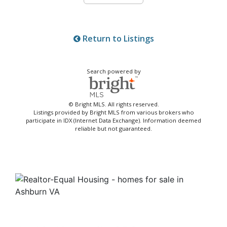
Return to Listings
Search powered by
© Bright MLS. All rights reserved.
Listings provided by Bright MLS from various brokers who
participate in IDX (Internet Data Exchange). Information deemed
reliable but not guaranteed.