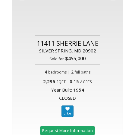
11411 SHERRIE LANE
SILVER SPRING, MD 20902
$455,000
Sold for
4
|
2
bedrooms
full baths
2,296
0.15
SQFT
ACRES
Year Built:
1954
CLOSED
Request More Information