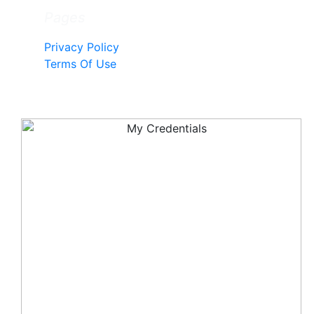
Pages
Privacy Policy
Terms Of Use