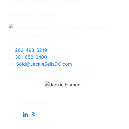
Jackie Humenik, CRS
Associate Broker
4825 Bethesda Avenue, #200
Bethesda, MD 20814
202-498-5219
Direct
301-652-0400
Office
Sold@JackieSellsDC.com
Licensed in Maryland, Virginia, and DC
Follow Me