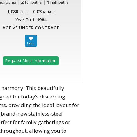
|
2
|
1
edrooms
full baths
half baths
1,080
0.03
SQFT
ACRES
Year Built:
1984
ACTIVE UNDER CONTRACT
Request More Information
 harmony. This beautifully
igned for today’s discerning
, providing the ideal layout for
 brand-new stainless-steel
rfect for family gatherings or
 throughout, allowing you to