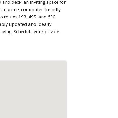
 and deck, an inviting space for
in a prime, commuter-friendly
 routes 193, 495, and 650,
cably updated and ideally
living. Schedule your private