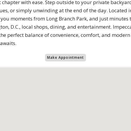
t chapter with ease. Step outside to your private backyard
s, or simply unwinding at the end of the day. Located 
 you moments from Long Branch Park, and just minutes to
ton, D.C., local shops, dining, and entertainment. Impec
 the perfect balance of convenience, comfort, and modern 
awaits.
Make Appointment