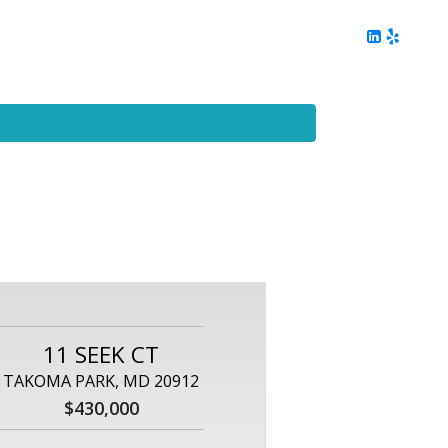
ing
Client Reviews
DC Area Living
Contact Me
11 SEEK CT
TAKOMA PARK, MD 20912
$430,000