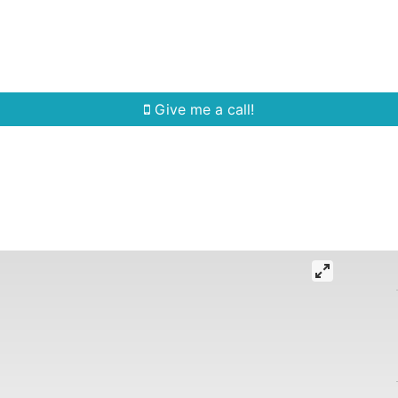
Home Search
Quick Search
Buying
Sell
Give me a call!