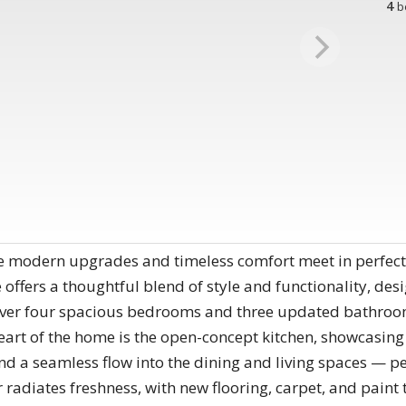
4
b
e modern upgrades and timeless comfort meet in perfect
offers a thoughtful blend of style and functionality, des
ver four spacious bedrooms and three updated bathrooms
eart of the home is the open-concept kitchen, showcasing
nd a seamless flow into the dining and living spaces — pe
r radiates freshness, with new flooring, carpet, and paint