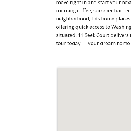
move right in and start your nex
morning coffee, summer barbecue
neighborhood, this home places
offering quick access to Washing
situated, 11 Seek Court delivers
tour today — your dream home 