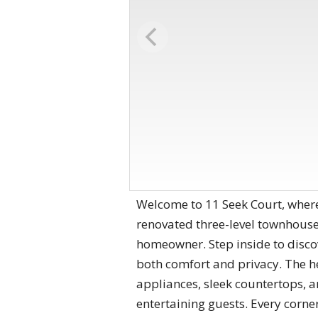
Welcome to 11 Seek Court, wher
renovated three-level townhouse 
homeowner. Step inside to disco
both comfort and privacy. The h
appliances, sleek countertops, a
entertaining guests. Every corne