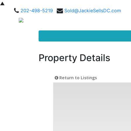
▲
202-498-5219
Sold@JackieSellsDC.com
Property Details
Return to Listings