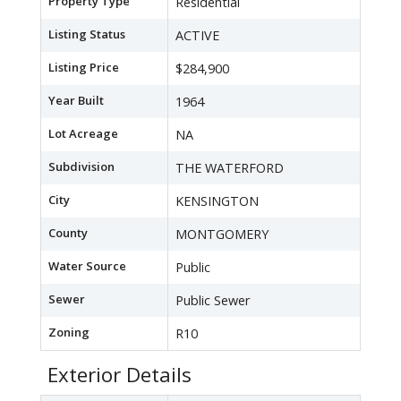
Property Type
Residential
Listing Status
ACTIVE
Listing Price
$284,900
Year Built
1964
Lot Acreage
NA
Subdivision
THE WATERFORD
City
KENSINGTON
County
MONTGOMERY
Water Source
Public
Sewer
Public Sewer
Zoning
R10
Exterior Details