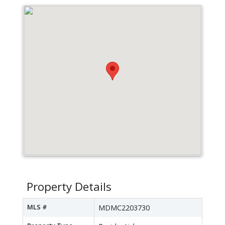
Property Details
MLS #
MDMC2203730