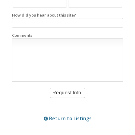
How did you hear about this site?
Comments
Return to Listings