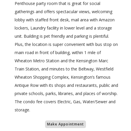
Penthouse party room that is great for social
gatherings and offers spectacular views, welcoming
lobby with staffed front desk, mail area with Amazon
lockers, Laundry facility in lower level and a storage
unit. Building is pet friendly and parking is plentiful.
Plus, the location is super convenient with bus stop on
main road in front of building, within 1 mile of
Wheaton Metro Station and the Kensington Marc
Train Station, and minutes to the Beltway, Westfield
Wheaton Shopping Complex, Kensington’s famous
Antique Row with its shops and restaurants, public and
private schools, parks, libraries, and places of worship.
The condo fee covers Electric, Gas, Water/Sewer and
storage.
Make Appointment