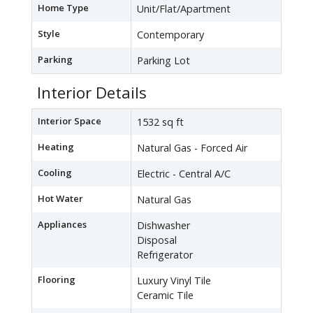
Home Type
Unit/Flat/Apartment
Style
Contemporary
Parking
Parking Lot
Interior Details
Interior Space
1532 sq ft
Heating
Natural Gas - Forced Air
Cooling
Electric - Central A/C
Hot Water
Natural Gas
Appliances
Dishwasher
Disposal
Refrigerator
Flooring
Luxury Vinyl Tile
Ceramic Tile