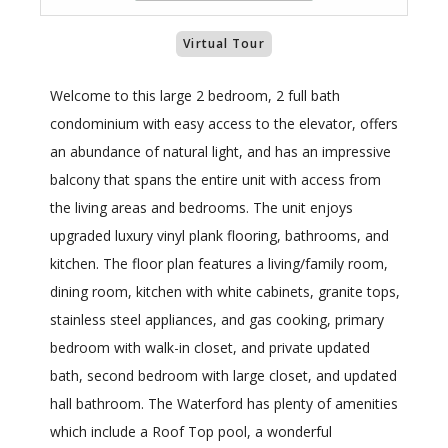
Virtual Tour
Welcome to this large 2 bedroom, 2 full bath
condominium with easy access to the elevator, offers
an abundance of natural light, and has an impressive
balcony that spans the entire unit with access from
the living areas and bedrooms. The unit enjoys
upgraded luxury vinyl plank flooring, bathrooms, and
kitchen. The floor plan features a living/family room,
dining room, kitchen with white cabinets, granite tops,
stainless steel appliances, and gas cooking, primary
bedroom with walk-in closet, and private updated
bath, second bedroom with large closet, and updated
hall bathroom. The Waterford has plenty of amenities
which include a Roof Top pool, a wonderful