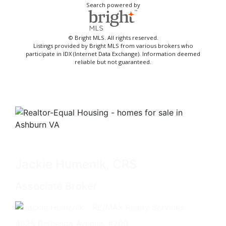
Search powered by
© Bright MLS. All rights reserved.
Listings provided by Bright MLS from various brokers who
participate in IDX (Internet Data Exchange). Information deemed
reliable but not guaranteed.
Jackie Humenik, CRS
Associate Broker
4825 Bethesda Avenue, #200