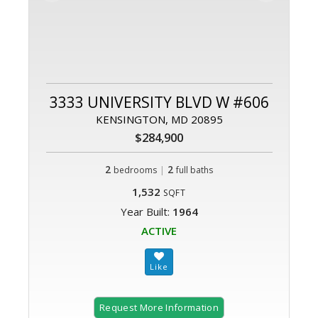
3333 UNIVERSITY BLVD W #606
KENSINGTON, MD 20895
$284,900
2
|
2
bedrooms
full baths
1,532
SQFT
Year Built:
1964
ACTIVE
Request More Information