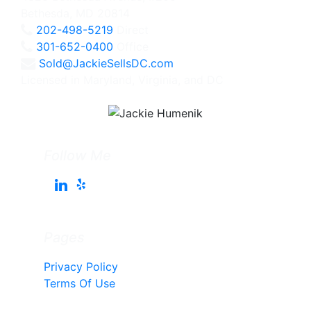
Bethesda, MD 20814
202-498-5219
Direct
301-652-0400
Office
Sold@JackieSellsDC.com
Licensed in Maryland, Virginia, and DC
Follow Me
Pages
Privacy Policy
Terms Of Use