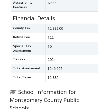
Accessibility
None
Features
Financial Details
County Tax
$2,882.00
Refuse Fee
$22
Special Tax
$0
Assessment
Tax Year
2024
Total Assessment
$246,667
Total Taxes
$2,882
School Information for
Montgomery County Public
Schools