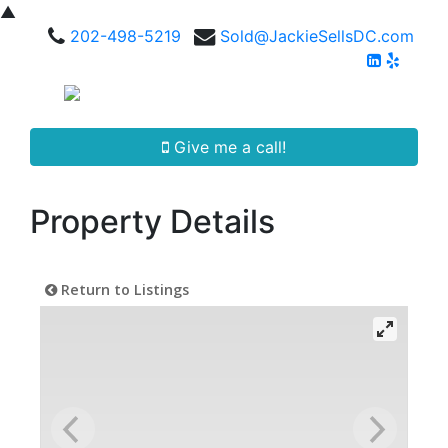
▲
202-498-5219
Sold@JackieSellsDC.com
Give me a call!
Property Details
Return to Listings