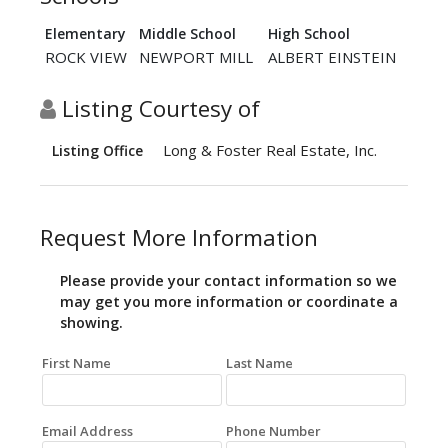
Elementary
Middle School
High School
ROCK VIEW
NEWPORT MILL
ALBERT EINSTEIN
Listing Courtesy of
Long & Foster Real Estate, Inc.
Listing Office
Request More Information
Please provide your contact information so we
may get you more information or coordinate a
showing.
First Name
Last Name
Email Address
Phone Number