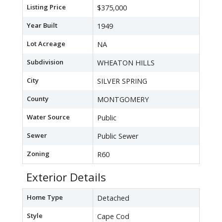
Listing Price
$375,000
Year Built
1949
Lot Acreage
NA
Subdivision
WHEATON HILLS
City
SILVER SPRING
County
MONTGOMERY
Water Source
Public
Sewer
Public Sewer
Zoning
R60
Exterior Details
Home Type
Detached
Style
Cape Cod