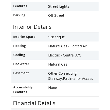
Features
Street Lights
Parking
Off Street
Interior Details
Interior Space
1287 sq ft
Heating
Natural Gas - Forced Air
Cooling
Electric - Central A/C
Hot Water
Natural Gas
Basement
Other,Connecting
Stairway,Full,Interior Access
Accessibility
None
Features
Financial Details