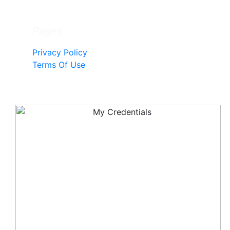
Pages
Privacy Policy
Terms Of Use