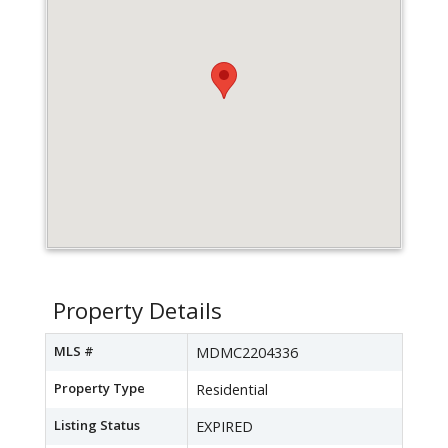
Property Details
MLS #
MDMC2204336
Property Type
Residential
Listing Status
EXPIRED