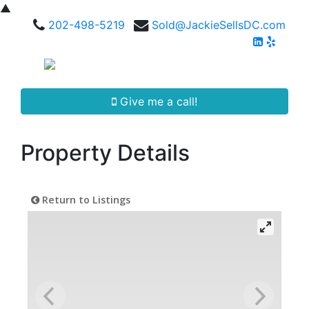
▲
202-498-5219
Sold@JackieSellsDC.com
Give me a call!
Property Details
Return to Listings