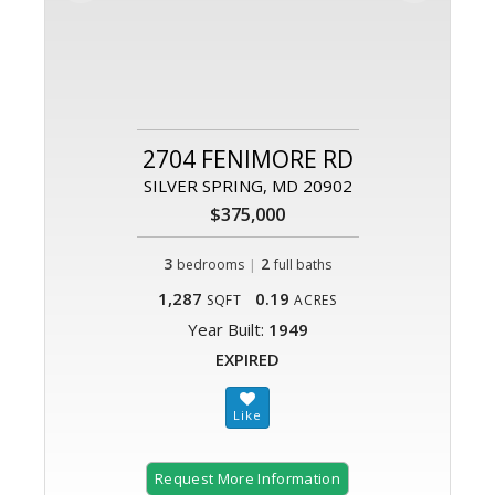
2704 FENIMORE RD
SILVER SPRING, MD 20902
$375,000
3
|
2
bedrooms
full baths
1,287
0.19
SQFT
ACRES
Year Built:
1949
EXPIRED
Request More Information