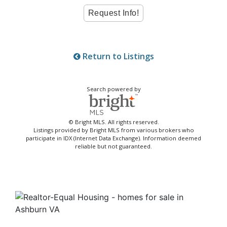
Return to Listings
Search powered by
© Bright MLS. All rights reserved.
Listings provided by Bright MLS from various brokers who
participate in IDX (Internet Data Exchange). Information deemed
reliable but not guaranteed.