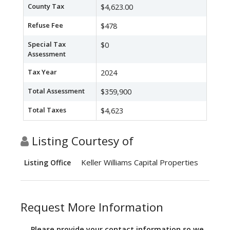
County Tax
$4,623.00
Refuse Fee
$478
Special Tax
$0
Assessment
Tax Year
2024
Total Assessment
$359,900
Total Taxes
$4,623
Listing Courtesy of
Keller Williams Capital Properties
Listing Office
Request More Information
Please provide your contact information so we