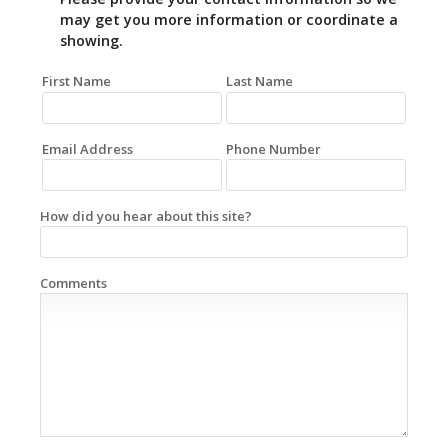
may get you more information or coordinate a
showing.
First Name
Last Name
Email Address
Phone Number
How did you hear about this site?
Comments