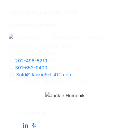
Jackie Humenik, CRS
Associate Broker
4825 Bethesda Avenue, #200
Bethesda, MD 20814
202-498-5219
Direct
301-652-0400
Office
Sold@JackieSellsDC.com
Licensed in Maryland, Virginia, and DC
Follow Me