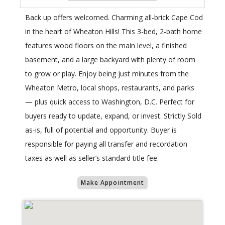
Back up offers welcomed. Charming all-brick Cape Cod
in the heart of Wheaton Hills! This 3-bed, 2-bath home
features wood floors on the main level, a finished
basement, and a large backyard with plenty of room
to grow or play. Enjoy being just minutes from the
Wheaton Metro, local shops, restaurants, and parks
— plus quick access to Washington, D.C. Perfect for
buyers ready to update, expand, or invest. Strictly Sold
as-is, full of potential and opportunity. Buyer is
responsible for paying all transfer and recordation
taxes as well as seller’s standard title fee.
Make Appointment