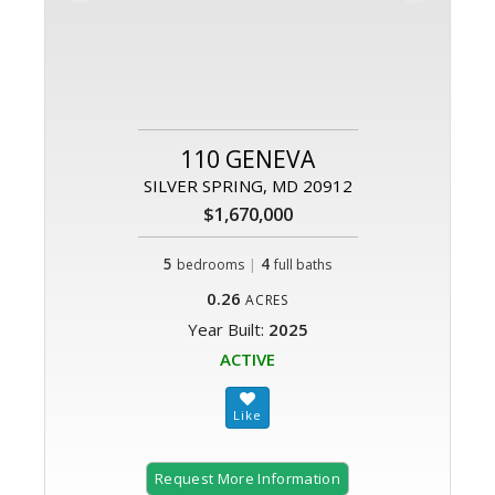
110 GENEVA
SILVER SPRING, MD 20912
$1,670,000
5
|
4
bedrooms
full baths
0.26
ACRES
Year Built:
2025
ACTIVE
Request More Information