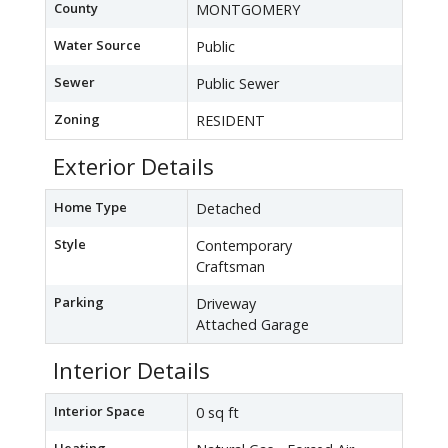
County
MONTGOMERY
Water Source
Public
Sewer
Public Sewer
Zoning
RESIDENT
Exterior Details
Home Type
Detached
Style
Contemporary
Craftsman
Parking
Driveway
Attached Garage
Interior Details
Interior Space
0 sq ft