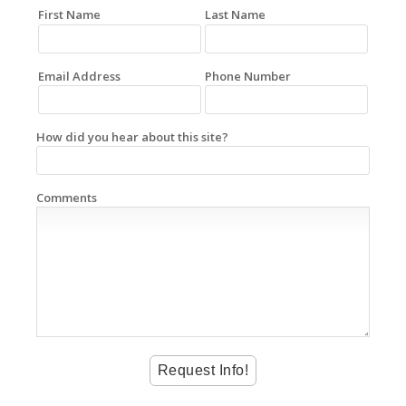
First Name
Last Name
Email Address
Phone Number
How did you hear about this site?
Comments