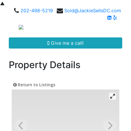
▲
202-498-5219
Sold@JackieSellsDC.com
Give me a call!
Property Details
Return to Listings