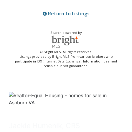
Return to Listings
Search powered by
© Bright MLS. All rights reserved.
Listings provided by Bright MLS from various brokers who
participate in IDX (Internet Data Exchange). Information deemed
reliable but not guaranteed.
Jackie Humenik, CRS