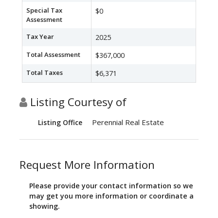
Special Tax
$0
Assessment
Tax Year
2025
Total Assessment
$367,000
Total Taxes
$6,371
Listing Courtesy of
Perennial Real Estate
Listing Office
Request More Information
Please provide your contact information so we
may get you more information or coordinate a
showing.