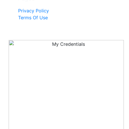
Privacy Policy
Terms Of Use