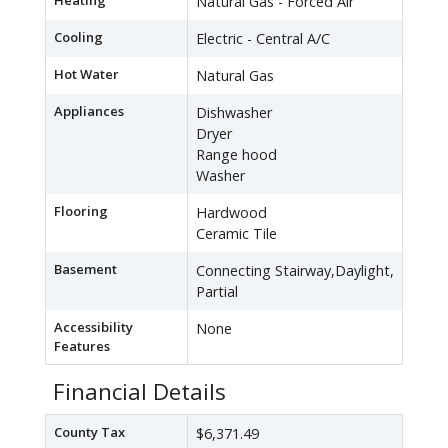
Heating
Natural Gas - Forced Air
Cooling
Electric - Central A/C
Hot Water
Natural Gas
Appliances
Dishwasher
Dryer
Range hood
Washer
Flooring
Hardwood
Ceramic Tile
Basement
Connecting Stairway,Daylight,
Partial
Accessibility
None
Features
Financial Details
County Tax
$6,371.49