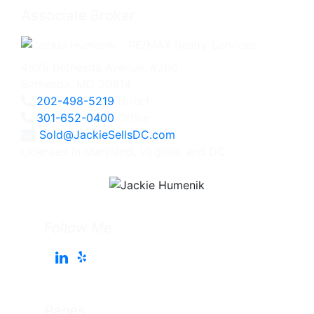
Associate Broker
4825 Bethesda Avenue, #200
Bethesda, MD 20814
202-498-5219
Direct
301-652-0400
Office
Sold@JackieSellsDC.com
Licensed in Maryland, Virginia, and DC
Follow Me
Pages