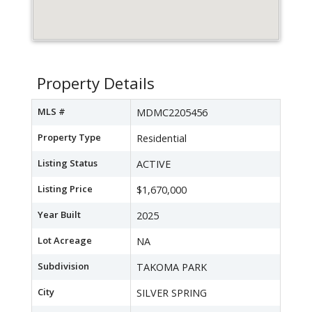
Property Details
MLS #
MDMC2205456
Property Type
Residential
Listing Status
ACTIVE
Listing Price
$1,670,000
Year Built
2025
Lot Acreage
NA
Subdivision
TAKOMA PARK
City
SILVER SPRING