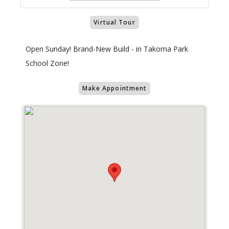
Virtual Tour
Open Sunday! Brand-New Build - in Takoma Park
School Zone!
Make Appointment