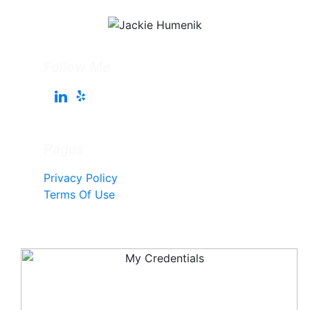
Follow Me
Pages
Privacy Policy
Terms Of Use