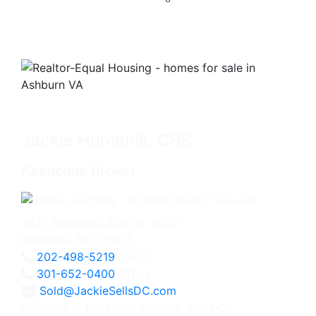
Jackie Humenik, CRS
Associate Broker
4825 Bethesda Avenue, #200
Bethesda, MD 20814
202-498-5219
Direct
301-652-0400
Office
Sold@JackieSellsDC.com
Licensed in Maryland, Virginia, and DC