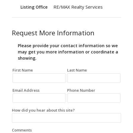
RE/MAX Realty Services
Listing Office
Request More Information
Please provide your contact information so we
may get you more information or coordinate a
showing.
First Name
Last Name
Email Address
Phone Number
How did you hear about this site?
Comments