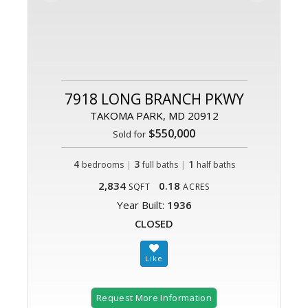
7918 LONG BRANCH PKWY
TAKOMA PARK, MD 20912
$550,000
Sold for
4
|
3
|
1
bedrooms
full baths
half baths
2,834
0.18
SQFT
ACRES
Year Built:
1936
CLOSED
Request More Information