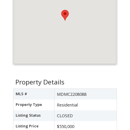
Property Details
MLS #
MDMC2208088
Property Type
Residential
Listing Status
CLOSED
Listing Price
$550,000