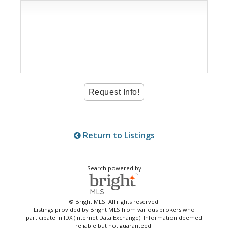
Return to Listings
Search powered by
© Bright MLS. All rights reserved.
Listings provided by Bright MLS from various brokers who
participate in IDX (Internet Data Exchange). Information deemed
reliable but not guaranteed.