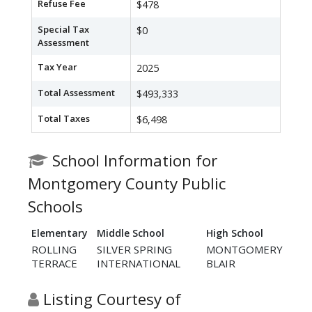
Refuse Fee
$478
Special Tax
$0
Assessment
Tax Year
2025
Total Assessment
$493,333
Total Taxes
$6,498
School Information for
Montgomery County Public
Schools
Elementary
Middle School
High School
ROLLING
SILVER SPRING
MONTGOMERY
TERRACE
INTERNATIONAL
BLAIR
Listing Courtesy of