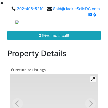
▲
202-498-5219
Sold@JackieSellsDC.com
Give me a call!
Property Details
Return to Listings