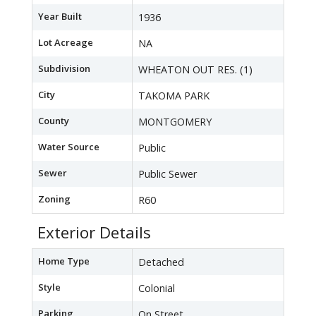
Year Built
1936
Lot Acreage
NA
Subdivision
WHEATON OUT RES. (1)
City
TAKOMA PARK
County
MONTGOMERY
Water Source
Public
Sewer
Public Sewer
Zoning
R60
Exterior Details
Home Type
Detached
Style
Colonial
Parking
On Street