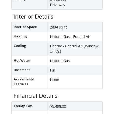
Driveway
Interior Details
Interior Space
2834 sq ft
Heating
Natural Gas - Forced Air
Cooling
Electric - Central A/C,Window
Unit(s)
Hot Water
Natural Gas
Basement
Full
Accessibility
None
Features
Financial Details
County Tax
$6,498.00