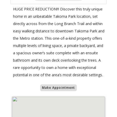
HUGE PRICE REDUCTION!!! Discover this truly unique
home in an unbeatable Takoma Park location, set
directly across from the Long Branch Trail and within
easy walking distance to downtown Takoma Park and
the Metro station. This one-of-a-kind property offers
multiple levels of living space, a private backyard, and
a spacious owner’s suite complete with an ensuite
bathroom and its own deck overlooking the trees. A
rare opportunity to own a home with exceptional
potential in one of the area’s most desirable settings.
Make Appointment