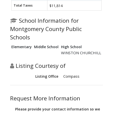
Total Taxes
$11,814
School Information for
Montgomery County Public
Schools
Elementary
Middle School
High School
WINSTON CHURCHILL
Listing Courtesy of
Compass
Listing Office
Request More Information
Please provide your contact information so we