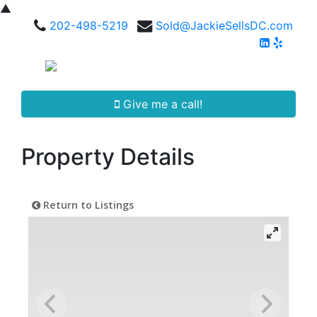
▲
202-498-5219
Sold@JackieSellsDC.com
Give me a call!
Property Details
Return to Listings