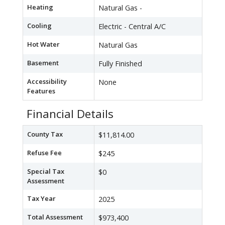
Heating
Natural Gas -
Cooling
Electric - Central A/C
Hot Water
Natural Gas
Basement
Fully Finished
Accessibility
None
Features
Financial Details
County Tax
$11,814.00
Refuse Fee
$245
Special Tax
$0
Assessment
Tax Year
2025
Total Assessment
$973,400