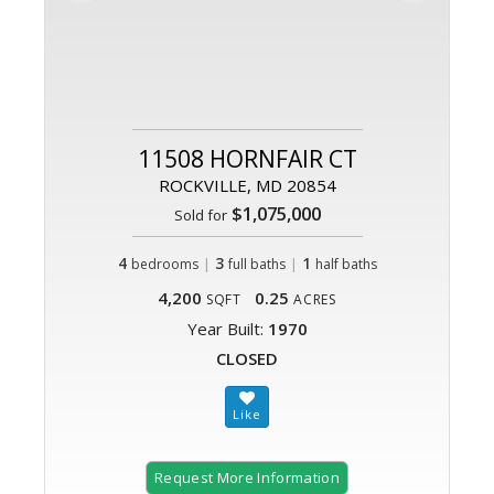
11508 HORNFAIR CT
ROCKVILLE, MD 20854
$1,075,000
Sold for
4
|
3
|
1
bedrooms
full baths
half baths
4,200
0.25
SQFT
ACRES
Year Built:
1970
CLOSED
Request More Information