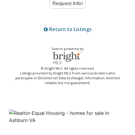
Return to Listings
Search powered by
© Bright MLS. All rights reserved.
Listings provided by Bright MLS from various brokers who
participate in IDX (Internet Data Exchange). Information deemed
reliable but not guaranteed.