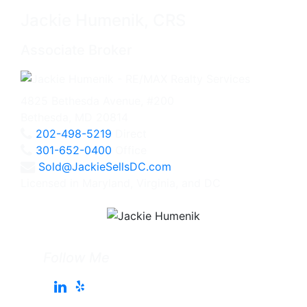
Jackie Humenik, CRS
Associate Broker
4825 Bethesda Avenue, #200
Bethesda, MD 20814
202-498-5219
Direct
301-652-0400
Office
Sold@JackieSellsDC.com
Licensed in Maryland, Virginia, and DC
Follow Me