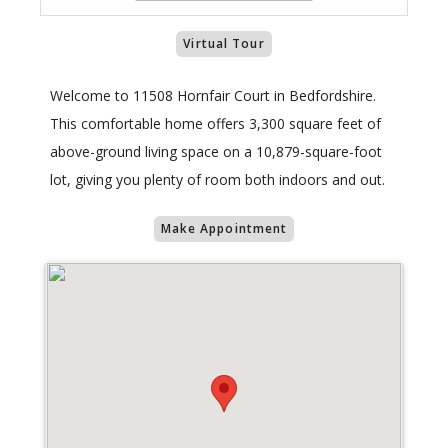
Virtual Tour
Welcome to 11508 Hornfair Court in Bedfordshire.
This comfortable home offers 3,300 square feet of
above-ground living space on a 10,879-square-foot
lot, giving you plenty of room both indoors and out.
Make Appointment