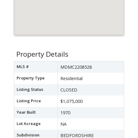
Property Details
MLS #
MDMC2208528
Property Type
Residential
Listing Status
CLOSED
Listing Price
$1,075,000
Year Built
1970
Lot Acreage
NA
Subdivision
BEDFORDSHIRE