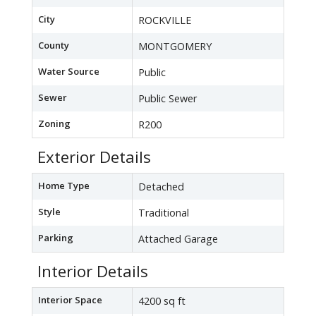
City
ROCKVILLE
County
MONTGOMERY
Water Source
Public
Sewer
Public Sewer
Zoning
R200
Exterior Details
Home Type
Detached
Style
Traditional
Parking
Attached Garage
Interior Details
Interior Space
4200 sq ft