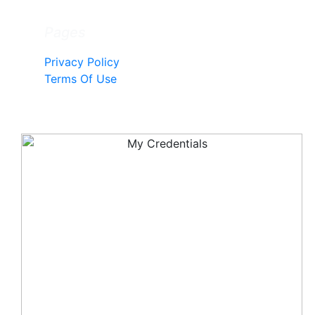
Pages
Privacy Policy
Terms Of Use