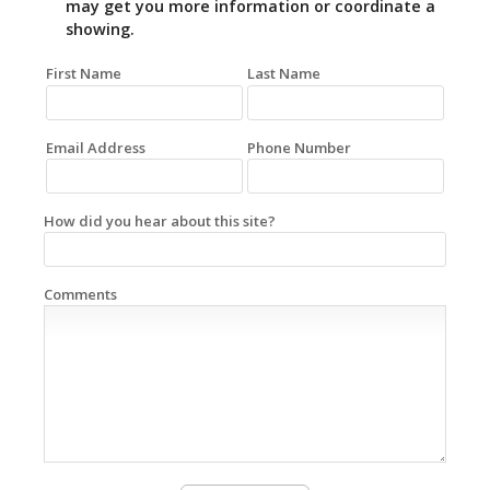
may get you more information or coordinate a
showing.
First Name
Last Name
Email Address
Phone Number
How did you hear about this site?
Comments