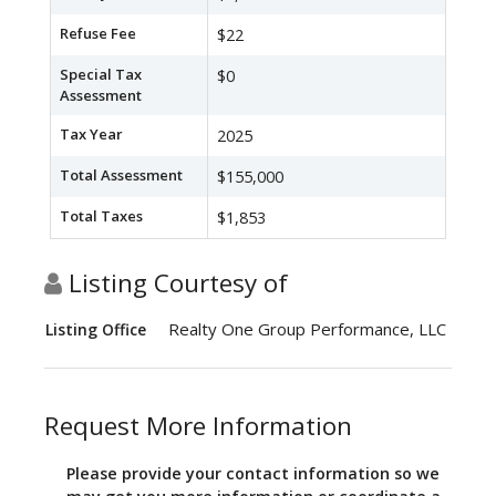
Refuse Fee
$22
Special Tax
$0
Assessment
Tax Year
2025
Total Assessment
$155,000
Total Taxes
$1,853
Listing Courtesy of
Realty One Group Performance, LLC
Listing Office
Request More Information
Please provide your contact information so we