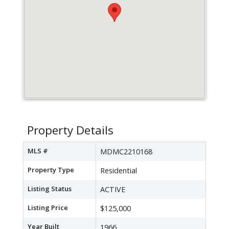
Property Details
MLS #
MDMC2210168
Property Type
Residential
Listing Status
ACTIVE
Listing Price
$125,000
Year Built
1966