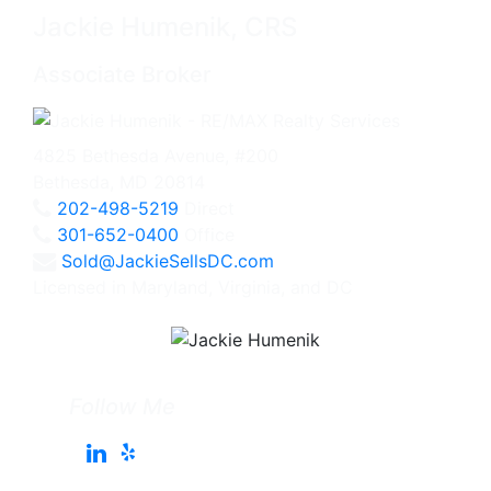
Jackie Humenik, CRS
Associate Broker
4825 Bethesda Avenue, #200
Bethesda, MD 20814
202-498-5219
Direct
301-652-0400
Office
Sold@JackieSellsDC.com
Licensed in Maryland, Virginia, and DC
Follow Me