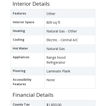
Interior Details
Features
Other
Interior Space
809 sq ft
Heating
Natural Gas - Other
Cooling
Electric - Central A/C
Hot Water
Natural Gas
Appliances
Range hood
Refrigerator
Flooring
Laminate Plank
Accessibility
None
Features
Financial Details
County Tax
$1,853.00