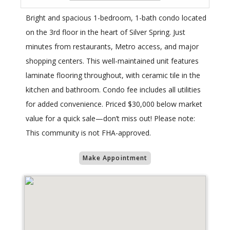
Bright and spacious 1-bedroom, 1-bath condo located
on the 3rd floor in the heart of Silver Spring. Just
minutes from restaurants, Metro access, and major
shopping centers. This well-maintained unit features
laminate flooring throughout, with ceramic tile in the
kitchen and bathroom. Condo fee includes all utilities
for added convenience. Priced $30,000 below market
value for a quick sale—don’t miss out! Please note:
This community is not FHA-approved.
Make Appointment