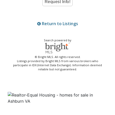
Return to Listings
Search powered by
© Bright MLS. All rights reserved.
Listings provided by Bright MLS from various brokers who
participate in IDX (Internet Data Exchange). Information deemed
reliable but not guaranteed.