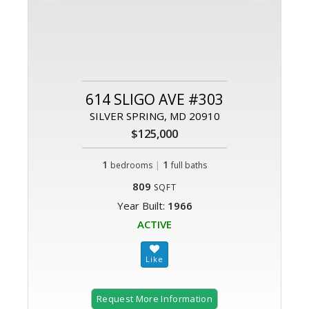
614 SLIGO AVE #303
SILVER SPRING, MD 20910
$125,000
1
|
1
bedrooms
full baths
809
SQFT
Year Built:
1966
ACTIVE
Request More Information