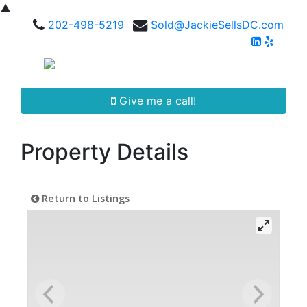
▲
202-498-5219
Sold@JackieSellsDC.com
Give me a call!
Property Details
Return to Listings