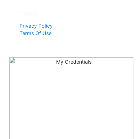
Pages
Privacy Policy
Terms Of Use