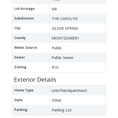
Lot Acreage
NA
Subdivision
THE CAROLYN
City
SILVER SPRING
County
MONTGOMERY
Water Source
Public
Sewer
Public Sewer
Zoning
R10
Exterior Details
Home Type
Unit/Flat/Apartment
Style
Other
Parking
Parking Lot