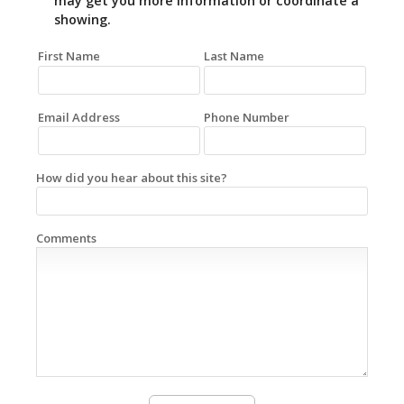
may get you more information or coordinate a
showing.
First Name
Last Name
Email Address
Phone Number
How did you hear about this site?
Comments