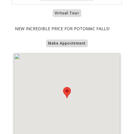
Virtual Tour
NEW INCREDIBLE PRICE FOR POTOMAC FALLS!
Make Appointment