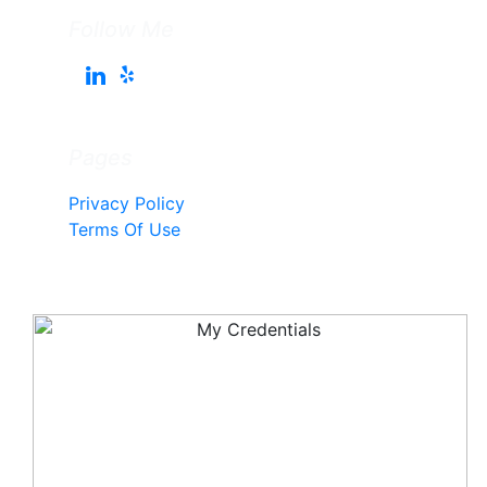
Follow Me
Pages
Privacy Policy
Terms Of Use