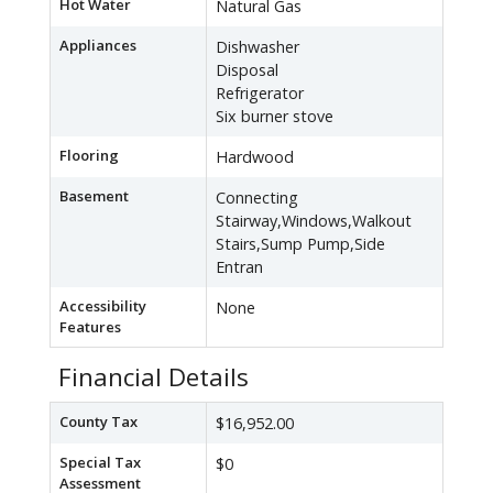
Hot Water
Natural Gas
Appliances
Dishwasher
Disposal
Refrigerator
Six burner stove
Flooring
Hardwood
Basement
Connecting
Stairway,Windows,Walkout
Stairs,Sump Pump,Side
Entran
Accessibility
None
Features
Financial Details
County Tax
$16,952.00
Special Tax
$0
Assessment