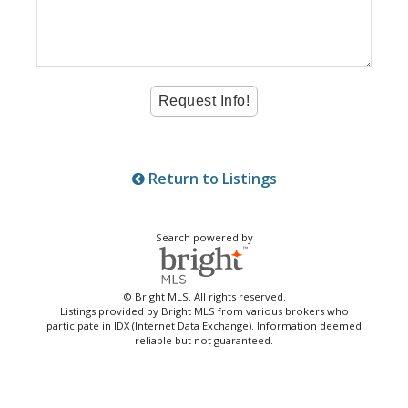
Return to Listings
Search powered by
© Bright MLS. All rights reserved.
Listings provided by Bright MLS from various brokers who
participate in IDX (Internet Data Exchange). Information deemed
reliable but not guaranteed.