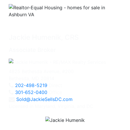
Jackie Humenik, CRS
Associate Broker
4825 Bethesda Avenue, #200
Bethesda, MD 20814
202-498-5219
Direct
301-652-0400
Office
Sold@JackieSellsDC.com
Licensed in Maryland, Virginia, and DC