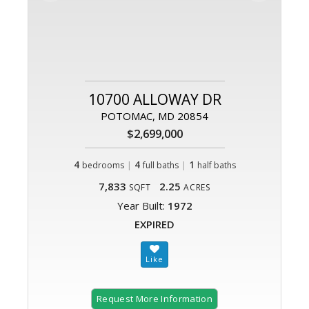
10700 ALLOWAY DR
POTOMAC, MD 20854
$2,699,000
4
|
4
|
1
bedrooms
full baths
half baths
7,833
2.25
SQFT
ACRES
Year Built:
1972
EXPIRED
Request More Information