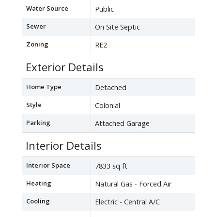
Water Source
Public
Sewer
On Site Septic
Zoning
RE2
Exterior Details
Home Type
Detached
Style
Colonial
Parking
Attached Garage
Interior Details
Interior Space
7833 sq ft
Heating
Natural Gas - Forced Air
Cooling
Electric - Central A/C