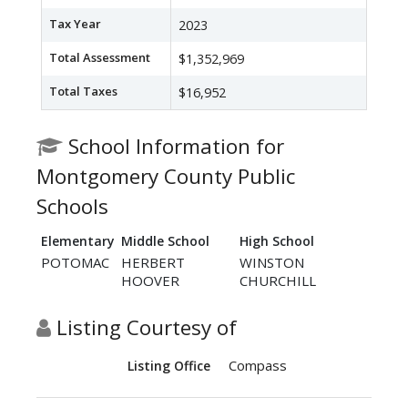
Tax Year
2023
Total Assessment
$1,352,969
Total Taxes
$16,952
School Information for
Montgomery County Public
Schools
Elementary
Middle School
High School
POTOMAC
HERBERT
WINSTON
HOOVER
CHURCHILL
Listing Courtesy of
Compass
Listing Office