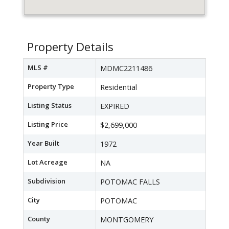
Property Details
MLS #
MDMC2211486
Property Type
Residential
Listing Status
EXPIRED
Listing Price
$2,699,000
Year Built
1972
Lot Acreage
NA
Subdivision
POTOMAC FALLS
City
POTOMAC
County
MONTGOMERY