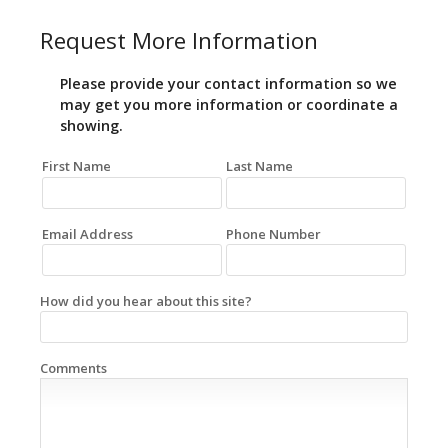
Request More Information
Please provide your contact information so we
may get you more information or coordinate a
showing.
First Name
Last Name
Email Address
Phone Number
How did you hear about this site?
Comments