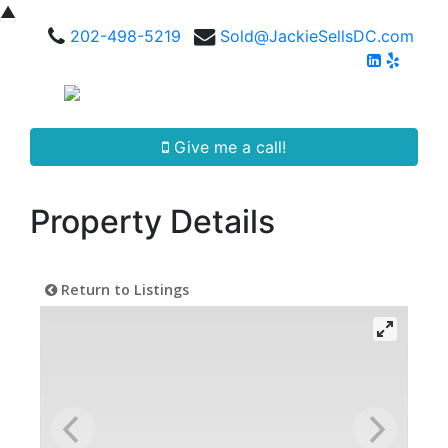
▲
202-498-5219
Sold@JackieSellsDC.com
Give me a call!
Property Details
Return to Listings