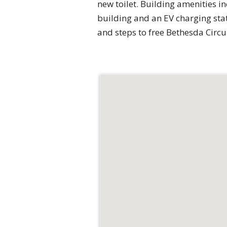
new toilet. Building amenities in
building and an EV charging stat
and steps to free Bethesda Circ