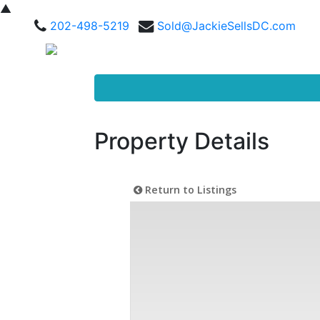
▲
202-498-5219
Sold@JackieSellsDC.com
Property Details
Return to Listings