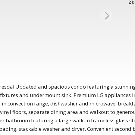
2
b
thesda! Updated and spacious condo featuring a stunning
, fixtures and undermount sink. Premium LG appliances i
de in convection range, dishwasher and microwave, breakf
vinyl floors, separate dining area and walkout to genero
r bathroom featuring a large walk-in frameless glass sho
nt loading, stackable washer and dryer. Convenient seco