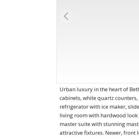
Urban luxury in the heart of Be
cabinets, white quartz counters
refrigerator with ice maker, sli
living room with hardwood look 
master suite with stunning maste
attractive fixtures. Newer, fro