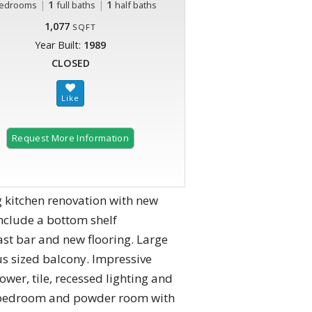
|
1
|
1
edrooms
full baths
half baths
1,077
SQFT
Year Built:
1989
CLOSED
Request More Information
 kitchen renovation with new
nclude a bottom shelf
ast bar and new flooring. Large
us sized balcony. Impressive
wer, tile, recessed lighting and
nd bedroom and powder room with