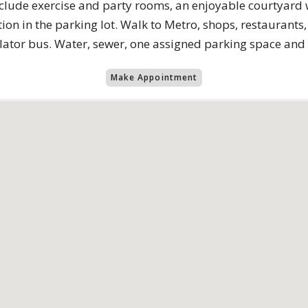
clude exercise and party rooms, an enjoyable courtyard wi
ion in the parking lot. Walk to Metro, shops, restaurants
ulator bus. Water, sewer, one assigned parking space and
Make Appointment