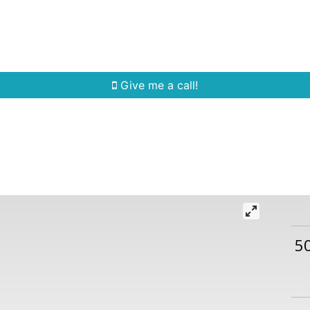
Home Search
Quick Search
Buying
Sell
Give me a call!
5