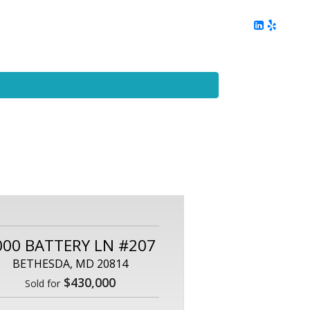
ing
Client Reviews
DC Area Living
Contact Me
000 BATTERY LN #207
BETHESDA, MD 20814
$430,000
Sold for