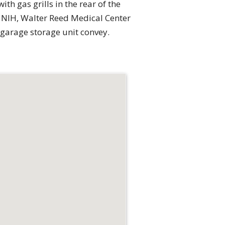
th gas grills in the rear of the
, NIH, Walter Reed Medical Center
 garage storage unit convey.