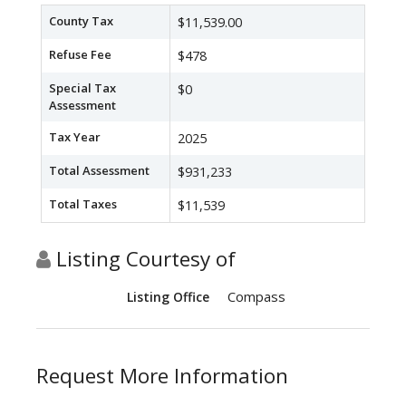
County Tax
$11,539.00
Refuse Fee
$478
Special Tax
$0
Assessment
Tax Year
2025
Total Assessment
$931,233
Total Taxes
$11,539
Listing Courtesy of
Compass
Listing Office
Request More Information