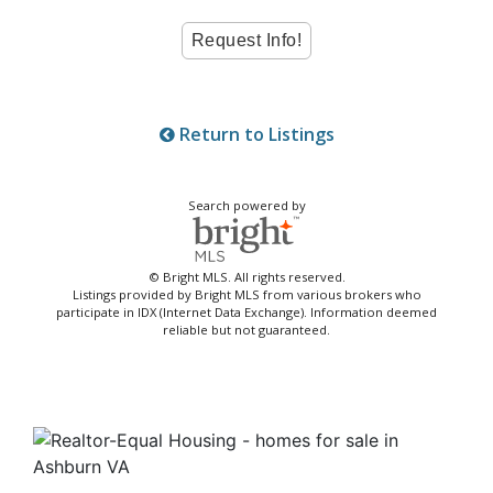
Return to Listings
Search powered by
© Bright MLS. All rights reserved.
Listings provided by Bright MLS from various brokers who
participate in IDX (Internet Data Exchange). Information deemed
reliable but not guaranteed.