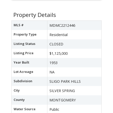
Property Details
MLS #
MDMC2212446
Property Type
Residential
Listing Status
CLOSED
Listing Price
$1,125,000
Year Built
1953
Lot Acreage
NA
Subdivision
SLIGO PARK HILLS
City
SILVER SPRING
County
MONTGOMERY
Water Source
Public