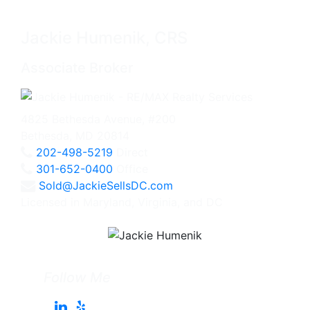
Jackie Humenik, CRS
Associate Broker
4825 Bethesda Avenue, #200
Bethesda, MD 20814
202-498-5219
Direct
301-652-0400
Office
Sold@JackieSellsDC.com
Licensed in Maryland, Virginia, and DC
Follow Me