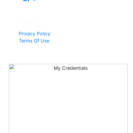
Pages
Privacy Policy
Terms Of Use