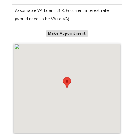
Assumable VA Loan - 3.75% current interest rate
(would need to be VA to VA)
Make Appointment