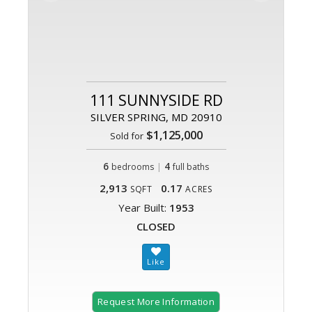
111 SUNNYSIDE RD
SILVER SPRING, MD 20910
$1,125,000
Sold for
6
|
4
bedrooms
full baths
2,913
0.17
SQFT
ACRES
Year Built:
1953
CLOSED
Request More Information