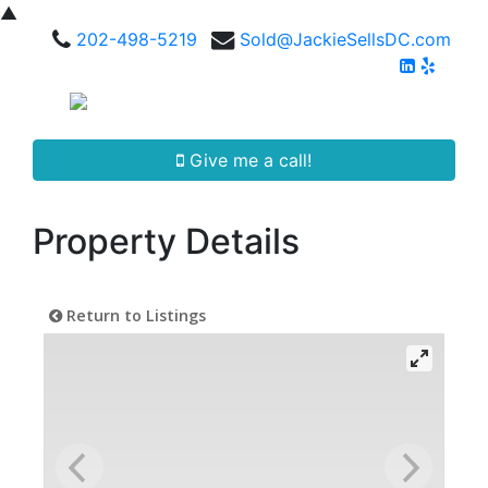
▲
202-498-5219
Sold@JackieSellsDC.com
Give me a call!
Property Details
Return to Listings