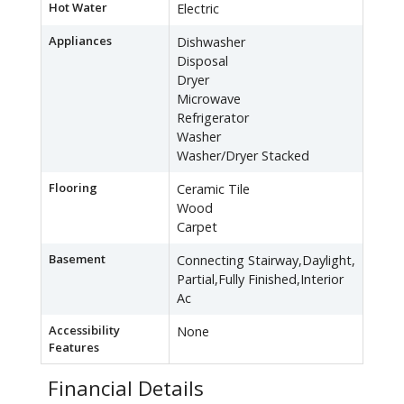
Hot Water
Electric
Appliances
Dishwasher
Disposal
Dryer
Microwave
Refrigerator
Washer
Washer/Dryer Stacked
Flooring
Ceramic Tile
Wood
Carpet
Basement
Connecting Stairway,Daylight,
Partial,Fully Finished,Interior
Ac
Accessibility
None
Features
Financial Details