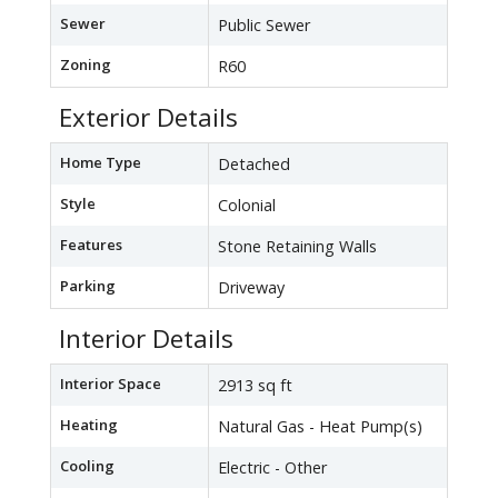
Sewer
Public Sewer
Zoning
R60
Exterior Details
Home Type
Detached
Style
Colonial
Features
Stone Retaining Walls
Parking
Driveway
Interior Details
Interior Space
2913 sq ft
Heating
Natural Gas - Heat Pump(s)
Cooling
Electric - Other