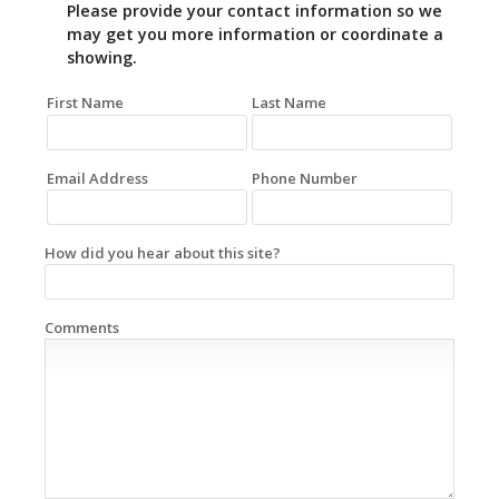
Please provide your contact information so we
may get you more information or coordinate a
showing.
First Name
Last Name
Email Address
Phone Number
How did you hear about this site?
Comments