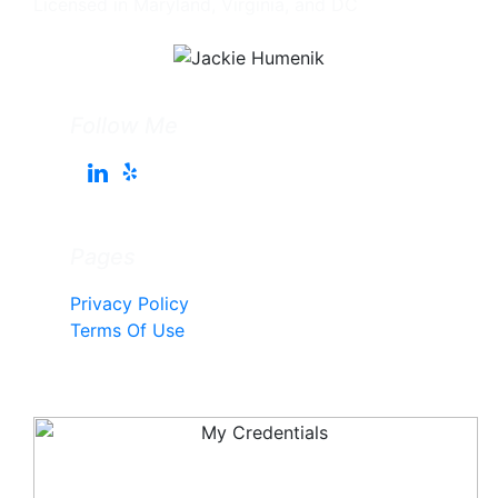
Licensed in Maryland, Virginia, and DC
Follow Me
Pages
Privacy Policy
Terms Of Use