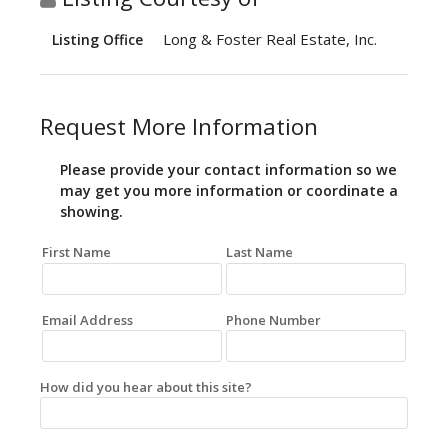
Long & Foster Real Estate, Inc.
Listing Office
Request More Information
Please provide your contact information so we
may get you more information or coordinate a
showing.
First Name
Last Name
Email Address
Phone Number
How did you hear about this site?