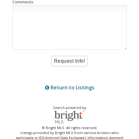
Comments
Return to Listings
Search powered by
© Bright MLS. All rights reserved.
Listings provided by Bright MLS from various brokers who
participate in IDX (Internet Data Exchange). Information deemed