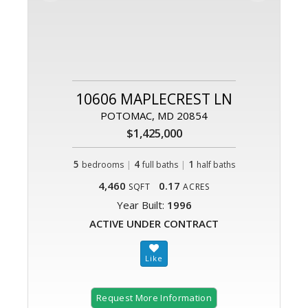
10606 MAPLECREST LN
POTOMAC, MD 20854
$1,425,000
5
|
4
|
1
bedrooms
full baths
half baths
4,460
0.17
SQFT
ACRES
Year Built:
1996
ACTIVE UNDER CONTRACT
Request More Information