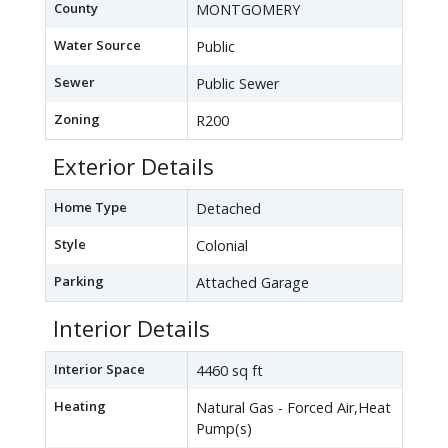
County
MONTGOMERY
Water Source
Public
Sewer
Public Sewer
Zoning
R200
Exterior Details
Home Type
Detached
Style
Colonial
Parking
Attached Garage
Interior Details
Interior Space
4460 sq ft
Heating
Natural Gas - Forced Air,Heat
Pump(s)