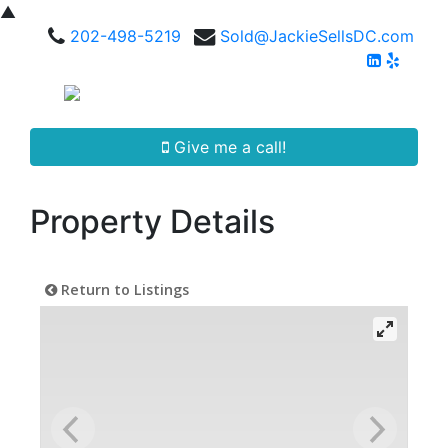
▲
202-498-5219
Sold@JackieSellsDC.com
Give me a call!
Property Details
Return to Listings