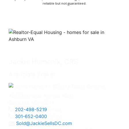
reliable but not guaranteed.
Jackie Humenik, CRS
Associate Broker
4825 Bethesda Avenue, #200
Bethesda, MD 20814
202-498-5219
Direct
301-652-0400
Office
Sold@JackieSellsDC.com