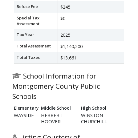
Refuse Fee
$245
Special Tax
$0
Assessment
Tax Year
2025
Total Assessment
$1,140,200
Total Taxes
$13,661
School Information for
Montgomery County Public
Schools
Elementary
Middle School
High School
WAYSIDE
HERBERT
WINSTON
HOOVER
CHURCHILL
Listing Courtesy of