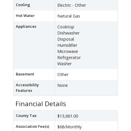
Cooling
Electric - Other
Hot Water
Natural Gas
Appliances
Cooktop
Dishwasher
Disposal
Humidifier
Microwave
Refrigerator
Washer
Basement
Other
Accessibility
None
Features
Financial Details
County Tax
$13,661.00
Association Fee(s)
$68/Monthly