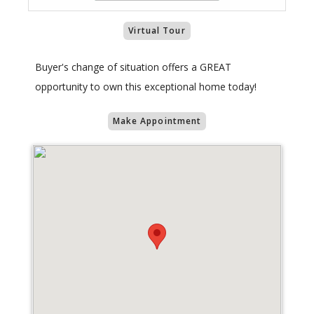
Virtual Tour
Buyer's change of situation offers a GREAT
opportunity to own this exceptional home today!
Make Appointment