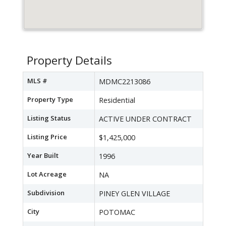
Property Details
MLS #
MDMC2213086
Property Type
Residential
Listing Status
ACTIVE UNDER CONTRACT
Listing Price
$1,425,000
Year Built
1996
Lot Acreage
NA
Subdivision
PINEY GLEN VILLAGE
City
POTOMAC