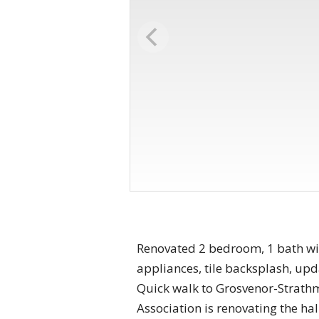
Renovated 2 bedroom, 1 bath with
appliances, tile backsplash, up
Quick walk to Grosvenor-Strathm
Association is renovating the h