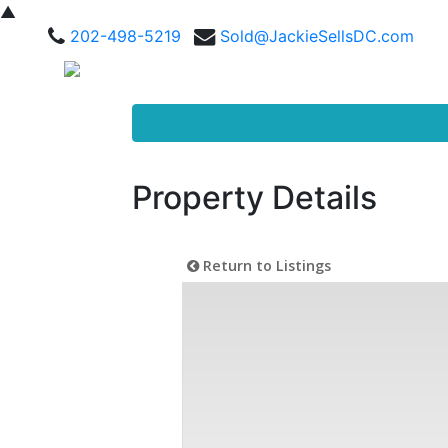
▲
202-498-5219
Sold@JackieSellsDC.com
Property Details
Return to Listings