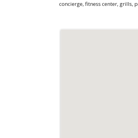
concierge, fitness center, grills,