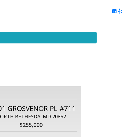
ing
Client Reviews
DC Area Living
Contact Me
01 GROSVENOR PL #711
ORTH BETHESDA, MD 20852
$255,000