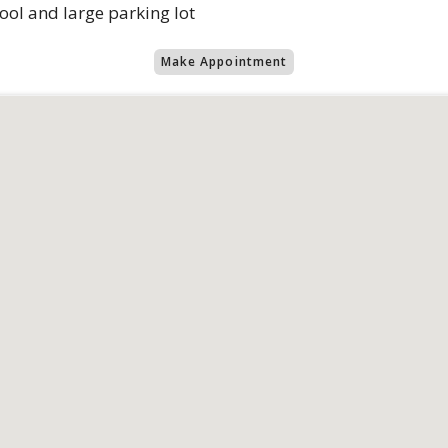
 pool and large parking lot
Make Appointment