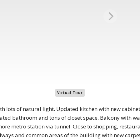
Virtual Tour
 lots of natural light. Updated kitchen with new cabinets
dated bathroom and tons of closet space. Balcony with wa
ore metro station via tunnel. Close to shopping, resta
allways and common areas of the building with new carpet