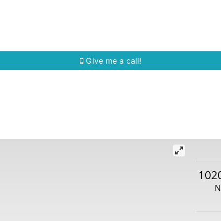
Home Search
Quick Search
Buying
Sell
Give me a call!
102
N