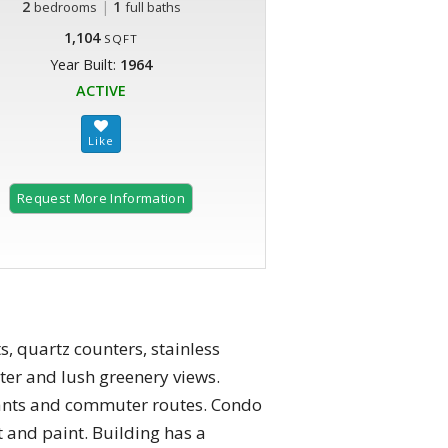
2
|
1
bedrooms
full baths
1,104
SQFT
Year Built:
1964
ACTIVE
Request More Information
, quartz counters, stainless
ter and lush greenery views.
urants and commuter routes. Condo
 and paint. Building has a