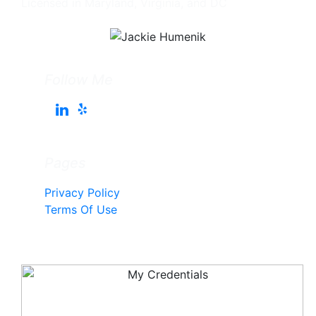
Licensed in Maryland, Virginia, and DC
Follow Me
Pages
Privacy Policy
Terms Of Use