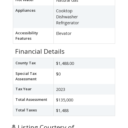
Natural Gas
Appliances
Cooktop
Dishwasher
Refrigerator
Accessibility
Elevator
Features
Financial Details
County Tax
$1,488.00
Special Tax
$0
Assessment
Tax Year
2023
Total Assessment
$135,000
Total Taxes
$1,488
Listing Courtesy of