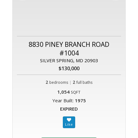
8830 PINEY BRANCH ROAD
#1004
SILVER SPRING, MD 20903
$130,000
2
|
2
bedrooms
full baths
1,054
SQFT
Year Built:
1975
EXPIRED