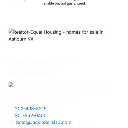
reliable but not guaranteed.
Jackie Humenik, CRS
Associate Broker
4825 Bethesda Avenue, #200
Bethesda, MD 20814
202-498-5219
Direct
301-652-0400
Office
Sold@JackieSellsDC.com