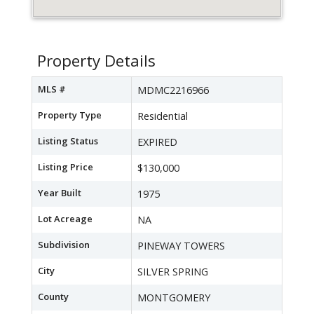
Property Details
MLS #
MDMC2216966
Property Type
Residential
Listing Status
EXPIRED
Listing Price
$130,000
Year Built
1975
Lot Acreage
NA
Subdivision
PINEWAY TOWERS
City
SILVER SPRING
County
MONTGOMERY