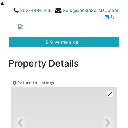
▲
202-498-5219
Sold@JackieSellsDC.com
Give me a call!
Property Details
Return to Listings