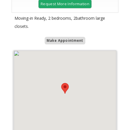
Request More Information
Moving-in Ready, 2 bedrooms, 2bathroom large
closets.
Make Appointment