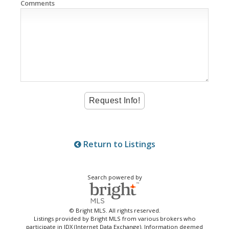
Comments
Return to Listings
Search powered by
© Bright MLS. All rights reserved.
Listings provided by Bright MLS from various brokers who
participate in IDX (Internet Data Exchange). Information deemed