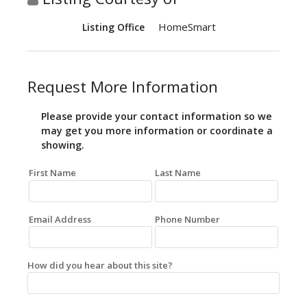
HomeSmart
Listing Office
Request More Information
Please provide your contact information so we
may get you more information or coordinate a
showing.
First Name
Last Name
Email Address
Phone Number
How did you hear about this site?