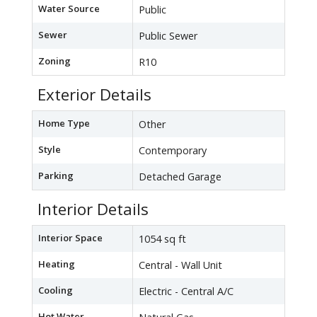
Water Source
Public
Sewer
Public Sewer
Zoning
R10
Exterior Details
Home Type
Other
Style
Contemporary
Parking
Detached Garage
Interior Details
Interior Space
1054 sq ft
Heating
Central - Wall Unit
Cooling
Electric - Central A/C
Hot Water