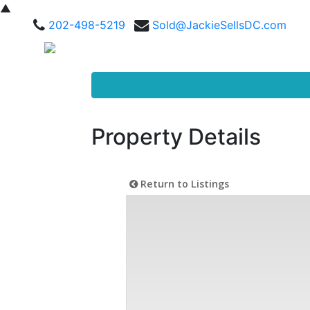
▲
202-498-5219
Sold@JackieSellsDC.com
Property Details
Return to Listings