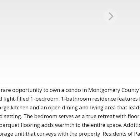
A rare opportunity to own a condo in Montgomery County 
d light-filled 1-bedroom, 1-bathroom residence features 
rge kitchen and an open dining and living area that lead
ed setting. The bedroom serves as a true retreat with floo
 parquet flooring adds warmth to the entire space. Additi
orage unit that conveys with the property. Residents of 