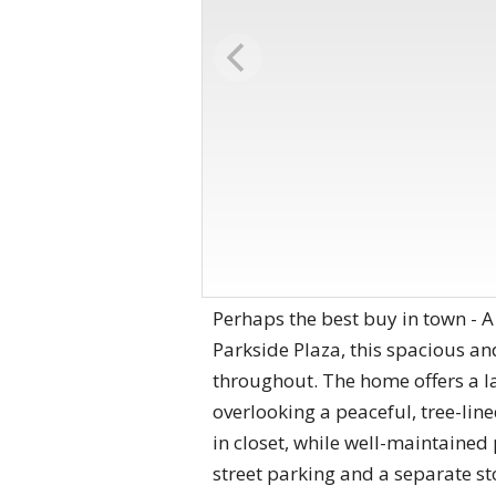
Perhaps the best buy in town - 
Parkside Plaza, this spacious an
throughout. The home offers a la
overlooking a peaceful, tree-lin
in closet, while well-maintained
street parking and a separate st