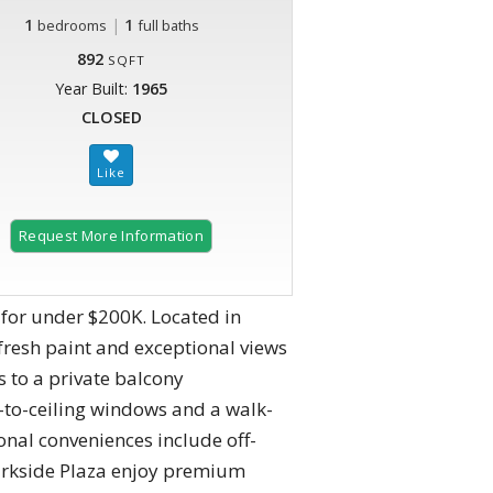
1
|
1
bedrooms
full baths
892
SQFT
Year Built:
1965
CLOSED
Request More Information
for under $200K. Located in
fresh paint and exceptional views
s to a private balcony
r-to-ceiling windows and a walk-
onal conveniences include off-
Parkside Plaza enjoy premium