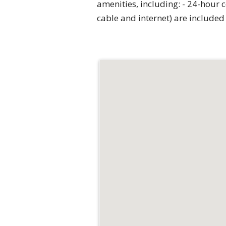
amenities, including: - 24-hour c
cable and internet) are included