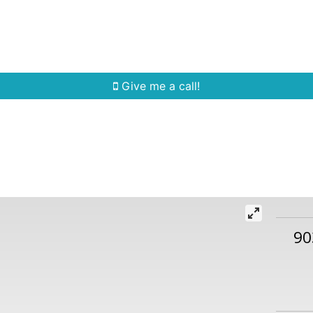
Home Search
Quick Search
Buying
Sell
Give me a call!
90