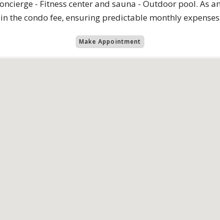
oncierge - Fitness center and sauna - Outdoor pool. As an 
 in the condo fee, ensuring predictable monthly expenses
Make Appointment