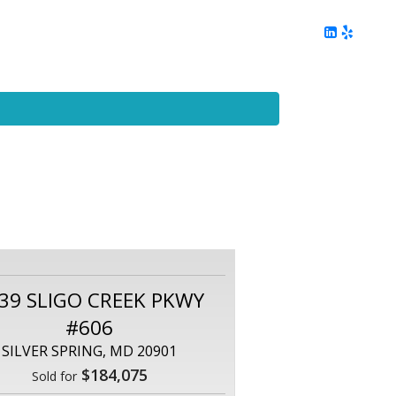
ing
Client Reviews
DC Area Living
Contact Me
39 SLIGO CREEK PKWY
#606
SILVER SPRING, MD 20901
$184,075
Sold for