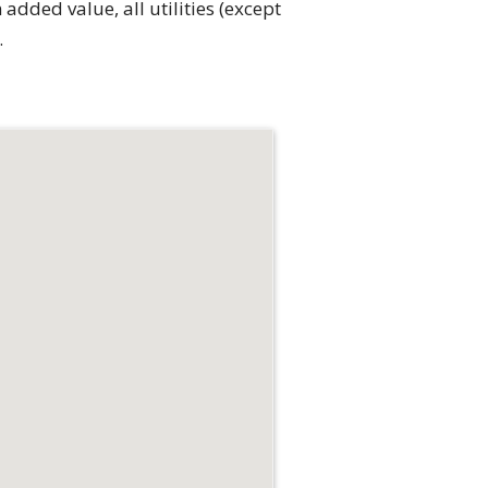
added value, all utilities (except
.