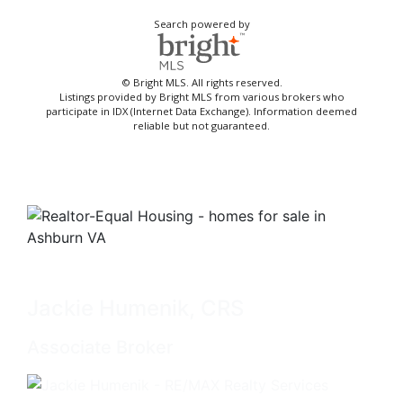
Search powered by
© Bright MLS. All rights reserved.
Listings provided by Bright MLS from various brokers who
participate in IDX (Internet Data Exchange). Information deemed
reliable but not guaranteed.
Jackie Humenik, CRS
Associate Broker