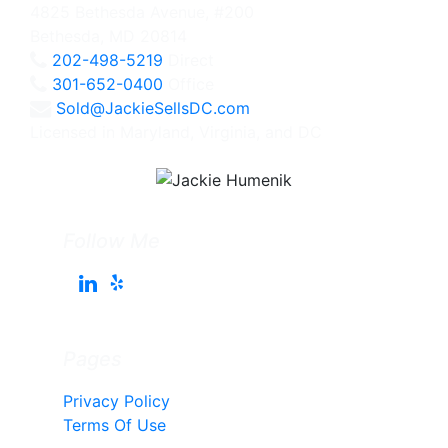
4825 Bethesda Avenue, #200
Bethesda, MD 20814
202-498-5219
Direct
301-652-0400
Office
Sold@JackieSellsDC.com
Licensed in Maryland, Virginia, and DC
Follow Me
Pages
Privacy Policy
Terms Of Use