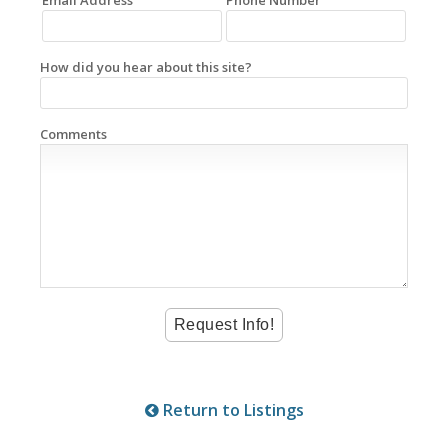
How did you hear about this site?
Comments
Return to Listings