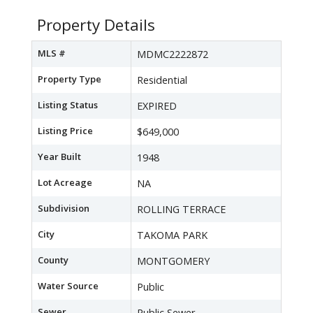
Property Details
MLS #
MDMC2222872
Property Type
Residential
Listing Status
EXPIRED
Listing Price
$649,000
Year Built
1948
Lot Acreage
NA
Subdivision
ROLLING TERRACE
City
TAKOMA PARK
County
MONTGOMERY
Water Source
Public
Sewer
Public Sewer