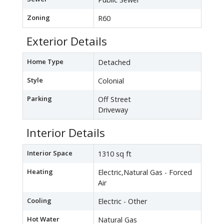
Zoning
R60
Exterior Details
Home Type
Detached
Style
Colonial
Parking
Off Street
Driveway
Interior Details
Interior Space
1310 sq ft
Heating
Electric,Natural Gas - Forced
Air
Cooling
Electric - Other
Hot Water
Natural Gas