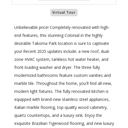
Virtual Tour
Unbelievable price! Completely renovated with high-
end features, this stunning Colonial in the highly
desirable Takoma Park location is sure to captivate
you! Recent 2025 updates include: a new roof, dual-
zone HVAC system, tankless hot water heater, and
front-loading washer and dryer. The three fully
modernized bathrooms feature custom vanities and
marble tile. Throughout the home, you'll find all-new,
modern light fixtures. The fully renovated kitchen is
equipped with brand-new stainless steel appliances,
Italian marble flooring, top-quality wood cabinetry,
quartz countertops, and a luxury sink. Enjoy the
exquisite Brazilian Tigerwood flooring, and new luxury