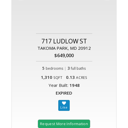
717 LUDLOW ST
TAKOMA PARK, MD 20912
$649,000
5
|
3
bedrooms
full baths
1,310
0.13
SQFT
ACRES
Year Built:
1948
EXPIRED
Request More Information