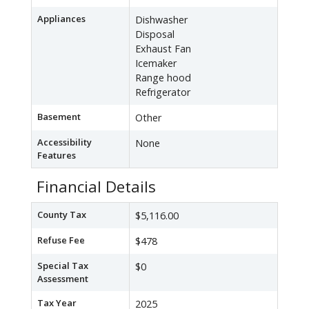
Appliances
Dishwasher
Disposal
Exhaust Fan
Icemaker
Range hood
Refrigerator
Basement
Other
Accessibility
None
Features
Financial Details
County Tax
$5,116.00
Refuse Fee
$478
Special Tax
$0
Assessment
Tax Year
2025