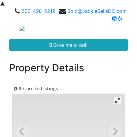
▲
202-498-5219
Sold@JackieSellsDC.com
Give me a call!
Property Details
Return to Listings