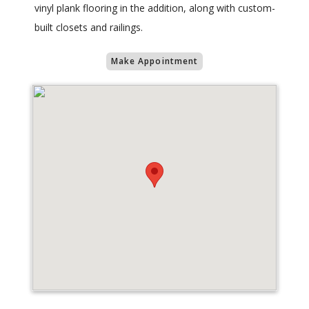
vinyl plank flooring in the addition, along with custom-
built closets and railings.
Make Appointment