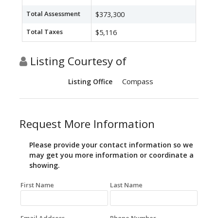
Total Assessment
$373,300
Total Taxes
$5,116
Listing Courtesy of
Compass
Listing Office
Request More Information
Please provide your contact information so we
may get you more information or coordinate a
showing.
First Name
Last Name
Email Address
Phone Number