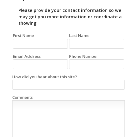
Please provide your contact information so we
may get you more information or coordinate a
showing.
First Name
Last Name
Email Address
Phone Number
How did you hear about this site?
Comments