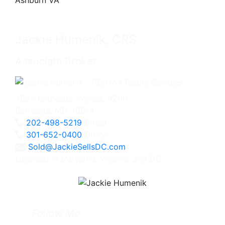
Jackie Humenik, CRS
Associate Broker
4825 Bethesda Avenue, #200
Bethesda, MD 20814
202-498-5219
Direct
301-652-0400
Office
Sold@JackieSellsDC.com
Licensed in Maryland, Virginia, and DC
Follow Me