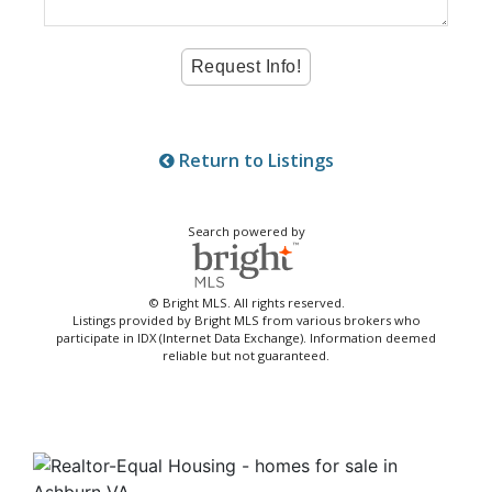
Return to Listings
Search powered by
© Bright MLS. All rights reserved.
Listings provided by Bright MLS from various brokers who
participate in IDX (Internet Data Exchange). Information deemed
reliable but not guaranteed.