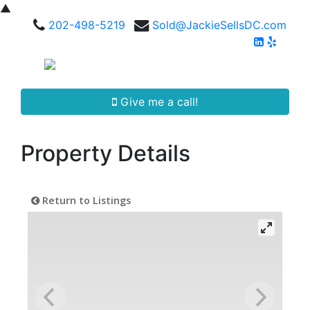
▲
202-498-5219
Sold@JackieSellsDC.com
Give me a call!
Property Details
Return to Listings