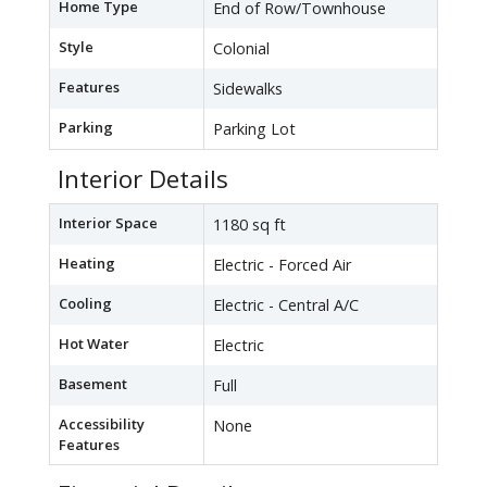
Home Type
End of Row/Townhouse
Style
Colonial
Features
Sidewalks
Parking
Parking Lot
Interior Details
Interior Space
1180 sq ft
Heating
Electric - Forced Air
Cooling
Electric - Central A/C
Hot Water
Electric
Basement
Full
Accessibility
None
Features