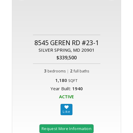
8545 GEREN RD #23-1
SILVER SPRING, MD 20901
$339,500
3
|
2
bedrooms
full baths
1,180
SQFT
Year Built:
1940
ACTIVE
Request More Information