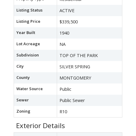
Listing Status
ACTIVE
Listing Price
$339,500
Year Built
1940
Lot Acreage
NA
Subdivision
TOP OF THE PARK
City
SILVER SPRING
County
MONTGOMERY
Water Source
Public
Sewer
Public Sewer
Zoning
R10
Exterior Details