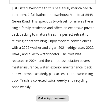
Just Listed! Welcome to this beautifully maintained 3-
bedroom, 2-full-bathroom townhouse/condo at 8545
Geren Road. This spacious two-level home lives like a
single-family residence and offers an expansive private
deck backing to mature trees—a perfect retreat for
relaxing or entertaining. Enjoy modern conveniences
with a 2022 washer and dryer, 2021 refrigerator, 2022
HVAC, and a 2025 water heater. The roof was
replaced in 2024, and the condo association covers
master insurance, water, exterior maintenance (deck
and windows excluded), plus access to the swimming
pool. Trash is collected twice weekly and recycling
once weekly.
Make Appointment