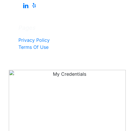
Pages
Privacy Policy
Terms Of Use