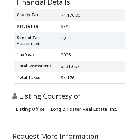
Financial Details
County Tax
$4,176.00
Refuse Fee
$392
Special Tax
$0
Assessment
Tax Year
2025
Total Assessment
$331,667
Total Taxes
$4,176
Listing Courtesy of
Long & Foster Real Estate, Inc.
Listing Office
Request More Information