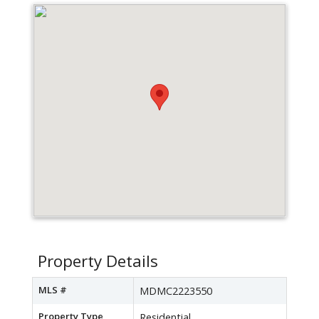
Property Details
MLS #
MDMC2223550
Property Type
Residential