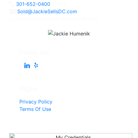
301-652-0400
Office
Sold@JackieSellsDC.com
Licensed in Maryland, Virginia, and DC
Follow Me
Pages
Privacy Policy
Terms Of Use