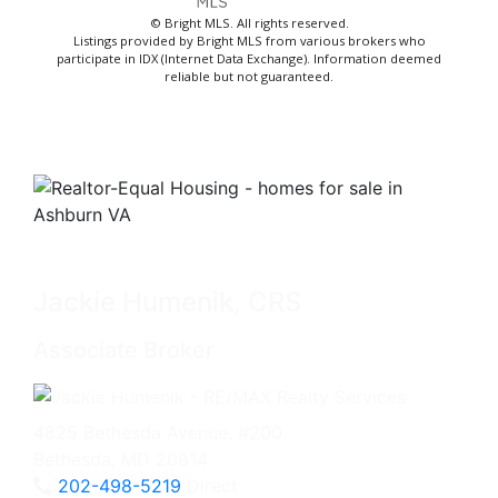
© Bright MLS. All rights reserved.
Listings provided by Bright MLS from various brokers who
participate in IDX (Internet Data Exchange). Information deemed
reliable but not guaranteed.
Jackie Humenik, CRS
Associate Broker
4825 Bethesda Avenue, #200
Bethesda, MD 20814
202-498-5219
Direct