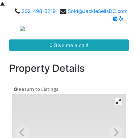
▲
202-498-5219
Sold@JackieSellsDC.com
Give me a call!
Property Details
Return to Listings