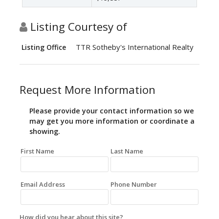
Listing Courtesy of
TTR Sotheby's International Realty
Listing Office
Request More Information
Please provide your contact information so we
may get you more information or coordinate a
showing.
First Name
Last Name
Email Address
Phone Number
How did you hear about this site?