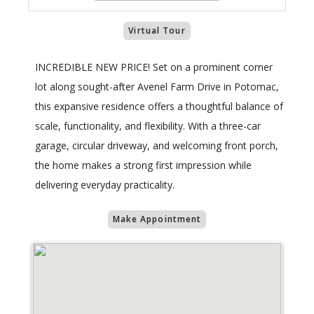
Virtual Tour
INCREDIBLE NEW PRICE! Set on a prominent corner
lot along sought-after Avenel Farm Drive in Potomac,
this expansive residence offers a thoughtful balance of
scale, functionality, and flexibility. With a three-car
garage, circular driveway, and welcoming front porch,
the home makes a strong first impression while
delivering everyday practicality.
Make Appointment