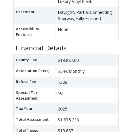
Luxury Vinyl Plank
Basement
Daylight, Partial,Connecting
Stairway,Fully Finished
Accessibility
None
Features
Financial Details
County Tax
$19,887.00
Association Fee(s)
$544/Monthly
Refuse Fee
$388
Special Tax
$0
Assessment
Tax Year
2025
Total Assessment
$1,875,233
Total Taxes
$19,887