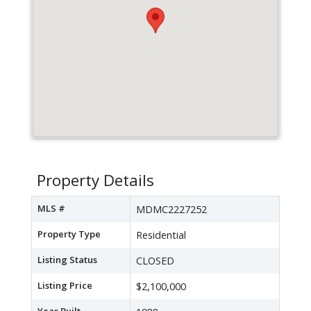
Property Details
MLS #
MDMC2227252
Property Type
Residential
Listing Status
CLOSED
Listing Price
$2,100,000