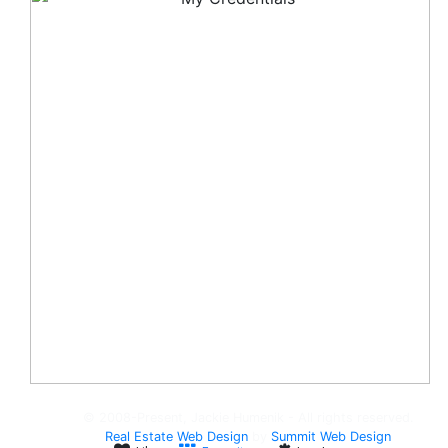
© 2008-Present, Jackie Humenik - All rights reserved.
Real Estate Web Design
by
Summit Web Design