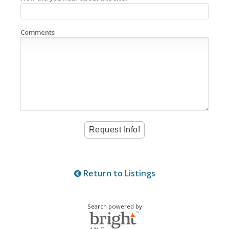
Comments
Return to Listings
Search powered by