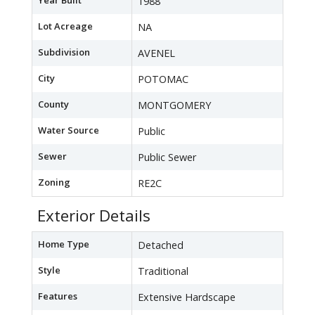
Year Built
1988
Lot Acreage
NA
Subdivision
AVENEL
City
POTOMAC
County
MONTGOMERY
Water Source
Public
Sewer
Public Sewer
Zoning
RE2C
Exterior Details
Home Type
Detached
Style
Traditional
Features
Extensive Hardscape