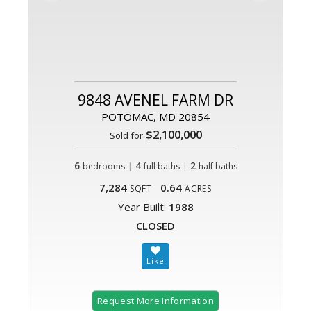
9848 AVENEL FARM DR
POTOMAC, MD 20854
$2,100,000
Sold for
6
|
4
|
2
bedrooms
full baths
half baths
7,284
0.64
SQFT
ACRES
Year Built:
1988
CLOSED
Request More Information