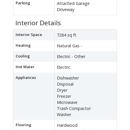
Parking
Attached Garage
Driveway
Interior Details
Interior Space
7284 sq ft
Heating
Natural Gas -
Cooling
Electric - Other
Hot Water
Electric
Appliances
Dishwasher
Disposal
Dryer
Freezer
Microwave
Trash Compactor
Washer
Flooring
Hardwood