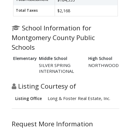
Total Taxes
$2,168
School Information for
Montgomery County Public
Schools
Elementary
Middle School
High School
SILVER SPRING
NORTHWOOD
INTERNATIONAL
Listing Courtesy of
Long & Foster Real Estate, Inc.
Listing Office
Request More Information