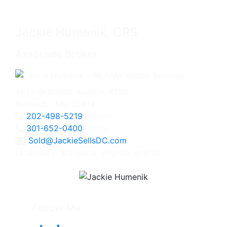
Jackie Humenik, CRS
Associate Broker
4825 Bethesda Avenue, #200
Bethesda, MD 20814
202-498-5219
Direct
301-652-0400
Office
Sold@JackieSellsDC.com
Licensed in Maryland, Virginia, and DC
Follow Me