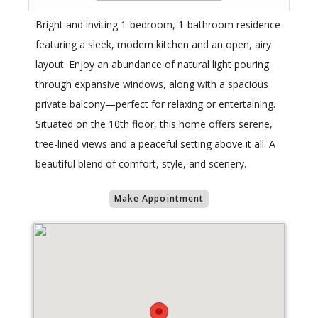
Bright and inviting 1-bedroom, 1-bathroom residence
featuring a sleek, modern kitchen and an open, airy
layout. Enjoy an abundance of natural light pouring
through expansive windows, along with a spacious
private balcony—perfect for relaxing or entertaining.
Situated on the 10th floor, this home offers serene,
tree-lined views and a peaceful setting above it all. A
beautiful blend of comfort, style, and scenery.
Make Appointment