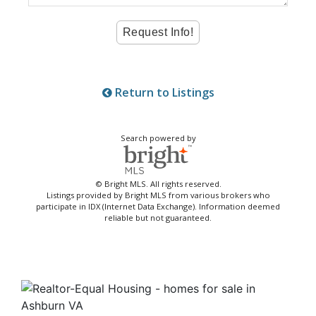
Return to Listings
Search powered by
© Bright MLS. All rights reserved.
Listings provided by Bright MLS from various brokers who
participate in IDX (Internet Data Exchange). Information deemed
reliable but not guaranteed.