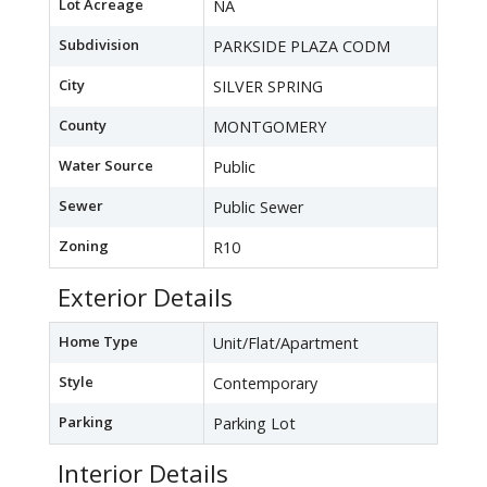
Lot Acreage
NA
Subdivision
PARKSIDE PLAZA CODM
City
SILVER SPRING
County
MONTGOMERY
Water Source
Public
Sewer
Public Sewer
Zoning
R10
Exterior Details
Home Type
Unit/Flat/Apartment
Style
Contemporary
Parking
Parking Lot
Interior Details