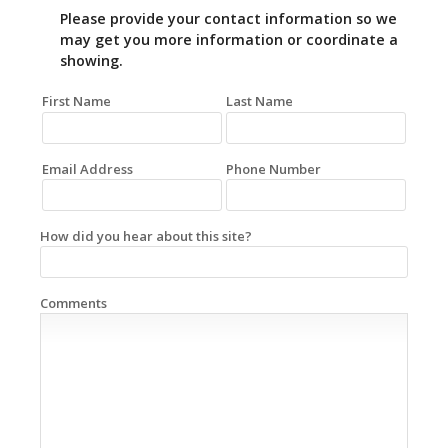
Please provide your contact information so we
may get you more information or coordinate a
showing.
First Name
Last Name
Email Address
Phone Number
How did you hear about this site?
Comments