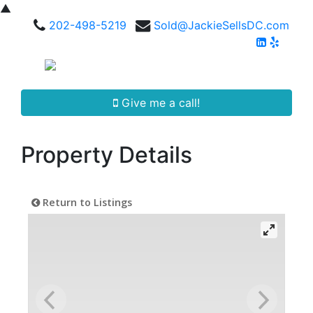
▲
202-498-5219
Sold@JackieSellsDC.com
Give me a call!
Property Details
Return to Listings