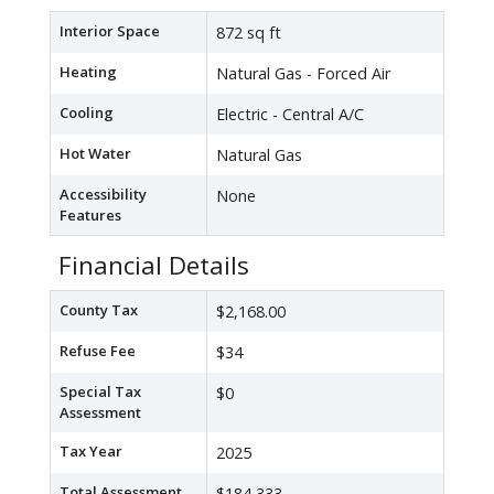
Interior Space
872 sq ft
Heating
Natural Gas - Forced Air
Cooling
Electric - Central A/C
Hot Water
Natural Gas
Accessibility
None
Features
Financial Details
County Tax
$2,168.00
Refuse Fee
$34
Special Tax
$0
Assessment
Tax Year
2025
Total Assessment
$184,333