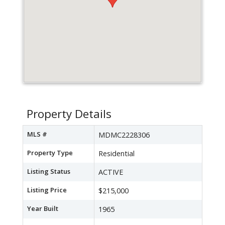
Property Details
MLS #
MDMC2228306
Property Type
Residential
Listing Status
ACTIVE
Listing Price
$215,000
Year Built
1965