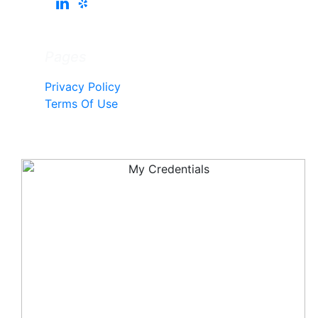
Pages
Privacy Policy
Terms Of Use