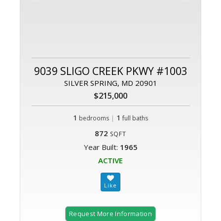
9039 SLIGO CREEK PKWY #1003
SILVER SPRING, MD 20901
$215,000
1
|
1
bedrooms
full baths
872
SQFT
Year Built:
1965
ACTIVE
Request More Information