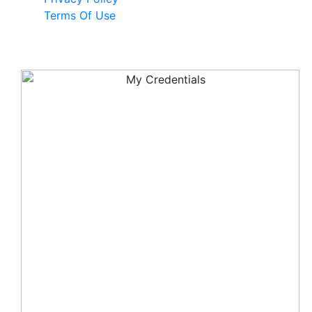
Terms Of Use