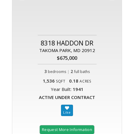
8318 HADDON DR
TAKOMA PARK, MD 20912
$675,000
3
|
2
bedrooms
full baths
1,536
0.18
SQFT
ACRES
Year Built:
1941
ACTIVE UNDER CONTRACT
Request More Information