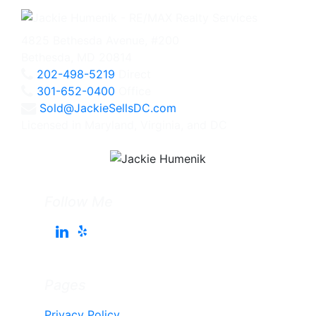
4825 Bethesda Avenue, #200
Bethesda, MD 20814
202-498-5219
Direct
301-652-0400
Office
Sold@JackieSellsDC.com
Licensed in Maryland, Virginia, and DC
Follow Me
Pages
Privacy Policy