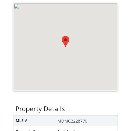
Property Details
MLS #
MDMC2228770