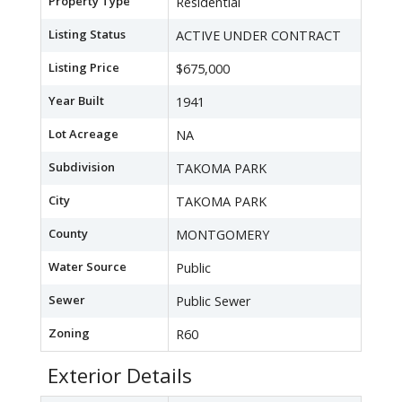
Property Type
Residential
Listing Status
ACTIVE UNDER CONTRACT
Listing Price
$675,000
Year Built
1941
Lot Acreage
NA
Subdivision
TAKOMA PARK
City
TAKOMA PARK
County
MONTGOMERY
Water Source
Public
Sewer
Public Sewer
Zoning
R60
Exterior Details