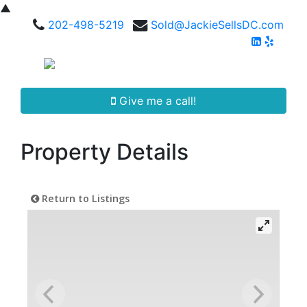
▲
202-498-5219
Sold@JackieSellsDC.com
Give me a call!
Property Details
Return to Listings