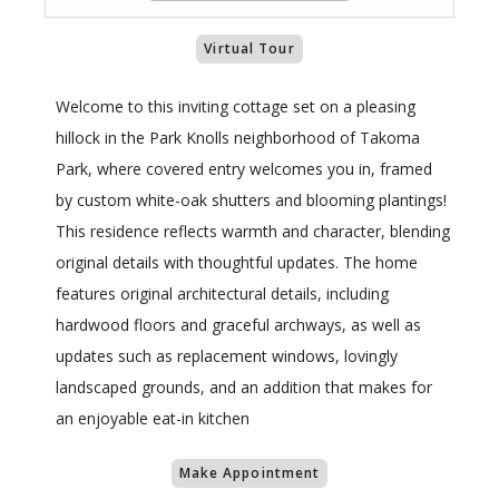
Virtual Tour
Welcome to this inviting cottage set on a pleasing
hillock in the Park Knolls neighborhood of Takoma
Park, where covered entry welcomes you in, framed
by custom white-oak shutters and blooming plantings!
This residence reflects warmth and character, blending
original details with thoughtful updates. The home
features original architectural details, including
hardwood floors and graceful archways, as well as
updates such as replacement windows, lovingly
landscaped grounds, and an addition that makes for
an enjoyable eat-in kitchen
Make Appointment