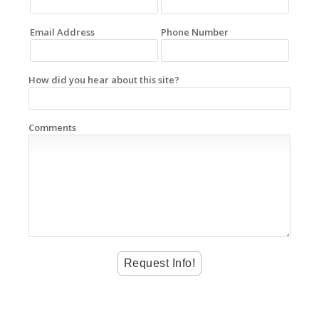
Email Address
Phone Number
How did you hear about this site?
Comments