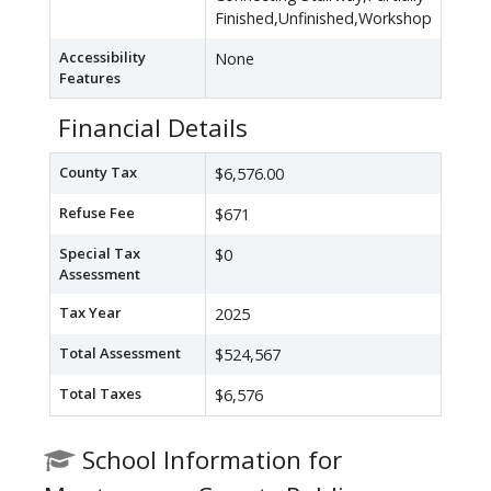
Finished,Unfinished,Workshop
Accessibility
None
Features
Financial Details
County Tax
$6,576.00
Refuse Fee
$671
Special Tax
$0
Assessment
Tax Year
2025
Total Assessment
$524,567
Total Taxes
$6,576
School Information for