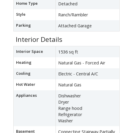
Home Type
Detached
Style
Ranch/Rambler
Parking
Attached Garage
Interior Details
Interior Space
1536 sq ft
Heating
Natural Gas - Forced Air
Cooling
Electric - Central A/C
Hot Water
Natural Gas
Appliances
Dishwasher
Dryer
Range hood
Refrigerator
Washer
Basement
Connecting Stairway,Partially