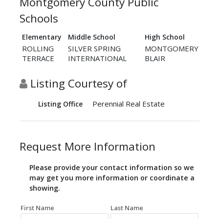
Montgomery County Public
Schools
Elementary
Middle School
High School
ROLLING
SILVER SPRING
MONTGOMERY
TERRACE
INTERNATIONAL
BLAIR
Listing Courtesy of
Perennial Real Estate
Listing Office
Request More Information
Please provide your contact information so we
may get you more information or coordinate a
showing.
First Name
Last Name