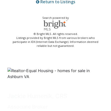
Return to Listings
Search powered by
© Bright MLS. All rights reserved.
Listings provided by Bright MLS from various brokers who
participate in IDX (Internet Data Exchange). Information deemed
reliable but not guaranteed.
Jackie Humenik, CRS
Associate Broker