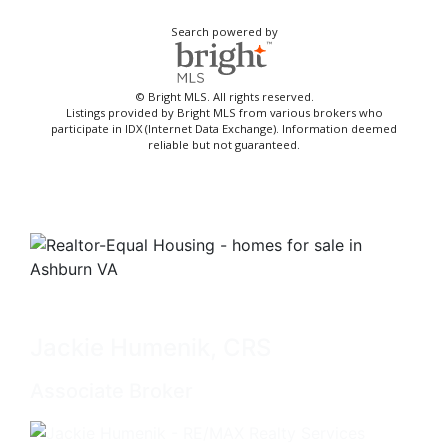
Search powered by
© Bright MLS. All rights reserved.
Listings provided by Bright MLS from various brokers who
participate in IDX (Internet Data Exchange). Information deemed
reliable but not guaranteed.
Jackie Humenik, CRS
Associate Broker