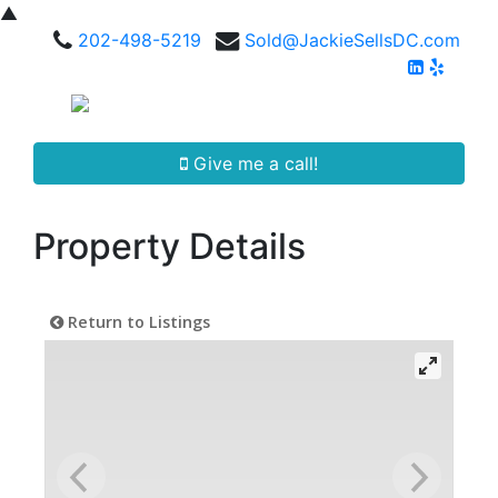
▲
202-498-5219
Sold@JackieSellsDC.com
Give me a call!
Property Details
Return to Listings