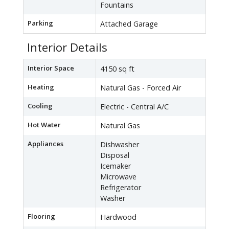
Fountains
Parking
Attached Garage
Interior Details
Interior Space
4150 sq ft
Heating
Natural Gas - Forced Air
Cooling
Electric - Central A/C
Hot Water
Natural Gas
Appliances
Dishwasher
Disposal
Icemaker
Microwave
Refrigerator
Washer
Flooring
Hardwood