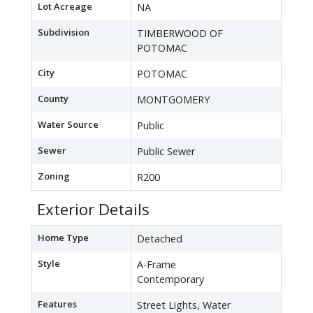
Lot Acreage
NA
Subdivision
TIMBERWOOD OF
POTOMAC
City
POTOMAC
County
MONTGOMERY
Water Source
Public
Sewer
Public Sewer
Zoning
R200
Exterior Details
Home Type
Detached
Style
A-Frame
Contemporary
Features
Street Lights, Water