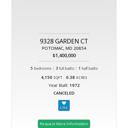
9328 GARDEN CT
POTOMAC, MD 20854
$1,400,000
5
|
3
|
1
bedrooms
full baths
half baths
4,150
0.38
SQFT
ACRES
Year Built:
1972
CANCELED
Request More Information