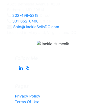
4825 Bethesda Avenue, #200
Bethesda, MD 20814
202-498-5219
Direct
301-652-0400
Office
Sold@JackieSellsDC.com
Licensed in Maryland, Virginia, and DC
Follow Me
Pages
Privacy Policy
Terms Of Use