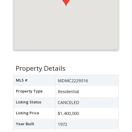
Property Details
MLS #
MDMC2229316
Property Type
Residential
Listing Status
CANCELED
Listing Price
$1,400,000
Year Built
1972