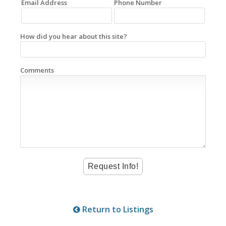
Email Address
Phone Number
How did you hear about this site?
Comments
Return to Listings