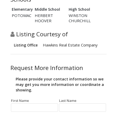
Elementary
Middle School
High School
POTOMAC
HERBERT
WINSTON
HOOVER
CHURCHILL
Listing Courtesy of
Hawkins Real Estate Company
Listing Office
Request More Information
Please provide your contact information so we
may get you more information or coordinate a
showing.
First Name
Last Name