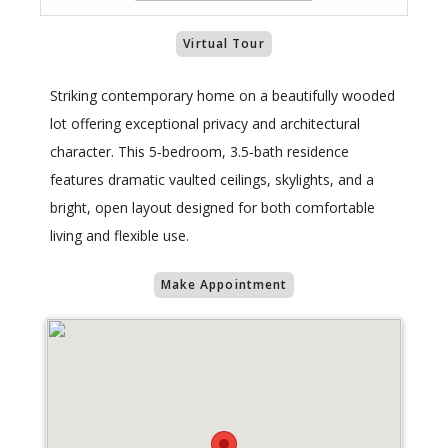
Virtual Tour
Striking contemporary home on a beautifully wooded
lot offering exceptional privacy and architectural
character. This 5‑bedroom, 3.5‑bath residence
features dramatic vaulted ceilings, skylights, and a
bright, open layout designed for both comfortable
living and flexible use.
Make Appointment