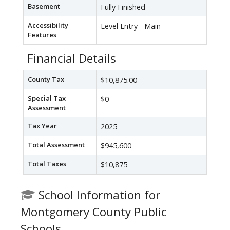
Basement
Fully Finished
Accessibility
Level Entry - Main
Features
Financial Details
County Tax
$10,875.00
Special Tax
$0
Assessment
Tax Year
2025
Total Assessment
$945,600
Total Taxes
$10,875
School Information for
Montgomery County Public
Schools