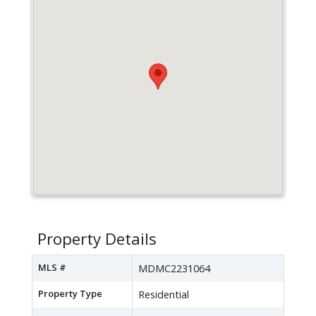
Property Details
MLS #
MDMC2231064
Property Type
Residential