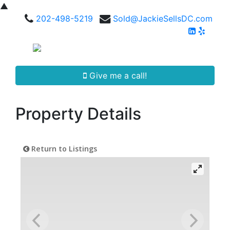
▲
202-498-5219
Sold@JackieSellsDC.com
Give me a call!
Property Details
Return to Listings