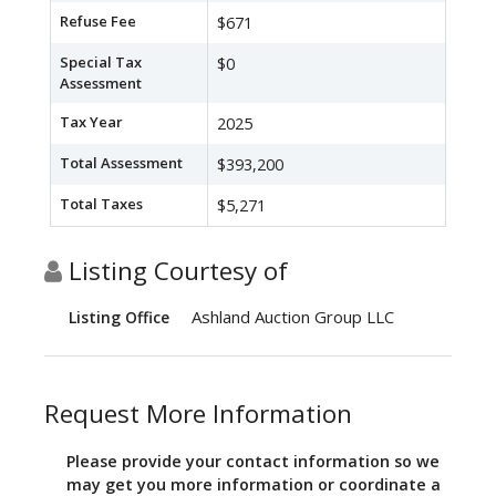
Refuse Fee
$671
Special Tax
$0
Assessment
Tax Year
2025
Total Assessment
$393,200
Total Taxes
$5,271
Listing Courtesy of
Ashland Auction Group LLC
Listing Office
Request More Information
Please provide your contact information so we
may get you more information or coordinate a