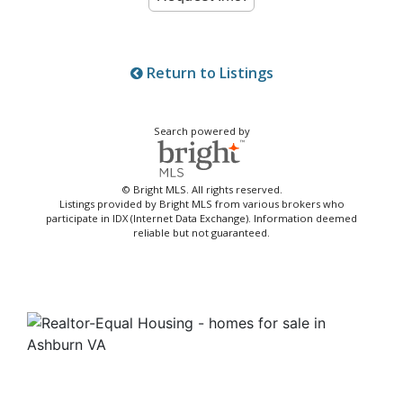
Return to Listings
Search powered by
© Bright MLS. All rights reserved.
Listings provided by Bright MLS from various brokers who
participate in IDX (Internet Data Exchange). Information deemed
reliable but not guaranteed.