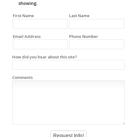
showing.
First Name
Last Name
Email Address
Phone Number
How did you hear about this site?
Comments