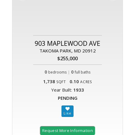
903 MAPLEWOOD AVE
TAKOMA PARK, MD 20912
$255,000
0
|
0
bedrooms
full baths
1,738
0.10
SQFT
ACRES
Year Built:
1933
PENDING
Request More Information