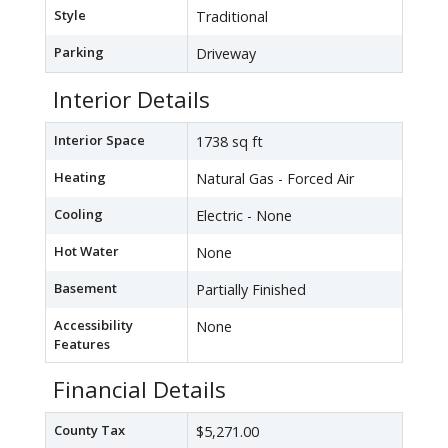
Style
Traditional
Parking
Driveway
Interior Details
Interior Space
1738 sq ft
Heating
Natural Gas - Forced Air
Cooling
Electric - None
Hot Water
None
Basement
Partially Finished
Accessibility
None
Features
Financial Details
County Tax
$5,271.00