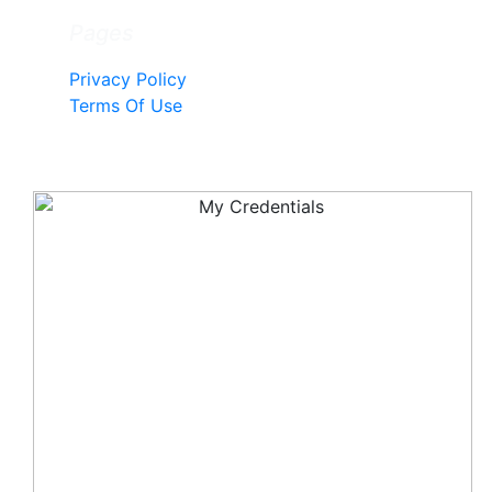
Pages
Privacy Policy
Terms Of Use