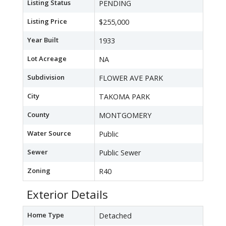
Listing Status
PENDING
Listing Price
$255,000
Year Built
1933
Lot Acreage
NA
Subdivision
FLOWER AVE PARK
City
TAKOMA PARK
County
MONTGOMERY
Water Source
Public
Sewer
Public Sewer
Zoning
R40
Exterior Details
Home Type
Detached