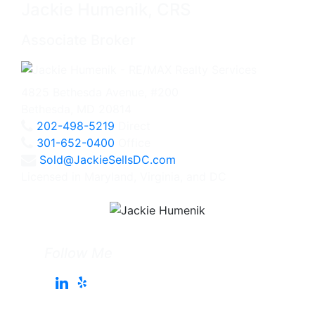
Jackie Humenik, CRS
Associate Broker
4825 Bethesda Avenue, #200
Bethesda, MD 20814
202-498-5219
Direct
301-652-0400
Office
Sold@JackieSellsDC.com
Licensed in Maryland, Virginia, and DC
Follow Me