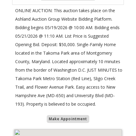
ONLINE AUCTION: This auction takes place on the
Ashland Auction Group Website Bidding Platform.
Bidding begins 05/19/2026 @ 10:00 AM. Bidding ends
05/21/2026 @ 11:10 AM. List Price is Suggested
Opening Bid. Deposit: $50,000. Single-Family Home
located in the Takoma Park area of Montgomery
County, Maryland. Located approximately 10 minutes
from the border of Washington D.C. JUST MINUTES to
Takoma Park Metro Station (Red Line), Sligo Creek
Trail, and Flower Avenue Park. Easy access to New
Hampshire Ave (MD-650) and University Blvd (MD-
193). Property is believed to be occupied.
Make Appointment