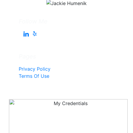
Follow Me
Pages
Privacy Policy
Terms Of Use