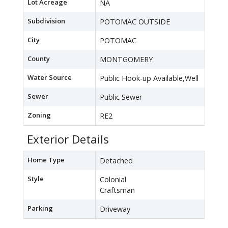
Lot Acreage
NA
Subdivision
POTOMAC OUTSIDE
City
POTOMAC
County
MONTGOMERY
Water Source
Public Hook-up Available,Well
Sewer
Public Sewer
Zoning
RE2
Exterior Details
Home Type
Detached
Style
Colonial
Craftsman
Parking
Driveway