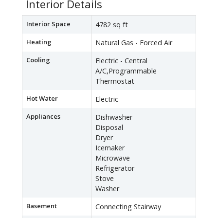
Interior Details
Interior Space
4782 sq ft
Heating
Natural Gas - Forced Air
Cooling
Electric - Central
A/C,Programmable
Thermostat
Hot Water
Electric
Appliances
Dishwasher
Disposal
Dryer
Icemaker
Microwave
Refrigerator
Stove
Washer
Basement
Connecting Stairway