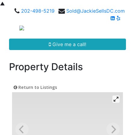
▲
202-498-5219
Sold@JackieSellsDC.com
Give me a call!
Property Details
Return to Listings