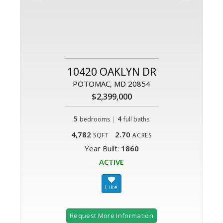
10420 OAKLYN DR
POTOMAC, MD 20854
$2,399,000
5
|
4
bedrooms
full baths
4,782
2.70
SQFT
ACRES
Year Built:
1860
ACTIVE
Request More Information