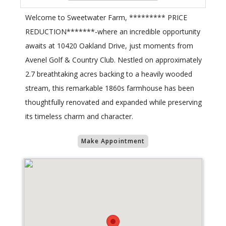
Welcome to Sweetwater Farm, ********* PRICE
REDUCTION*******-where an incredible opportunity
awaits at 10420 Oakland Drive, just moments from
Avenel Golf & Country Club. Nestled on approximately
2.7 breathtaking acres backing to a heavily wooded
stream, this remarkable 1860s farmhouse has been
thoughtfully renovated and expanded while preserving
its timeless charm and character.
Make Appointment