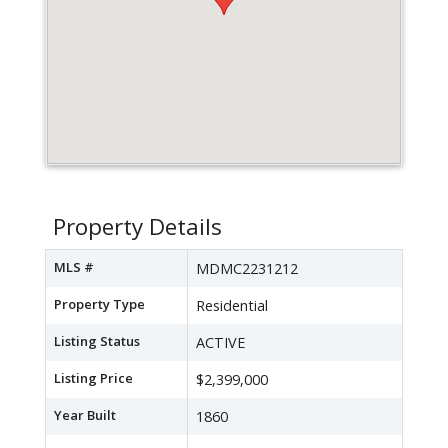
Property Details
MLS #
MDMC2231212
Property Type
Residential
Listing Status
ACTIVE
Listing Price
$2,399,000
Year Built
1860