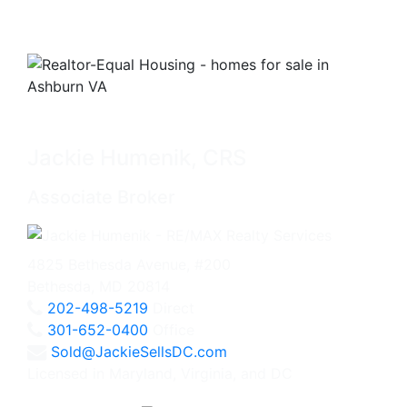
Jackie Humenik, CRS
Associate Broker
4825 Bethesda Avenue, #200
Bethesda, MD 20814
202-498-5219
Direct
301-652-0400
Office
Sold@JackieSellsDC.com
Licensed in Maryland, Virginia, and DC