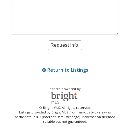
Return to Listings
Search powered by
© Bright MLS. All rights reserved.
Listings provided by Bright MLS from various brokers who
participate in IDX (Internet Data Exchange). Information deemed
reliable but not guaranteed.