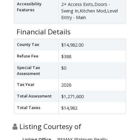
Accessibility
2+ Access Exits,Doors -
Features
Swing In,Kitchen Mod,Level
Entry - Main
Financial Details
County Tax
$14,982.00
Refuse Fee
$388
Special Tax
$0
Assessment
Tax Year
2026
Total Assessment
$1,271,600
Total Taxes
$14,982
Listing Courtesy of
REMAX Platinum Realty
Listing Office