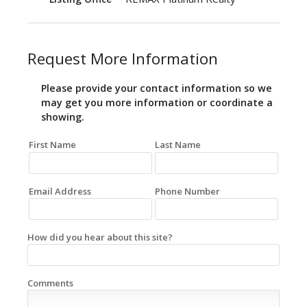
Request More Information
Please provide your contact information so we
may get you more information or coordinate a
showing.
First Name
Last Name
Email Address
Phone Number
How did you hear about this site?
Comments