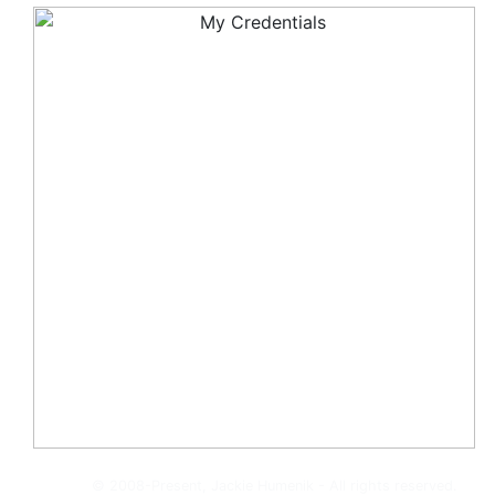
© 2008-Present, Jackie Humenik - All rights reserved.