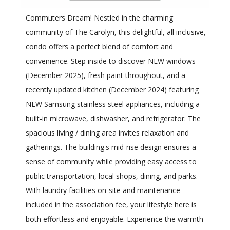
Commuters Dream! Nestled in the charming
community of The Carolyn, this delightful, all inclusive,
condo offers a perfect blend of comfort and
convenience. Step inside to discover NEW windows
(December 2025), fresh paint throughout, and a
recently updated kitchen (December 2024) featuring
NEW Samsung stainless steel appliances, including a
built-in microwave, dishwasher, and refrigerator. The
spacious living / dining area invites relaxation and
gatherings. The building's mid-rise design ensures a
sense of community while providing easy access to
public transportation, local shops, dining, and parks.
With laundry facilities on-site and maintenance
included in the association fee, your lifestyle here is
both effortless and enjoyable. Experience the warmth