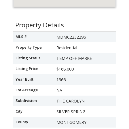
Property Details
MLS #
MDMC2232296
Property Type
Residential
Listing Status
TEMP OFF MARKET
Listing Price
$168,000
Year Built
1966
Lot Acreage
NA
Subdivision
THE CAROLYN
City
SILVER SPRING
County
MONTGOMERY