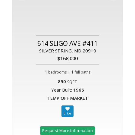
614 SLIGO AVE #411
SILVER SPRING, MD 20910
$168,000
1
|
1
bedrooms
full baths
890
SQFT
Year Built:
1966
TEMP OFF MARKET
Request More Information