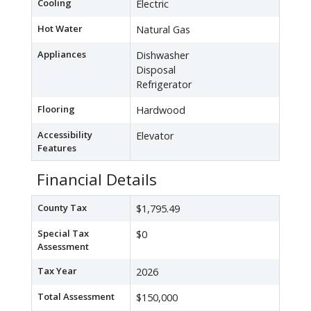
Cooling
Electric
Hot Water
Natural Gas
Appliances
Dishwasher
Disposal
Refrigerator
Flooring
Hardwood
Accessibility
Elevator
Features
Financial Details
County Tax
$1,795.49
Special Tax
$0
Assessment
Tax Year
2026
Total Assessment
$150,000