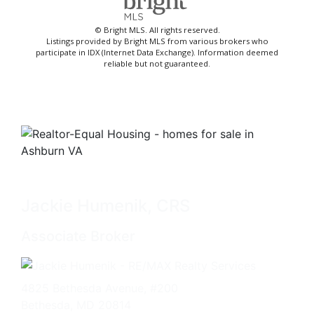
© Bright MLS. All rights reserved.
Listings provided by Bright MLS from various brokers who
participate in IDX (Internet Data Exchange). Information deemed
reliable but not guaranteed.
Jackie Humenik, CRS
Associate Broker
4825 Bethesda Avenue, #200
Bethesda, MD 20814