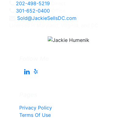
202-498-5219
Direct
301-652-0400
Office
Sold@JackieSellsDC.com
Licensed in Maryland, Virginia, and DC
Follow Me
Pages
Privacy Policy
Terms Of Use