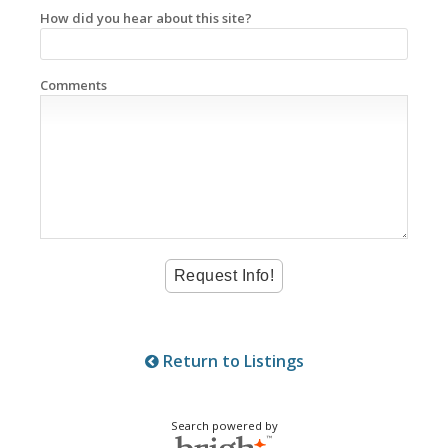
How did you hear about this site?
Comments
Return to Listings
Search powered by