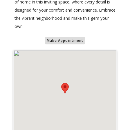
of home in this inviting space, where every detail is
designed for your comfort and convenience. Embrace
the vibrant neighborhood and make this gem your
own!
Make Appointment