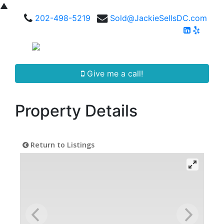
▲
202-498-5219
Sold@JackieSellsDC.com
Give me a call!
Property Details
Return to Listings