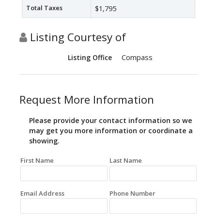
Total Taxes
$1,795
Listing Courtesy of
Compass
Listing Office
Request More Information
Please provide your contact information so we
may get you more information or coordinate a
showing.
First Name
Last Name
Email Address
Phone Number