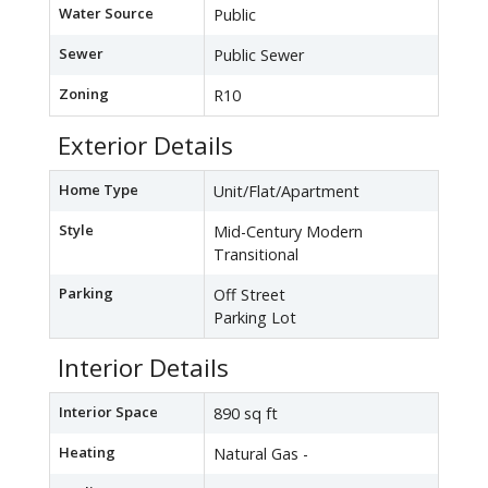
Water Source
Public
Sewer
Public Sewer
Zoning
R10
Exterior Details
Home Type
Unit/Flat/Apartment
Style
Mid-Century Modern
Transitional
Parking
Off Street
Parking Lot
Interior Details
Interior Space
890 sq ft
Heating
Natural Gas -