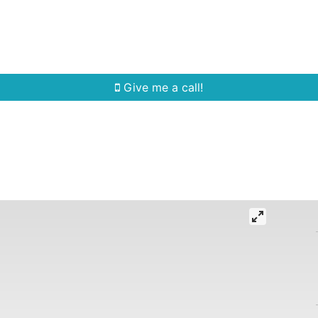
Home Search
Quick Search
Buying
Sell
Give me a call!