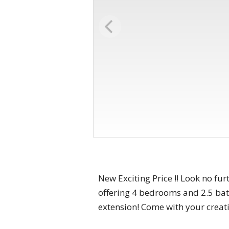
New Exciting Price !! Look no f
offering 4 bedrooms and 2.5 bath
extension! Come with your creativ