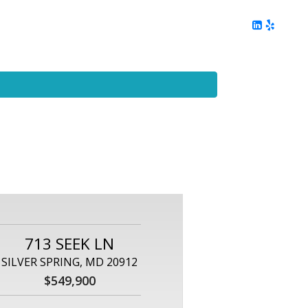
ing
Client Reviews
DC Area Living
Contact Me
713 SEEK LN
SILVER SPRING, MD 20912
$549,900