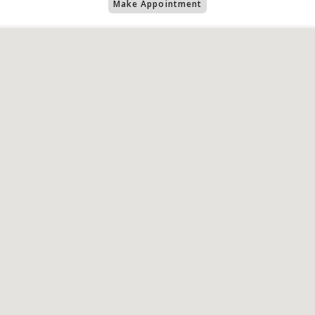
Make Appointment