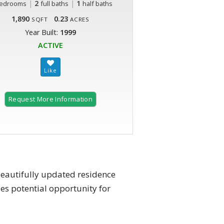
|
2
|
1
edrooms
full baths
half baths
1,890
0.23
SQFT
ACRES
Year Built:
1999
ACTIVE
Request More Information
beautifully updated residence
es potential opportunity for