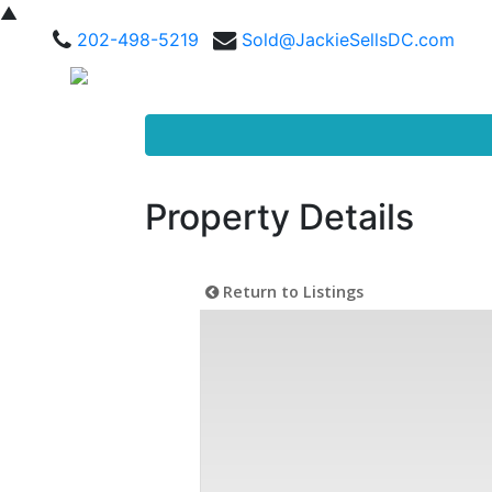
▲
202-498-5219
Sold@JackieSellsDC.com
Property Details
Return to Listings