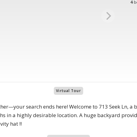
4
b
Virtual Tour
urther—your search ends here! Welcome to 713 Seek Ln, a 
s in a highly desirable location. A huge backyard provid
ity hat !!