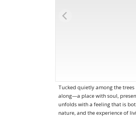
Tucked quietly among the trees 
along—a place with soul, presen
unfolds with a feeling that is b
nature, and the experience of liv