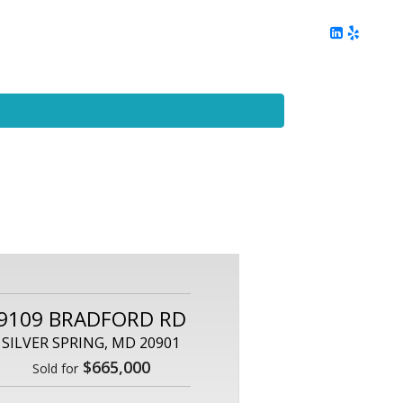
ing
Client Reviews
DC Area Living
Contact Me
9109 BRADFORD RD
SILVER SPRING, MD 20901
$665,000
Sold for