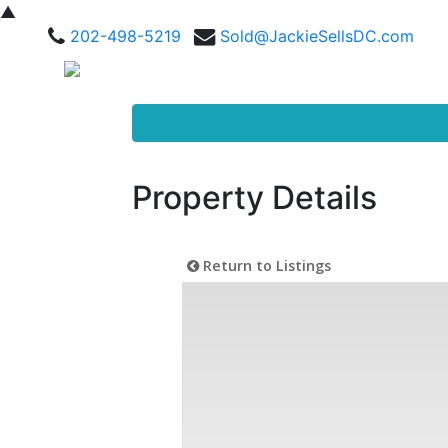
▲
202-498-5219
Sold@JackieSellsDC.com
Property Details
Return to Listings