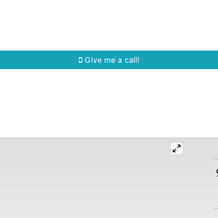
Home Search
Quick Search
Buying
Sell
Give me a call!