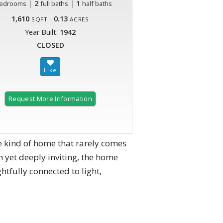
|
2
|
1
edrooms
full baths
half baths
1,610
0.13
SQFT
ACRES
Year Built:
1942
CLOSED
Request More Information
e kind of home that rarely comes
yet deeply inviting, the home
htfully connected to light,