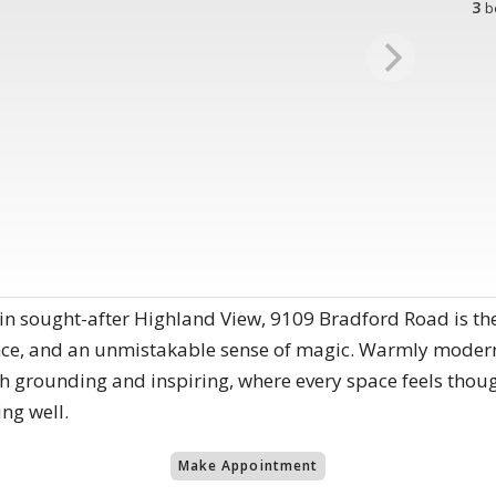
3
b
in sought-after Highland View, 9109 Bradford Road is th
ce, and an unmistakable sense of magic. Warmly modern 
oth grounding and inspiring, where every space feels thoug
ing well.
Make Appointment