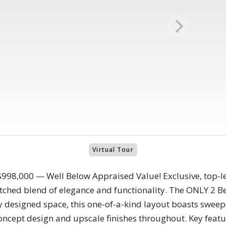
Virtual Tour
98,000 — Well Below Appraised Value! Exclusive, top-le
ched blend of elegance and functionality. The ONLY 2 Be
y designed space, this one-of-a-kind layout boasts sweep
oncept design and upscale finishes throughout. Key feat