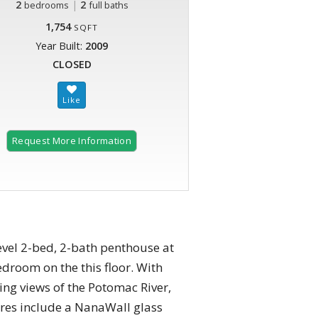
2
|
2
bedrooms
full baths
1,754
SQFT
Year Built:
2009
CLOSED
Request More Information
vel 2-bed, 2-bath penthouse at
droom on the this floor. With
ing views of the Potomac River,
ures include a NanaWall glass