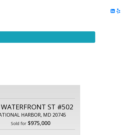
ing
Client Reviews
DC Area Living
Contact Me
 WATERFRONT ST #502
ATIONAL HARBOR, MD 20745
$975,000
Sold for