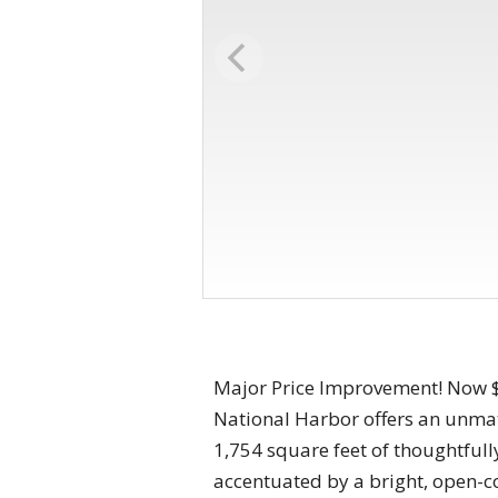
Major Price Improvement! Now $9
National Harbor offers an unmat
1,754 square feet of thoughtfull
accentuated by a bright, open-c