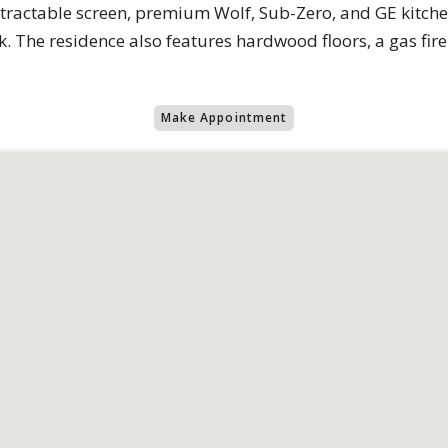
tractable screen, premium Wolf, Sub-Zero, and GE kitche
. The residence also features hardwood floors, a gas fi
Make Appointment