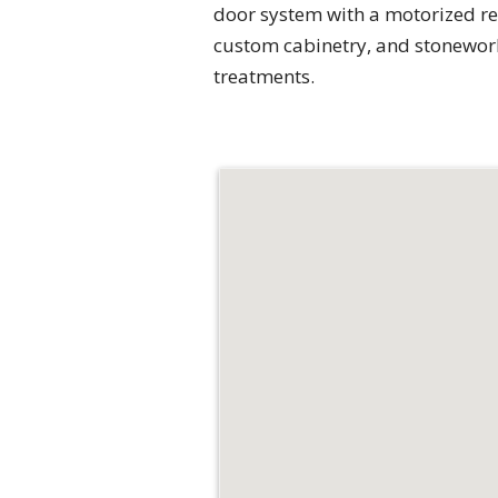
door system with a motorized re
custom cabinetry, and stonework
treatments.