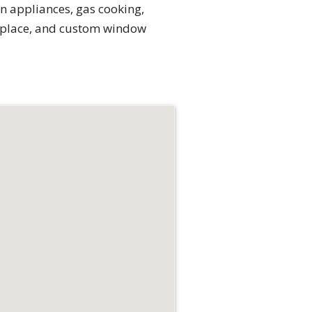
n appliances, gas cooking,
replace, and custom window