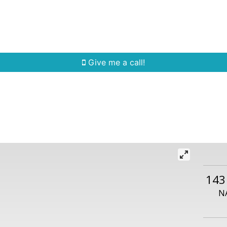
Home Search
Quick Search
Buying
Sell
Give me a call!
143
N