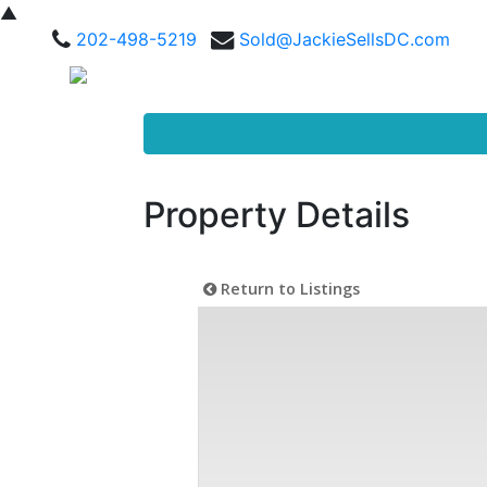
▲
202-498-5219
Sold@JackieSellsDC.com
Property Details
Return to Listings