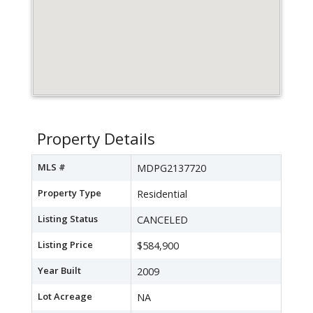
Property Details
MLS #
MDPG2137720
Property Type
Residential
Listing Status
CANCELED
Listing Price
$584,900
Year Built
2009
Lot Acreage
NA