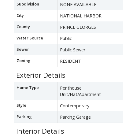
Subdivision
NONE AVAILABLE
City
NATIONAL HARBOR
County
PRINCE GEORGES
Water Source
Public
Sewer
Public Sewer
Zoning
RESIDENT
Exterior Details
Home Type
Penthouse
Unit/Flat/Apartment
Style
Contemporary
Parking
Parking Garage
Interior Details