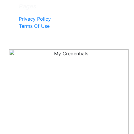
Pages
Privacy Policy
Terms Of Use