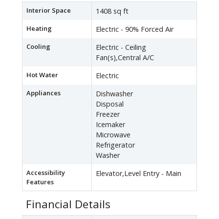
Interior Space
1408 sq ft
Heating
Electric - 90% Forced Air
Cooling
Electric - Ceiling
Fan(s),Central A/C
Hot Water
Electric
Appliances
Dishwasher
Disposal
Freezer
Icemaker
Microwave
Refrigerator
Washer
Accessibility
Elevator,Level Entry - Main
Features
Financial Details