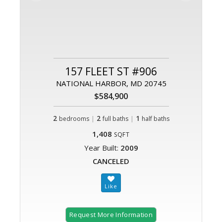
157 FLEET ST #906
NATIONAL HARBOR, MD 20745
$584,900
2
|
2
|
1
bedrooms
full baths
half baths
1,408
SQFT
Year Built:
2009
CANCELED
Request More Information