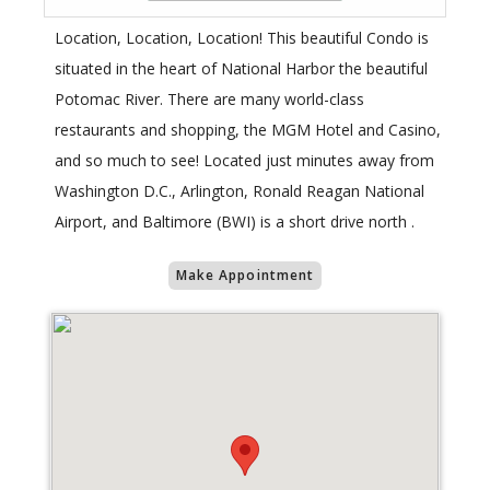
Location, Location, Location! This beautiful Condo is
situated in the heart of National Harbor the beautiful
Potomac River. There are many world-class
restaurants and shopping, the MGM Hotel and Casino,
and so much to see! Located just minutes away from
Washington D.C., Arlington, Ronald Reagan National
Airport, and Baltimore (BWI) is a short drive north .
Make Appointment