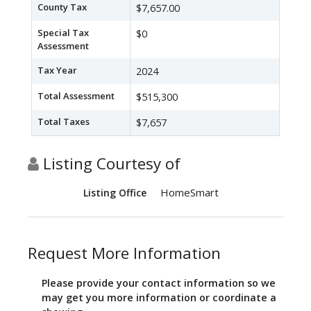
County Tax
$7,657.00
Special Tax
$0
Assessment
Tax Year
2024
Total Assessment
$515,300
Total Taxes
$7,657
Listing Courtesy of
HomeSmart
Listing Office
Request More Information
Please provide your contact information so we
may get you more information or coordinate a