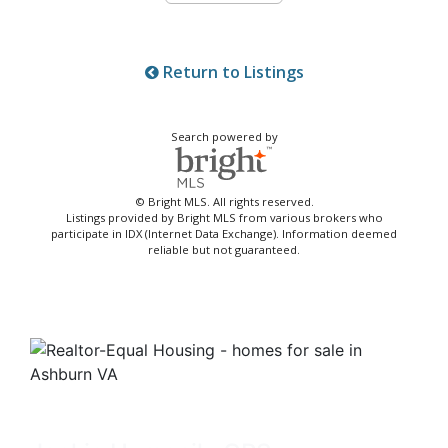
Return to Listings
Search powered by
© Bright MLS. All rights reserved.
Listings provided by Bright MLS from various brokers who
participate in IDX (Internet Data Exchange). Information deemed
reliable but not guaranteed.