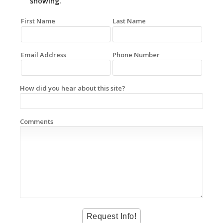
showing.
First Name
Last Name
Email Address
Phone Number
How did you hear about this site?
Comments