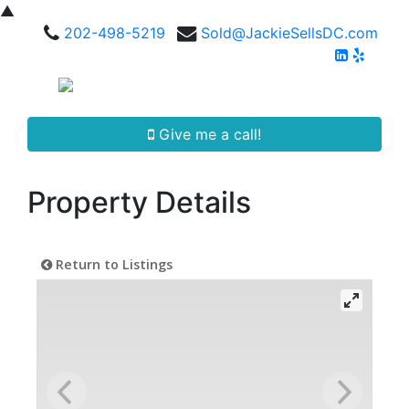
▲
202-498-5219
Sold@JackieSellsDC.com
Give me a call!
Property Details
Return to Listings