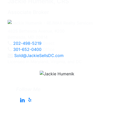
Jackie Humenik, CRS
Associate Broker
4825 Bethesda Avenue, #200
Bethesda, MD 20814
202-498-5219
Direct
301-652-0400
Office
Sold@JackieSellsDC.com
Licensed in Maryland, Virginia, and DC
Follow Me