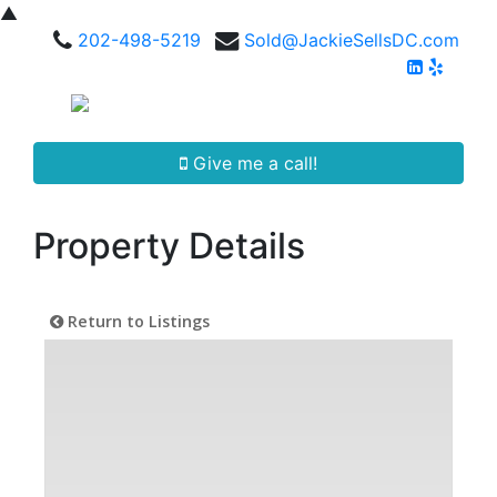
▲
202-498-5219
Sold@JackieSellsDC.com
Give me a call!
Property Details
Return to Listings