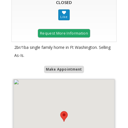
CLOSED
Request More Information
2br/1ba single family home in Ft Washington. Selling
As-Is.
Make Appointment