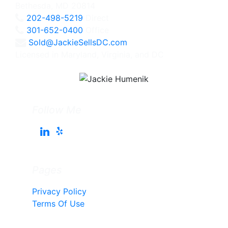
Bethesda, MD 20814
202-498-5219
Direct
301-652-0400
Office
Sold@JackieSellsDC.com
Licensed in Maryland, Virginia, and DC
Follow Me
Pages
Privacy Policy
Terms Of Use