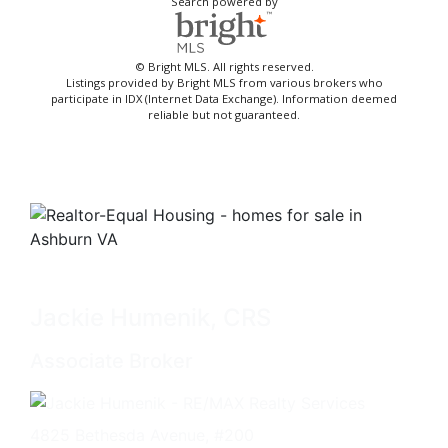
Search powered by
© Bright MLS. All rights reserved.
Listings provided by Bright MLS from various brokers who
participate in IDX (Internet Data Exchange). Information deemed
reliable but not guaranteed.
Jackie Humenik, CRS
Associate Broker
4825 Bethesda Avenue, #200