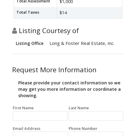
Total Assessment
$1,000
Total Taxes
$14
Listing Courtesy of
Long & Foster Real Estate, Inc.
Listing Office
Request More Information
Please provide your contact information so we
may get you more information or coordinate a
showing.
First Name
Last Name
Email Address
Phone Number