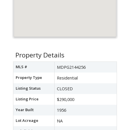
Property Details
MLS #
MDPG2144256
Property Type
Residential
Listing Status
CLOSED
Listing Price
$290,000
Year Built
1956
Lot Acreage
NA