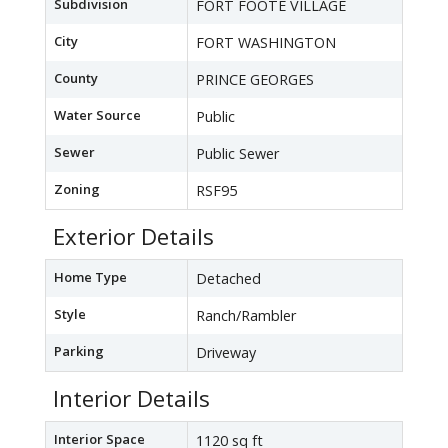
Subdivision
FORT FOOTE VILLAGE
City
FORT WASHINGTON
County
PRINCE GEORGES
Water Source
Public
Sewer
Public Sewer
Zoning
RSF95
Exterior Details
Home Type
Detached
Style
Ranch/Rambler
Parking
Driveway
Interior Details
Interior Space
1120 sq ft