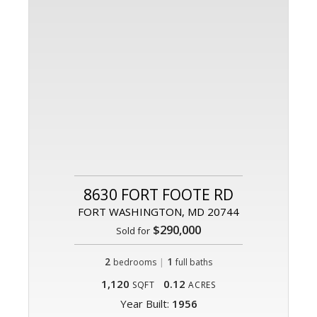
8630 FORT FOOTE RD
FORT WASHINGTON, MD 20744
$290,000
Sold for
2
|
1
bedrooms
full baths
1,120
0.12
SQFT
ACRES
Year Built:
1956