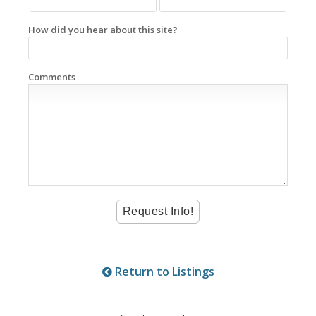
How did you hear about this site?
Comments
Return to Listings