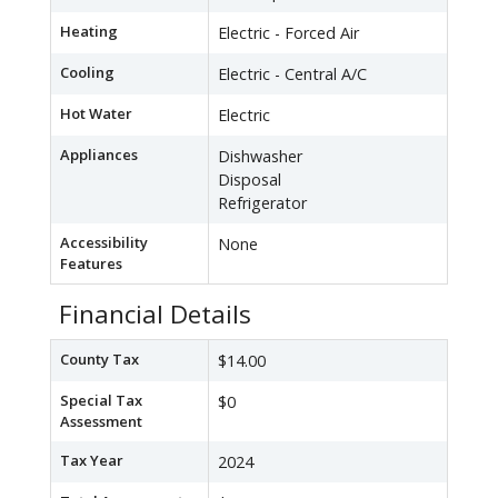
Heating
Electric - Forced Air
Cooling
Electric - Central A/C
Hot Water
Electric
Appliances
Dishwasher
Disposal
Refrigerator
Accessibility
None
Features
Financial Details
County Tax
$14.00
Special Tax
$0
Assessment
Tax Year
2024