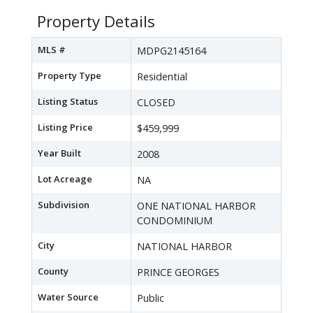
Property Details
MLS #
MDPG2145164
Property Type
Residential
Listing Status
CLOSED
Listing Price
$459,999
Year Built
2008
Lot Acreage
NA
Subdivision
ONE NATIONAL HARBOR
CONDOMINIUM
City
NATIONAL HARBOR
County
PRINCE GEORGES
Water Source
Public