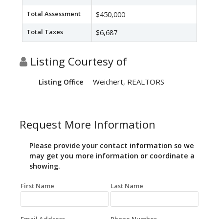
Total Assessment
$450,000
Total Taxes
$6,687
Listing Courtesy of
Weichert, REALTORS
Listing Office
Request More Information
Please provide your contact information so we
may get you more information or coordinate a
showing.
First Name
Last Name
Email Address
Phone Number