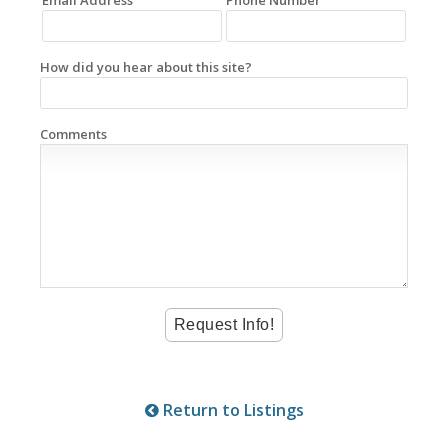
How did you hear about this site?
Comments
Return to Listings