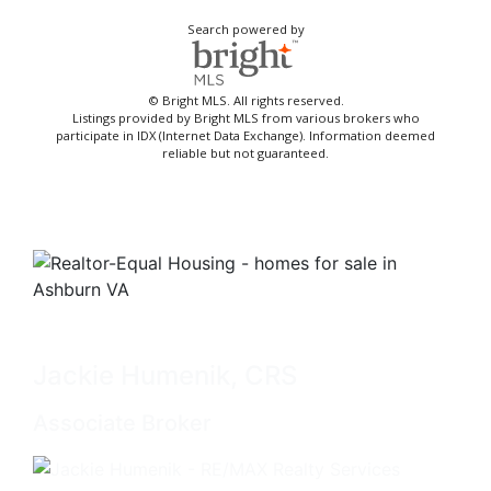
Search powered by
© Bright MLS. All rights reserved.
Listings provided by Bright MLS from various brokers who
participate in IDX (Internet Data Exchange). Information deemed
reliable but not guaranteed.
Jackie Humenik, CRS
Associate Broker