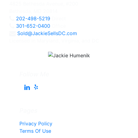
4825 Bethesda Avenue, #200
Bethesda, MD 20814
202-498-5219
Direct
301-652-0400
Office
Sold@JackieSellsDC.com
Licensed in Maryland, Virginia, and DC
Follow Me
Pages
Privacy Policy
Terms Of Use