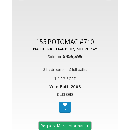
155 POTOMAC #710
NATIONAL HARBOR, MD 20745
$459,999
Sold for
2
|
2
bedrooms
full baths
1,112
SQFT
Year Built:
2008
CLOSED
Request More Information