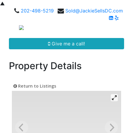
▲
202-498-5219
Sold@JackieSellsDC.com
Give me a call!
Property Details
Return to Listings