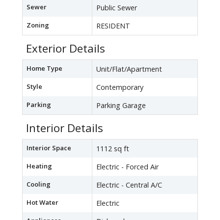
Sewer
Public Sewer
Zoning
RESIDENT
Exterior Details
Home Type
Unit/Flat/Apartment
Style
Contemporary
Parking
Parking Garage
Interior Details
Interior Space
1112 sq ft
Heating
Electric - Forced Air
Cooling
Electric - Central A/C
Hot Water
Electric