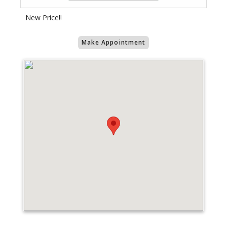
New Price!!
Make Appointment