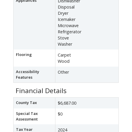
Appliances
Dishwasher
Disposal
Dryer
Icemaker
Microwave
Refrigerator
Stove
Washer
Flooring
Carpet
Wood
Accessibility
Other
Features
Financial Details
County Tax
$6,687.00
Special Tax
$0
Assessment
Tax Year
2024