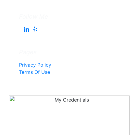
Follow Me
Pages
Privacy Policy
Terms Of Use