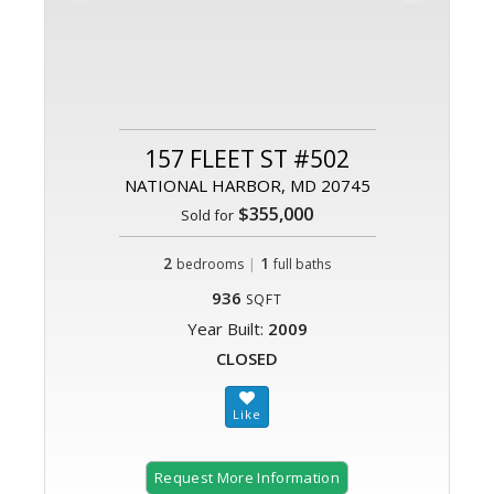
157 FLEET ST #502
NATIONAL HARBOR, MD 20745
$355,000
Sold for
2
|
1
bedrooms
full baths
936
SQFT
Year Built:
2009
CLOSED
Request More Information