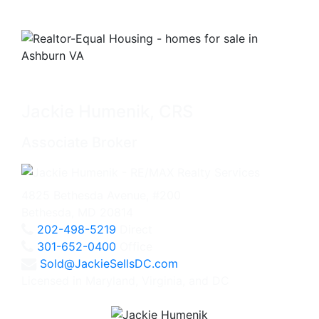
Jackie Humenik, CRS
Associate Broker
4825 Bethesda Avenue, #200
Bethesda, MD 20814
202-498-5219
Direct
301-652-0400
Office
Sold@JackieSellsDC.com
Licensed in Maryland, Virginia, and DC