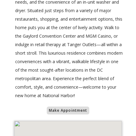
needs, and the convenience of an in-unit washer and
dryer. Situated just steps from a variety of major
restaurants, shopping, and entertainment options, this
home puts you at the center of lively activity. Walk to
the Gaylord Convention Center and MGM Casino, or
indulge in retail therapy at Tanger Outlets—all within a
short stroll. This luxurious residence combines modern
conveniences with a vibrant, walkable lifestyle in one
of the most sought-after locations in the DC
metropolitan area. Experience the perfect blend of
comfort, style, and convenience—welcome to your
new home at National Harbor!
Make Appointment