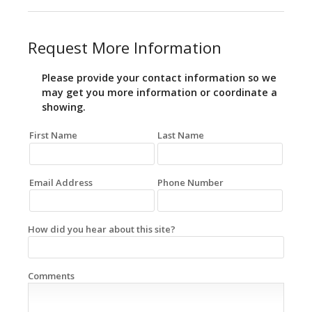
Request More Information
Please provide your contact information so we
may get you more information or coordinate a
showing.
First Name
Last Name
Email Address
Phone Number
How did you hear about this site?
Comments