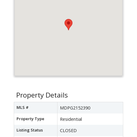
Property Details
MLS #
MDPG2152390
Property Type
Residential
Listing Status
CLOSED