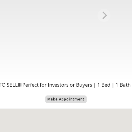
SELL!!!!Perfect for Investors or Buyers | 1 Bed | 1 Bath
Make Appointment