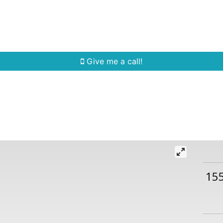
Home Search
Quick Search
Buying
Sell
Give me a call!
15