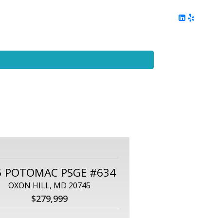
ing
Client Reviews
DC Area Living
Contact Me
5 POTOMAC PSGE #634
OXON HILL, MD 20745
$279,999