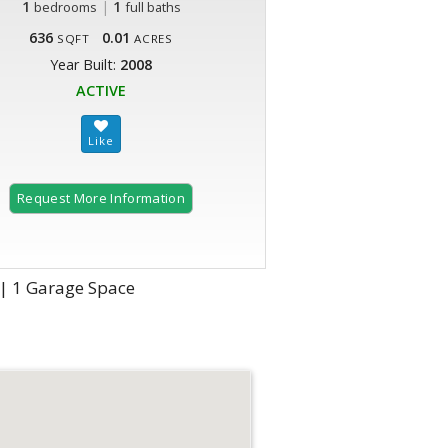
1
|
1
bedrooms
full baths
636
0.01
SQFT
ACRES
Year Built:
2008
ACTIVE
Request More Information
 | 1 Garage Space