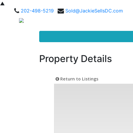
▲
202-498-5219
Sold@JackieSellsDC.com
Property Details
Return to Listings