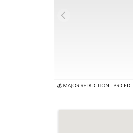
💰 MAJOR REDUCTION - PRICED TO 