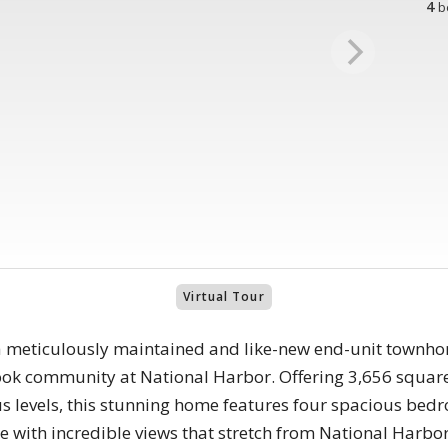
4
b
Virtual Tour
a meticulously maintained and like-new end-unit townhom
ok community at National Harbor. Offering 3,656 square
us levels, this stunning home features four spacious bedr
 with incredible views that stretch from National Harbor 