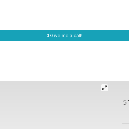
Home Search
Quick Search
Buying
Sell
Give me a call!
5