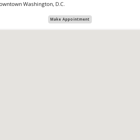
 downtown Washington, D.C.
Make Appointment