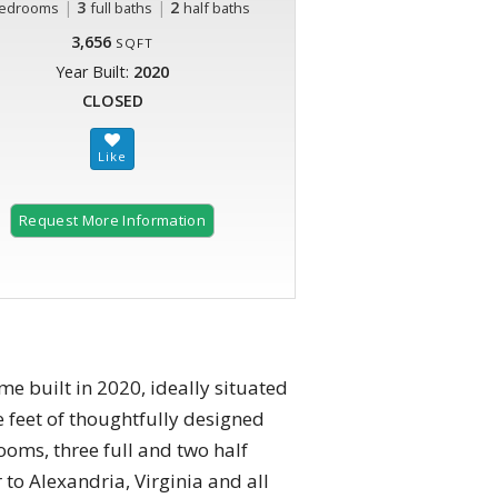
|
3
|
2
edrooms
full baths
half baths
3,656
SQFT
Year Built:
2020
CLOSED
Request More Information
e built in 2020, ideally situated
 feet of thoughtfully designed
ooms, three full and two half
to Alexandria, Virginia and all