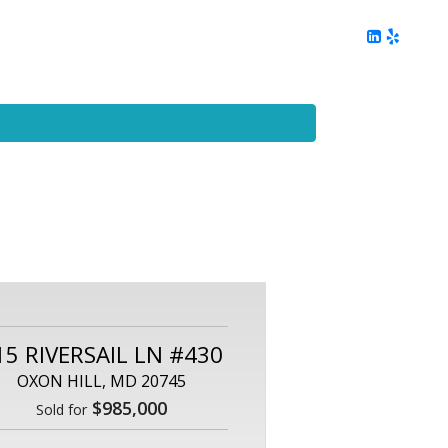
ing
Client Reviews
DC Area Living
Contact Me
15 RIVERSAIL LN #430
OXON HILL, MD 20745
$985,000
Sold for