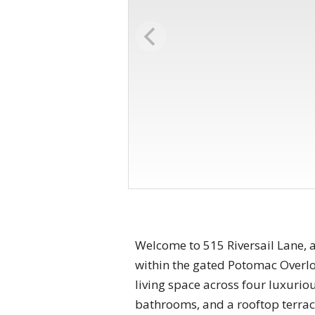
Welcome to 515 Riversail Lane, 
within the gated Potomac Overlo
living space across four luxurio
bathrooms, and a rooftop terrace