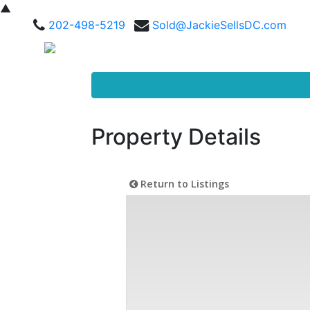
▲
202-498-5219
Sold@JackieSellsDC.com
Property Details
Return to Listings