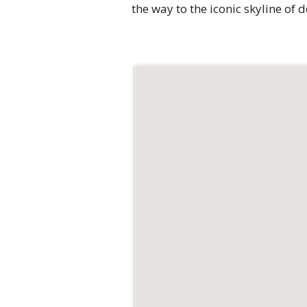
the way to the iconic skyline of