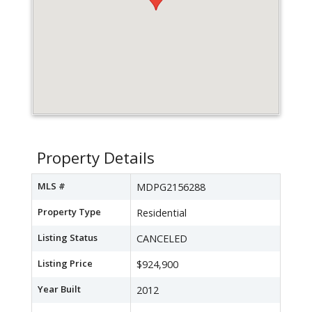
Property Details
MLS #
MDPG2156288
Property Type
Residential
Listing Status
CANCELED
Listing Price
$924,900
Year Built
2012