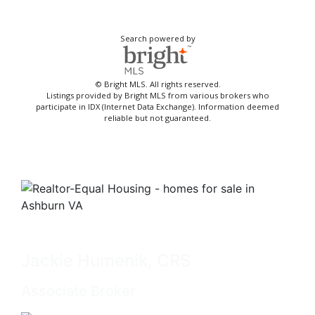
Search powered by
© Bright MLS. All rights reserved.
Listings provided by Bright MLS from various brokers who
participate in IDX (Internet Data Exchange). Information deemed
reliable but not guaranteed.
Jackie Humenik, CRS
Associate Broker