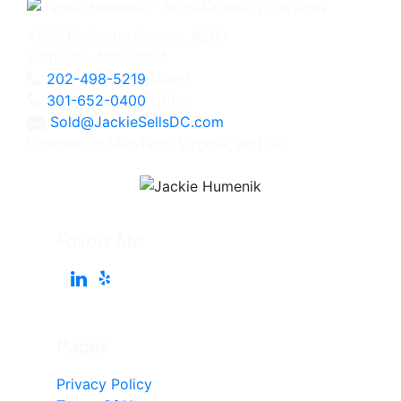
4825 Bethesda Avenue, #200
Bethesda, MD 20814
202-498-5219
Direct
301-652-0400
Office
Sold@JackieSellsDC.com
Licensed in Maryland, Virginia, and DC
Follow Me
Pages
Privacy Policy