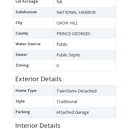
Lot Acreage
NA
Subdivision
NATIONAL HARBOR
City
OXON HILL
County
PRINCE GEORGES
Water Source
Public
Sewer
Public Septic
Zoning
0
Exterior Details
Home Type
Twin/Semi-Detached
Style
Traditional
Parking
Attached Garage
Interior Details