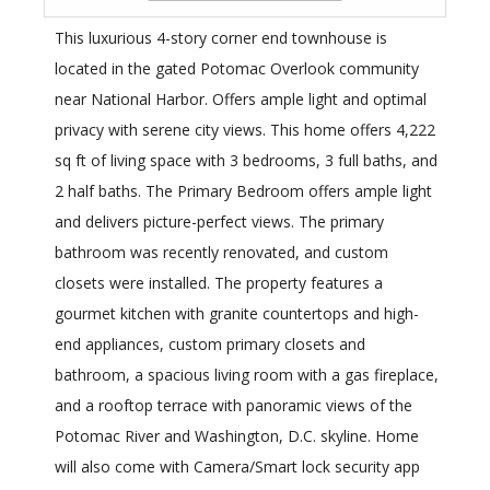
This luxurious 4-story corner end townhouse is
located in the gated Potomac Overlook community
near National Harbor. Offers ample light and optimal
privacy with serene city views. This home offers 4,222
sq ft of living space with 3 bedrooms, 3 full baths, and
2 half baths. The Primary Bedroom offers ample light
and delivers picture-perfect views. The primary
bathroom was recently renovated, and custom
closets were installed. The property features a
gourmet kitchen with granite countertops and high-
end appliances, custom primary closets and
bathroom, a spacious living room with a gas fireplace,
and a rooftop terrace with panoramic views of the
Potomac River and Washington, D.C. skyline. Home
will also come with Camera/Smart lock security app