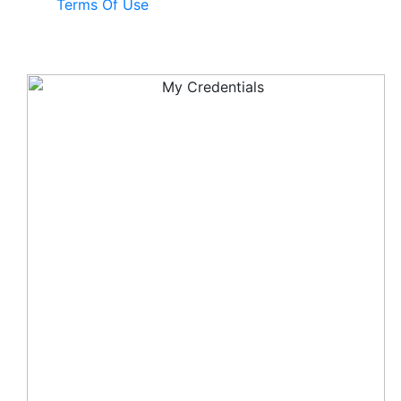
Terms Of Use