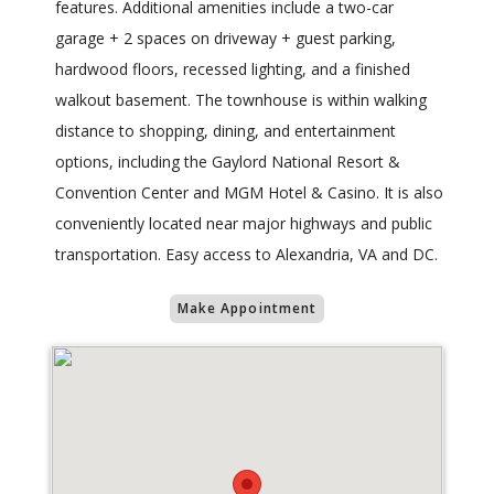
features. Additional amenities include a two-car
garage + 2 spaces on driveway + guest parking,
hardwood floors, recessed lighting, and a finished
walkout basement. The townhouse is within walking
distance to shopping, dining, and entertainment
options, including the Gaylord National Resort &
Convention Center and MGM Hotel & Casino. It is also
conveniently located near major highways and public
transportation. Easy access to Alexandria, VA and DC.
Make Appointment