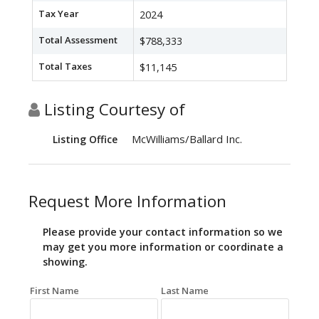
Tax Year
2024
Total Assessment
$788,333
Total Taxes
$11,145
Listing Courtesy of
McWilliams/Ballard Inc.
Listing Office
Request More Information
Please provide your contact information so we
may get you more information or coordinate a
showing.
First Name
Last Name