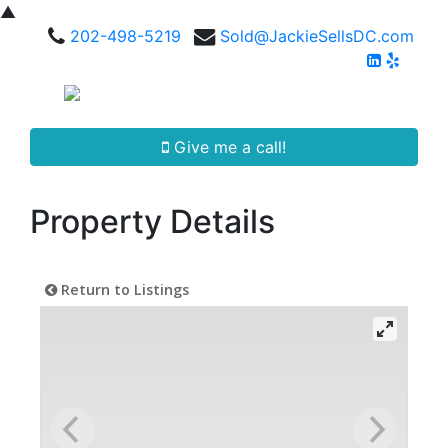
▲
202-498-5219
Sold@JackieSellsDC.com
Give me a call!
Property Details
Return to Listings