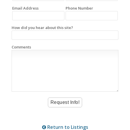
Email Address
Phone Number
How did you hear about this site?
Comments
Return to Listings