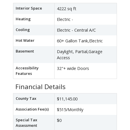
Interior Space
4222 sq ft
Heating
Electric -
Cooling
Electric - Central A/C
Hot Water
60+ Gallon Tank,Electric
Basement
Daylight, Partial,Garage
Access
Accessibility
32"+ wide Doors
Features
Financial Details
County Tax
$11,145.00
Association Fee(s)
$515/Monthly
Special Tax
$0
Assessment