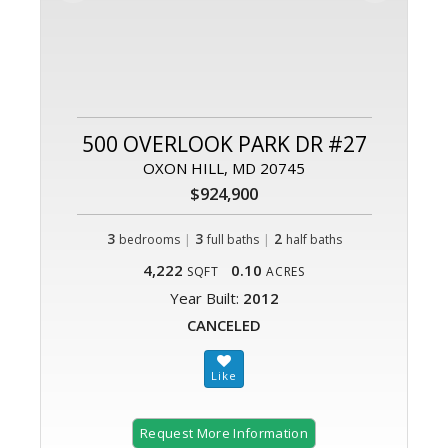
500 OVERLOOK PARK DR #27
OXON HILL, MD 20745
$924,900
3
|
3
|
2
bedrooms
full baths
half baths
4,222
0.10
SQFT
ACRES
Year Built:
2012
CANCELED
Request More Information