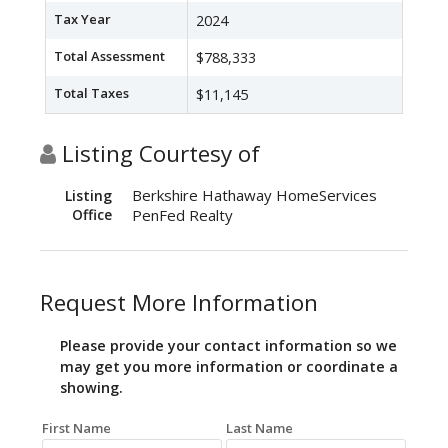
Tax Year
2024
Total Assessment
$788,333
Total Taxes
$11,145
Listing Courtesy of
Berkshire Hathaway HomeServices
Listing
Office
PenFed Realty
Request More Information
Please provide your contact information so we
may get you more information or coordinate a
showing.
First Name
Last Name