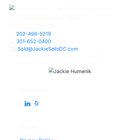
4825 Bethesda Avenue, #200
Bethesda, MD 20814
202-498-5219
Direct
301-652-0400
Office
Sold@JackieSellsDC.com
Licensed in Maryland, Virginia, and DC
Follow Me
Pages