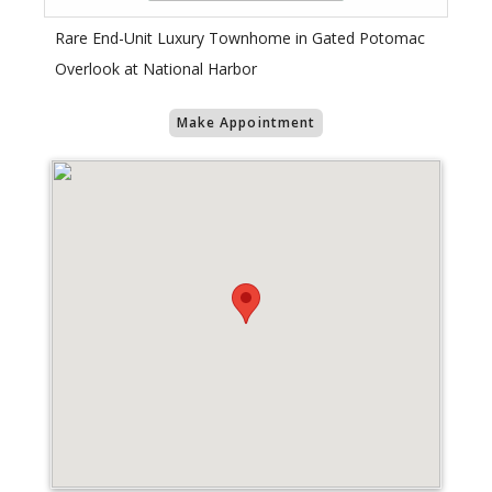
Rare End-Unit Luxury Townhome in Gated Potomac
Overlook at National Harbor
Make Appointment