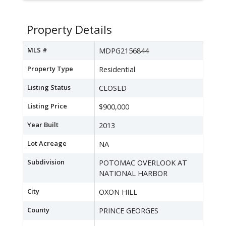
Property Details
MLS #
MDPG2156844
Property Type
Residential
Listing Status
CLOSED
Listing Price
$900,000
Year Built
2013
Lot Acreage
NA
Subdivision
POTOMAC OVERLOOK AT
NATIONAL HARBOR
City
OXON HILL
County
PRINCE GEORGES