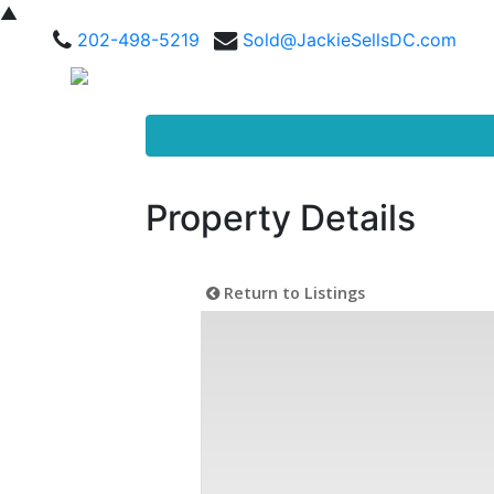
▲
202-498-5219
Sold@JackieSellsDC.com
Property Details
Return to Listings