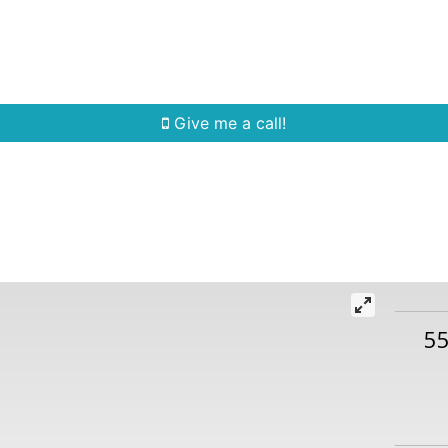
Home Search
Quick Search
Buying
Sell
Give me a call!
5