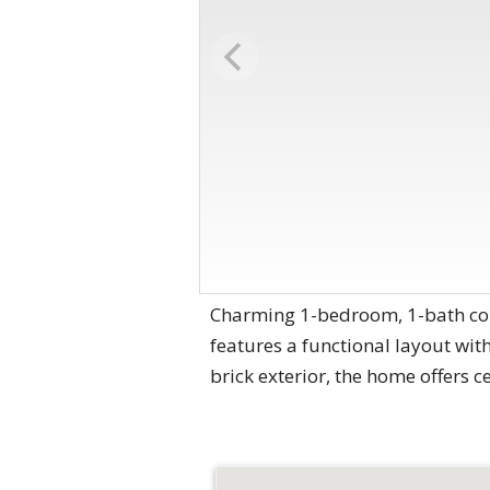
Charming 1-bedroom, 1-bath cond
features a functional layout with
brick exterior, the home offers c