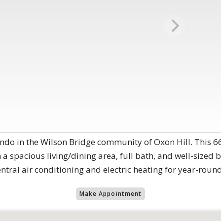
o in the Wilson Bridge community of Oxon Hill. This 668 
 a spacious living/dining area, full bath, and well-sized 
entral air conditioning and electric heating for year-roun
Make Appointment