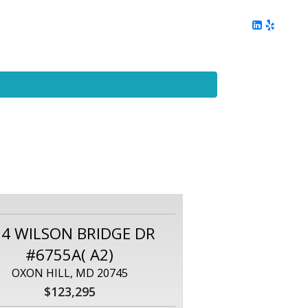
ing
Client Reviews
DC Area Living
Contact Me
54 WILSON BRIDGE DR
#6755A( A2)
OXON HILL, MD 20745
$123,295