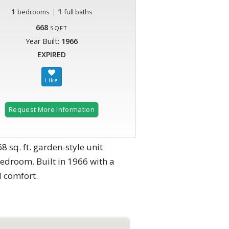
1
|
1
bedrooms
full baths
668
SQFT
Year Built:
1966
EXPIRED
Request More Information
sq. ft. garden-style unit
bedroom. Built in 1966 with a
d comfort.