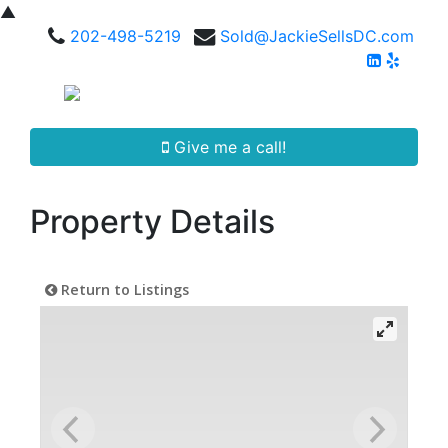
▲
202-498-5219
Sold@JackieSellsDC.com
Give me a call!
Property Details
Return to Listings