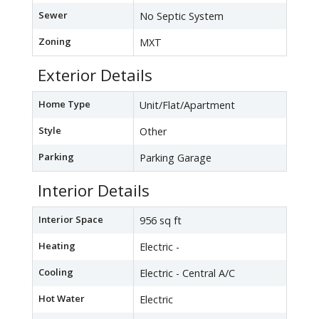
Sewer
No Septic System
Zoning
MXT
Exterior Details
Home Type
Unit/Flat/Apartment
Style
Other
Parking
Parking Garage
Interior Details
Interior Space
956 sq ft
Heating
Electric -
Cooling
Electric - Central A/C
Hot Water
Electric