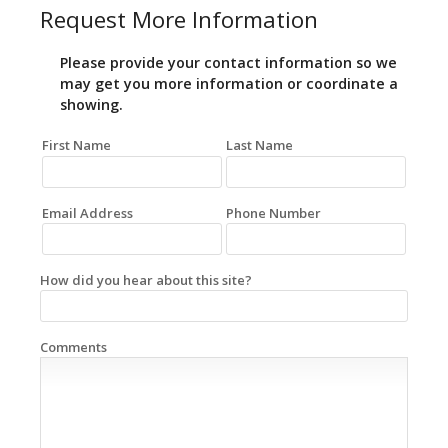
Request More Information
Please provide your contact information so we
may get you more information or coordinate a
showing.
First Name
Last Name
Email Address
Phone Number
How did you hear about this site?
Comments