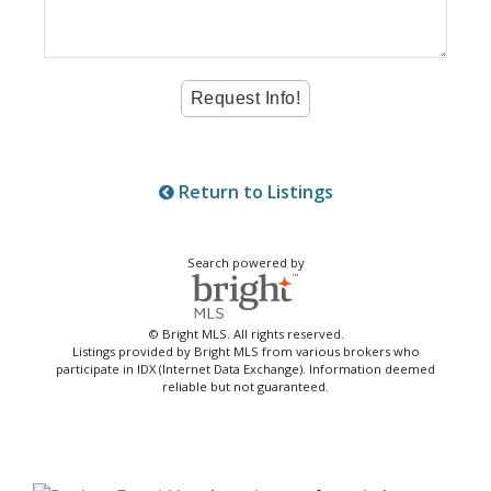
Return to Listings
Search powered by
© Bright MLS. All rights reserved.
Listings provided by Bright MLS from various brokers who
participate in IDX (Internet Data Exchange). Information deemed
reliable but not guaranteed.