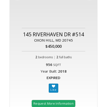
145 RIVERHAVEN DR #514
OXON HILL, MD 20745
$450,000
2
|
2
bedrooms
full baths
956
SQFT
Year Built:
2018
EXPIRED
Request More Information