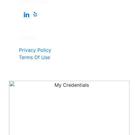
Follow Me
Pages
Privacy Policy
Terms Of Use