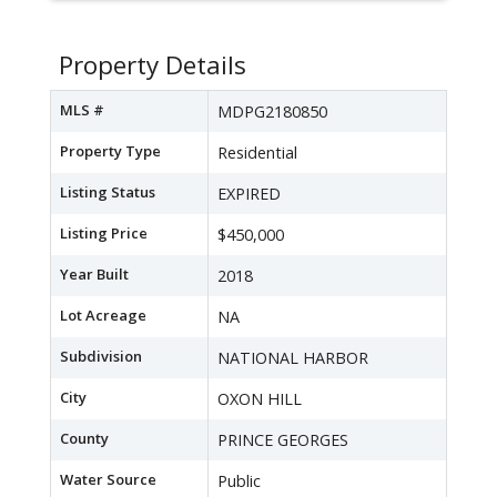
Property Details
MLS #
MDPG2180850
Property Type
Residential
Listing Status
EXPIRED
Listing Price
$450,000
Year Built
2018
Lot Acreage
NA
Subdivision
NATIONAL HARBOR
City
OXON HILL
County
PRINCE GEORGES
Water Source
Public