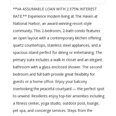
**VA ASSUMABLE LOAN WITH 2.375% INTEREST
RATE.** Experience modern living at The Haven at
National Harbor, an award-winning resort-style
community. This 2-bedroom, 2-bath condo features
an open layout with a contemporary kitchen offering
quartz countertops, stainless steel appliances, and a
spacious island perfect for dining or entertaining. The
primary suite includes a walk-in closet and an elegant
bathroom with a glass-enclosed shower. The second
bedroom and full bath provide great flexibility for
guests or a home office. Enjoy your balcony
overlooking the peaceful courtyard — the perfect spot
to unwind. Residents enjoy top-tier amenities including
a fitness center, yoga studio, outdoor pool, lounge,
pet spa, and concierge services. Steps from the