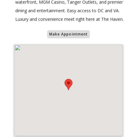
waterfront, MGM Casino, Tanger Outlets, and premier
dining and entertainment. Easy access to DC and VA.
Luxury and convenience meet right here at The Haven.
Make Appointment