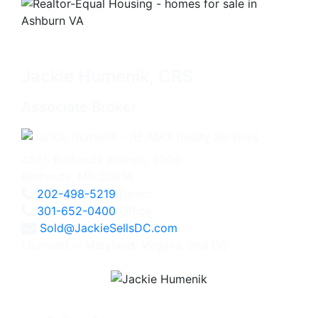
Jackie Humenik, CRS
Associate Broker
4825 Bethesda Avenue, #200
Bethesda, MD 20814
202-498-5219
Direct
301-652-0400
Office
Sold@JackieSellsDC.com
Licensed in Maryland, Virginia, and DC