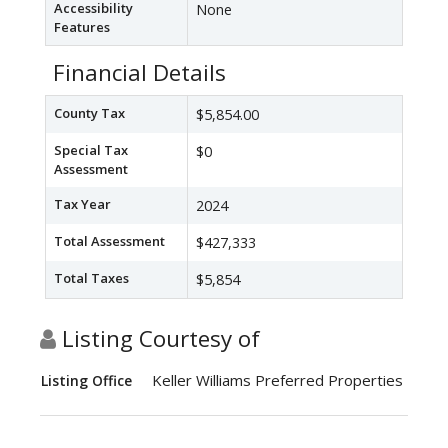
Accessibility
None
Features
Financial Details
County Tax
$5,854.00
Special Tax
$0
Assessment
Tax Year
2024
Total Assessment
$427,333
Total Taxes
$5,854
Listing Courtesy of
Keller Williams Preferred Properties
Listing Office