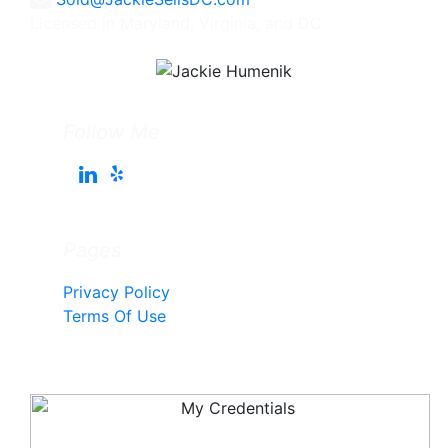
Licensed in Maryland, Virginia, and DC
Follow Me
Pages
Privacy Policy
Terms Of Use