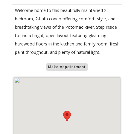
Welcome home to this beautifully maintained 2-
bedroom, 2-bath condo offering comfort, style, and
breathtaking views of the Potomac River. Step inside
to find a bright, open layout featuring gleaming
hardwood floors in the kitchen and family room, fresh
paint throughout, and plenty of natural light.
Make Appointment