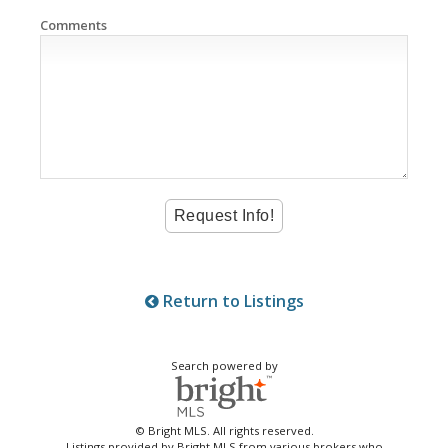
Comments
Return to Listings
Search powered by
© Bright MLS. All rights reserved.
Listings provided by Bright MLS from various brokers who