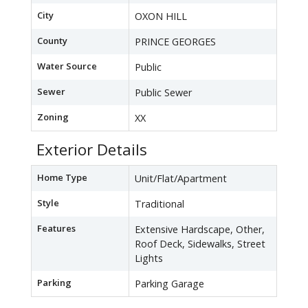
City
OXON HILL
County
PRINCE GEORGES
Water Source
Public
Sewer
Public Sewer
Zoning
XX
Exterior Details
Home Type
Unit/Flat/Apartment
Style
Traditional
Features
Extensive Hardscape, Other,
Roof Deck, Sidewalks, Street
Lights
Parking
Parking Garage