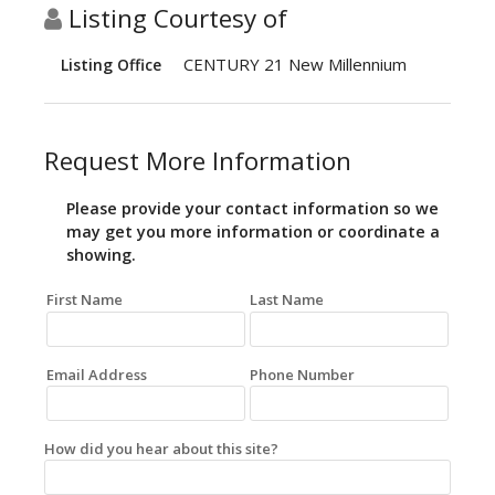
Listing Courtesy of
CENTURY 21 New Millennium
Listing Office
Request More Information
Please provide your contact information so we
may get you more information or coordinate a
showing.
First Name
Last Name
Email Address
Phone Number
How did you hear about this site?