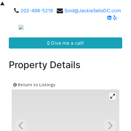
▲
202-498-5219
Sold@JackieSellsDC.com
Give me a call!
Property Details
Return to Listings