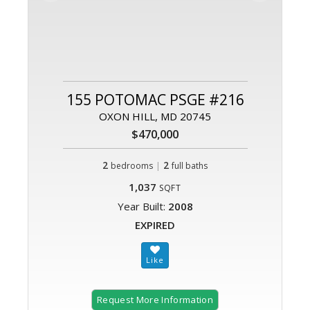
155 POTOMAC PSGE #216
OXON HILL, MD 20745
$470,000
2
|
2
bedrooms
full baths
1,037
SQFT
Year Built:
2008
EXPIRED
Request More Information