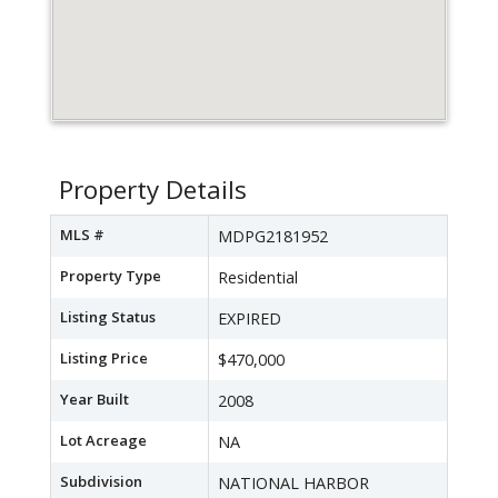
Property Details
MLS #
MDPG2181952
Property Type
Residential
Listing Status
EXPIRED
Listing Price
$470,000
Year Built
2008
Lot Acreage
NA
Subdivision
NATIONAL HARBOR