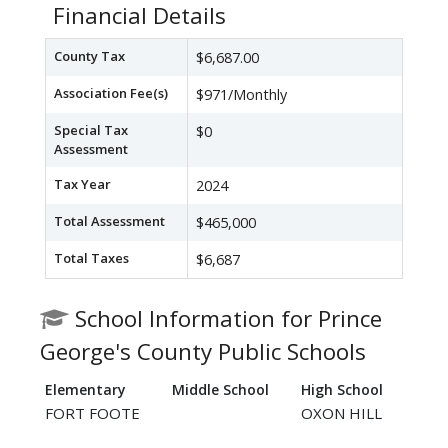
Financial Details
County Tax
$6,687.00
Association Fee(s)
$971/Monthly
Special Tax
$0
Assessment
Tax Year
2024
Total Assessment
$465,000
Total Taxes
$6,687
School Information for Prince
George's County Public Schools
Elementary
Middle School
High School
FORT FOOTE
OXON HILL