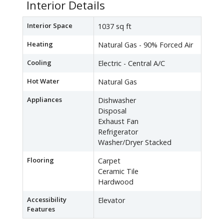
Interior Details
Interior Space
1037 sq ft
Heating
Natural Gas - 90% Forced Air
Cooling
Electric - Central A/C
Hot Water
Natural Gas
Appliances
Dishwasher
Disposal
Exhaust Fan
Refrigerator
Washer/Dryer Stacked
Flooring
Carpet
Ceramic Tile
Hardwood
Accessibility
Elevator
Features