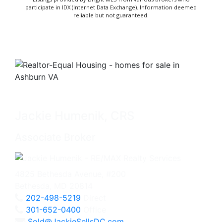
participate in IDX (Internet Data Exchange). Information deemed
reliable but not guaranteed.
Jackie Humenik, CRS
Associate Broker
4825 Bethesda Avenue, #200
Bethesda, MD 20814
202-498-5219
Direct
301-652-0400
Office
Sold@JackieSellsDC.com