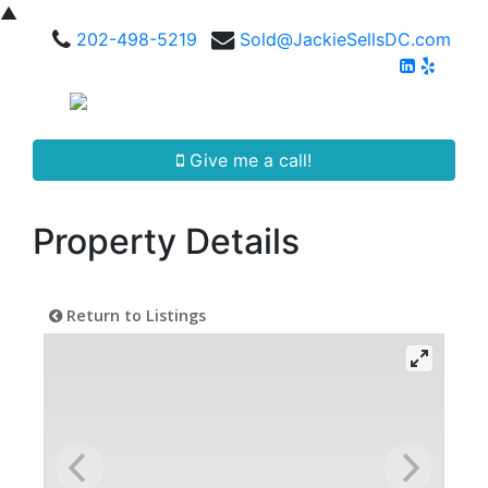
▲
202-498-5219
Sold@JackieSellsDC.com
Give me a call!
Property Details
Return to Listings