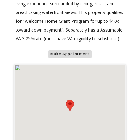
living experience surrounded by dining, retail, and
breathtaking waterfront views. This property qualifies
for "Welcome Home Grant Program for up to $10k
toward down payment". Separately has a Assumable
VA 3.25%rate (must have VA eligibility to substitute)
Make Appointment