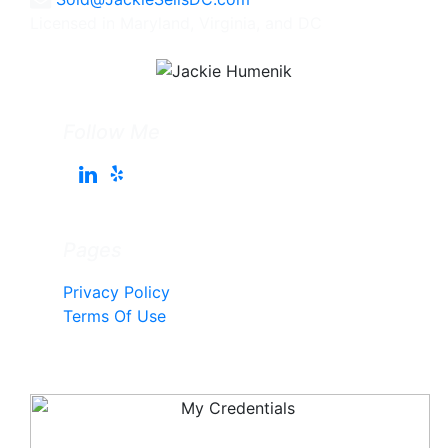
Licensed in Maryland, Virginia, and DC
Follow Me
Pages
Privacy Policy
Terms Of Use