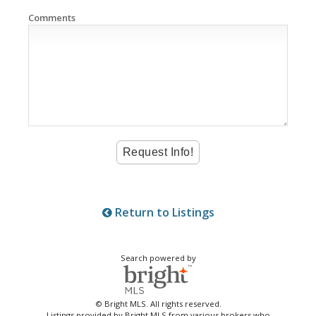
Comments
Return to Listings
Search powered by
© Bright MLS. All rights reserved.
Listings provided by Bright MLS from various brokers who