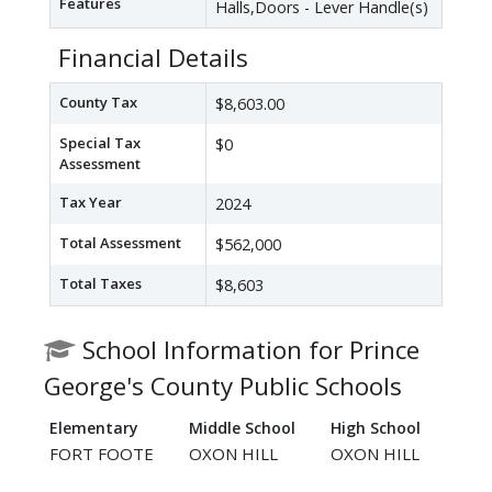
Features
Halls,Doors - Lever Handle(s)
Financial Details
County Tax
$8,603.00
Special Tax
$0
Assessment
Tax Year
2024
Total Assessment
$562,000
Total Taxes
$8,603
School Information for Prince
George's County Public Schools
Elementary
Middle School
High School
FORT FOOTE
OXON HILL
OXON HILL