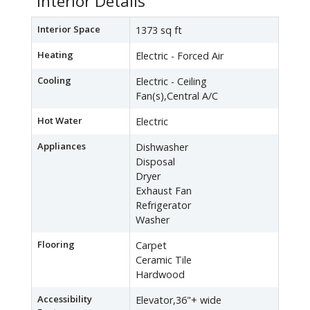
Interior Details
Interior Space
1373 sq ft
Heating
Electric - Forced Air
Cooling
Electric - Ceiling
Fan(s),Central A/C
Hot Water
Electric
Appliances
Dishwasher
Disposal
Dryer
Exhaust Fan
Refrigerator
Washer
Flooring
Carpet
Ceramic Tile
Hardwood
Accessibility
Elevator,36"+ wide