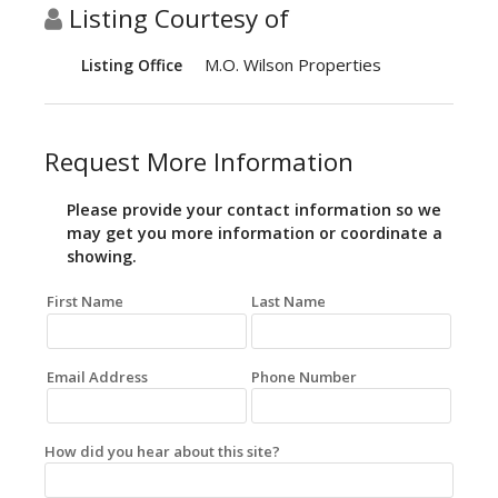
Listing Courtesy of
M.O. Wilson Properties
Listing Office
Request More Information
Please provide your contact information so we
may get you more information or coordinate a
showing.
First Name
Last Name
Email Address
Phone Number
How did you hear about this site?