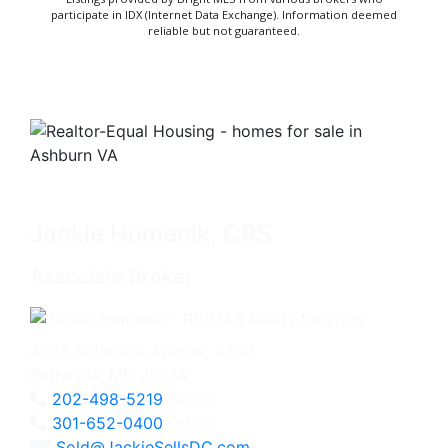
participate in IDX (Internet Data Exchange). Information deemed
reliable but not guaranteed.
Jackie Humenik, CRS
Associate Broker
4825 Bethesda Avenue, #200
Bethesda, MD 20814
202-498-5219
Direct
301-652-0400
Office
Sold@JackieSellsDC.com