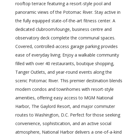
rooftop terrace featuring a resort-style pool and
panoramic views of the Potomac River. Stay active in
the fully equipped state-of-the-art fitness center. A
dedicated clubroom/lounge, business centre and
observatory deck complete the communal spaces.
Covered, controlled-access garage parking provides
ease of everyday living. Enjoy a walkable community
filled with over 40 restaurants, boutique shopping,
Tanger Outlets, and year-round events along the
scenic Potomac River. This premier destination blends
modern condos and townhomes with resort-style
amenities, offering easy access to MGM National
Harbor, The Gaylord Resort, and major commuter
routes to Washington, D.C. Perfect for those seeking
convenience, sophistication, and an active social
atmosphere, National Harbor delivers a one-of-a-kind