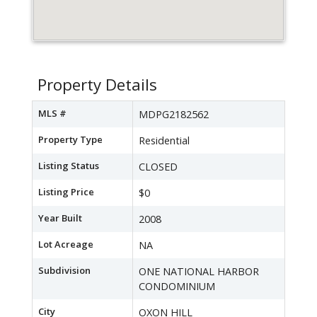
Property Details
MLS #
MDPG2182562
Property Type
Residential
Listing Status
CLOSED
Listing Price
$0
Year Built
2008
Lot Acreage
NA
Subdivision
ONE NATIONAL HARBOR
CONDOMINIUM
City
OXON HILL