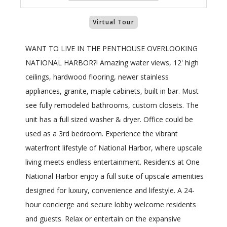
Virtual Tour
WANT TO LIVE IN THE PENTHOUSE OVERLOOKING
NATIONAL HARBOR?! Amazing water views, 12' high
ceilings, hardwood flooring, newer stainless
appliances, granite, maple cabinets, built in bar. Must
see fully remodeled bathrooms, custom closets. The
unit has a full sized washer & dryer. Office could be
used as a 3rd bedroom. Experience the vibrant
waterfront lifestyle of National Harbor, where upscale
living meets endless entertainment. Residents at One
National Harbor enjoy a full suite of upscale amenities
designed for luxury, convenience and lifestyle. A 24-
hour concierge and secure lobby welcome residents
and guests. Relax or entertain on the expansive