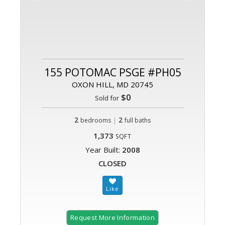
155 POTOMAC PSGE #PH05
OXON HILL, MD 20745
$0
Sold for
2
|
2
bedrooms
full baths
1,373
SQFT
Year Built:
2008
CLOSED
Request More Information