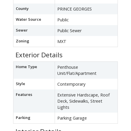
County
PRINCE GEORGES
Water Source
Public
Sewer
Public Sewer
Zoning
MXT
Exterior Details
Home Type
Penthouse
Unit/Flat/Apartment
Style
Contemporary
Features
Extensive Hardscape, Roof
Deck, Sidewalks, Street
Lights
Parking
Parking Garage