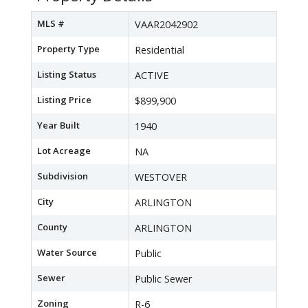
MLS #
VAAR2042902
Property Type
Residential
Listing Status
ACTIVE
Listing Price
$899,900
Year Built
1940
Lot Acreage
NA
Subdivision
WESTOVER
City
ARLINGTON
County
ARLINGTON
Water Source
Public
Sewer
Public Sewer
Zoning
R-6