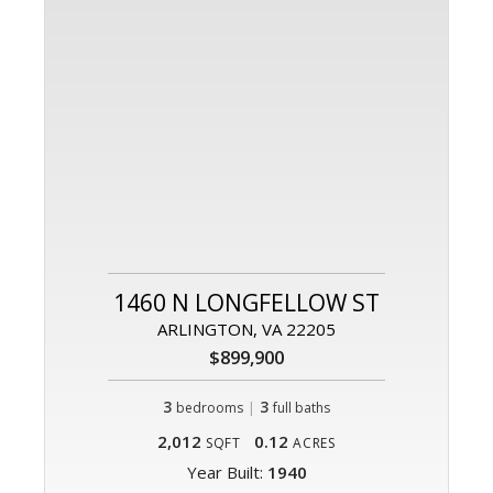
1460 N LONGFELLOW ST
ARLINGTON, VA 22205
$899,900
3
|
3
bedrooms
full baths
2,012
0.12
SQFT
ACRES
Year Built:
1940