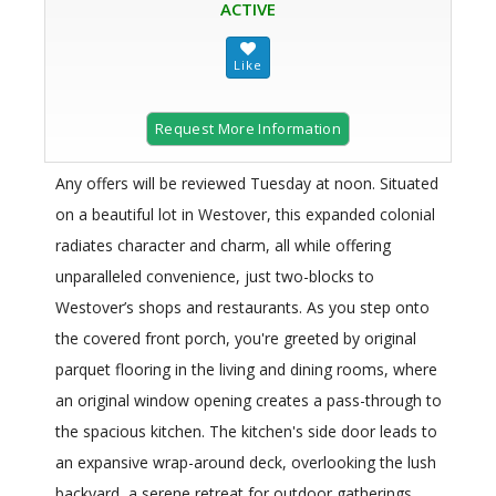
ACTIVE
Request More Information
Any offers will be reviewed Tuesday at noon. Situated
on a beautiful lot in Westover, this expanded colonial
radiates character and charm, all while offering
unparalleled convenience, just two-blocks to
Westover’s shops and restaurants. As you step onto
the covered front porch, you're greeted by original
parquet flooring in the living and dining rooms, where
an original window opening creates a pass-through to
the spacious kitchen. The kitchen's side door leads to
an expansive wrap-around deck, overlooking the lush
backyard, a serene retreat for outdoor gatherings.