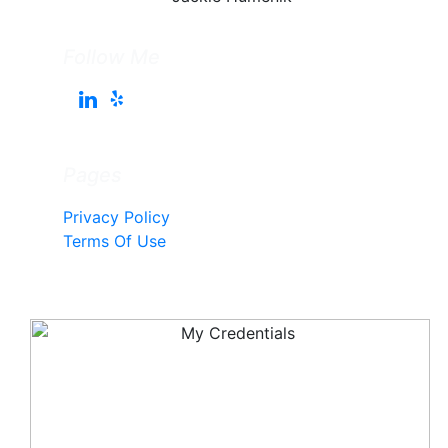
Follow Me
Pages
Privacy Policy
Terms Of Use