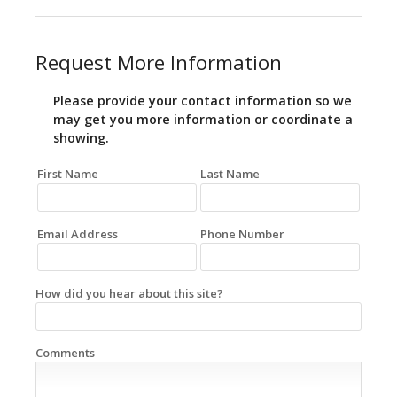
Request More Information
Please provide your contact information so we
may get you more information or coordinate a
showing.
First Name
Last Name
Email Address
Phone Number
How did you hear about this site?
Comments