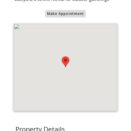
Make Appointment
Property Details