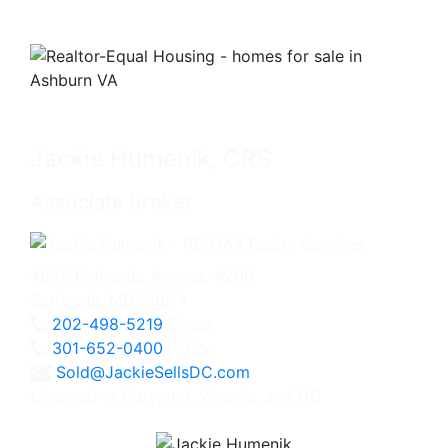
Jackie Humenik, CRS
Associate Broker
4825 Bethesda Avenue, #200
Bethesda, MD 20814
202-498-5219
Direct
301-652-0400
Office
Sold@JackieSellsDC.com
Licensed in Maryland, Virginia, and DC