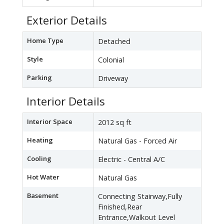
Exterior Details
Home Type
Detached
Style
Colonial
Parking
Driveway
Interior Details
Interior Space
2012 sq ft
Heating
Natural Gas - Forced Air
Cooling
Electric - Central A/C
Hot Water
Natural Gas
Basement
Connecting Stairway,Fully
Finished,Rear
Entrance,Walkout Level