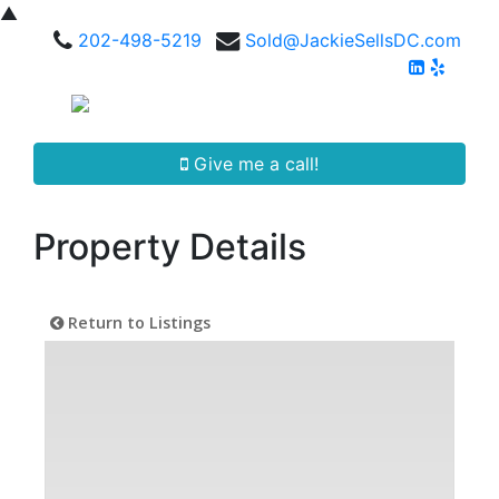
▲
202-498-5219
Sold@JackieSellsDC.com
Give me a call!
Property Details
Return to Listings