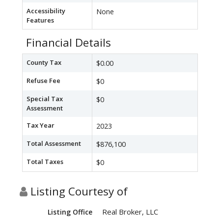
Accessibility
None
Features
Financial Details
County Tax
$0.00
Refuse Fee
$0
Special Tax
$0
Assessment
Tax Year
2023
Total Assessment
$876,100
Total Taxes
$0
Listing Courtesy of
Real Broker, LLC
Listing Office