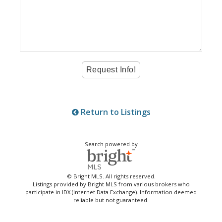
Return to Listings
Search powered by
© Bright MLS. All rights reserved.
Listings provided by Bright MLS from various brokers who
participate in IDX (Internet Data Exchange). Information deemed
reliable but not guaranteed.