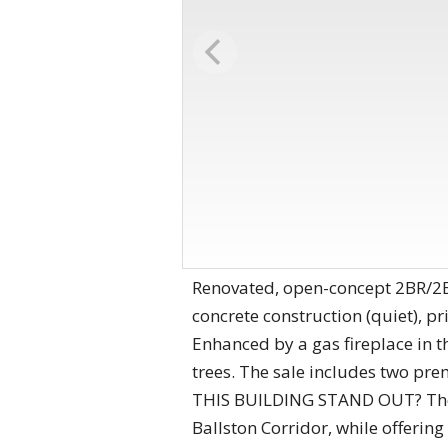
Renovated, open-concept 2BR/2BA
concrete construction (quiet), p
Enhanced by a gas fireplace in 
trees. The sale includes two p
THIS BUILDING STAND OUT? The c
Ballston Corridor, while offerin