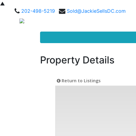
▲
202-498-5219
Sold@JackieSellsDC.com
Property Details
Return to Listings