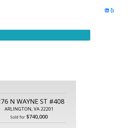
ing
Client Reviews
DC Area Living
Contact Me
276 N WAYNE ST #408
ARLINGTON, VA 22201
$740,000
Sold for