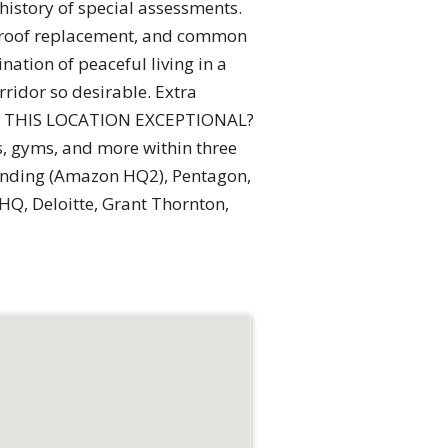
 history of special assessments.
, roof replacement, and common
ation of peaceful living in a
rridor so desirable. Extra
KES THIS LOCATION EXCEPTIONAL?
s, gyms, and more within three
Landing (Amazon HQ2), Pentagon,
HQ, Deloitte, Grant Thornton,