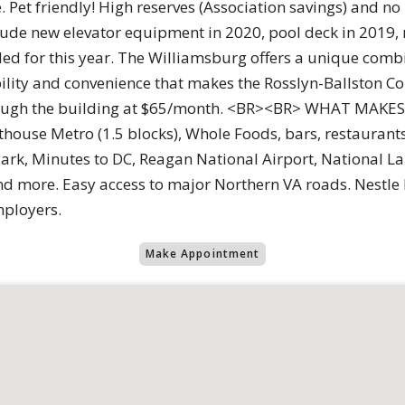
 Pet friendly! High reserves (Association savings) and no
clude new elevator equipment in 2020, pool deck in 2019
d for this year. The Williamsburg offers a unique combin
bility and convenience that makes the Rosslyn-Ballston Co
 through the building at $65/month. <BR><BR> WHAT MA
thouse Metro (1.5 blocks), Whole Foods, bars, restaurant
Park, Minutes to DC, Reagan National Airport, National 
d more. Easy access to major Northern VA roads. Nestle 
mployers.
Make Appointment