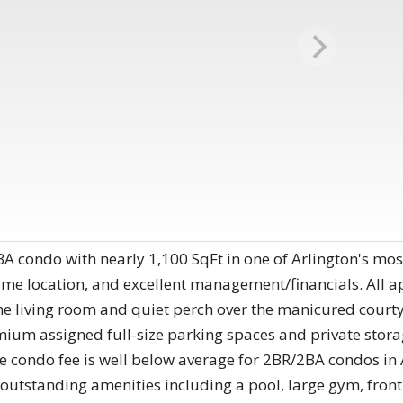
 condo with nearly 1,100 SqFt in one of Arlington's most
rime location, and excellent management/financials. All a
the living room and quiet perch over the manicured cou
remium assigned full-size parking spaces and private s
ondo fee is well below average for 2BR/2BA condos in A
g outstanding amenities including a pool, large gym, fron