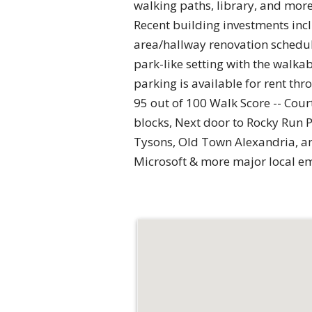
walking paths, library, and more.
Recent building investments in
area/hallway renovation schedule
park-like setting with the walka
parking is available for rent
95 out of 100 Walk Score -- Cour
blocks, Next door to Rocky Run 
Tysons, Old Town Alexandria, an
Microsoft & more major local e