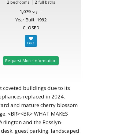
2
|
2
bedrooms
full baths
1,079
SQFT
Year Built:
1992
CLOSED
Request More Information
 coveted buildings due to its
ppliances replaced in 2024.
rtyard and mature cherry blossom
torage. <BR><BR> WHAT MAKES
rlington and the Rosslyn-
t desk, guest parking, landscaped