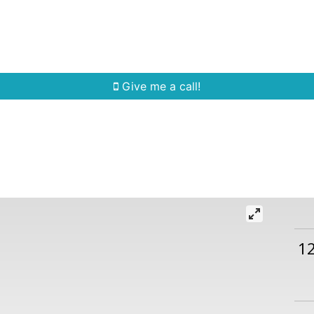
Home Search
Quick Search
Buying
Sell
Give me a call!
1