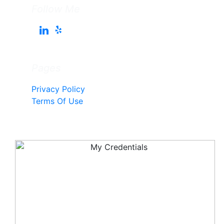
Follow Me
Pages
Privacy Policy
Terms Of Use