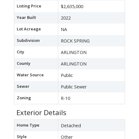
Listing Price
$2,635,000
Year Built
2022
Lot Acreage
NA
Subdivision
ROCK SPRING
City
ARLINGTON
County
ARLINGTON
Water Source
Public
Sewer
Public Sewer
Zoning
R-10
Exterior Details
Home Type
Detached
Style
Other