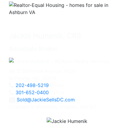
Jackie Humenik, CRS
Associate Broker
4825 Bethesda Avenue, #200
Bethesda, MD 20814
202-498-5219
Direct
301-652-0400
Office
Sold@JackieSellsDC.com
Licensed in Maryland, Virginia, and DC