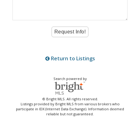
Return to Listings
Search powered by
© Bright MLS. All rights reserved.
Listings provided by Bright MLS from various brokers who
participate in IDX (Internet Data Exchange). Information deemed
reliable but not guaranteed.