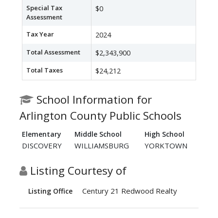
Special Tax
$0
Assessment
Tax Year
2024
Total Assessment
$2,343,900
Total Taxes
$24,212
School Information for
Arlington County Public Schools
Elementary
Middle School
High School
DISCOVERY
WILLIAMSBURG
YORKTOWN
Listing Courtesy of
Century 21 Redwood Realty
Listing Office