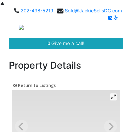
▲
202-498-5219
Sold@JackieSellsDC.com
Give me a call!
Property Details
Return to Listings