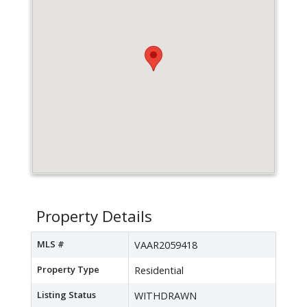
Property Details
MLS #
VAAR2059418
Property Type
Residential
Listing Status
WITHDRAWN