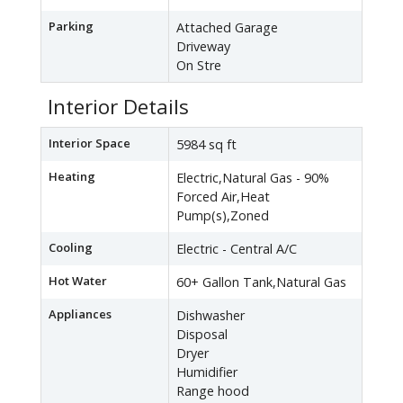
Parking
Attached Garage
Driveway
On Stre
Interior Details
Interior Space
5984 sq ft
Heating
Electric,Natural Gas - 90%
Forced Air,Heat
Pump(s),Zoned
Cooling
Electric - Central A/C
Hot Water
60+ Gallon Tank,Natural Gas
Appliances
Dishwasher
Disposal
Dryer
Humidifier
Range hood