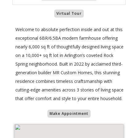
Virtual Tour
Welcome to absolute perfection inside and out at this
exceptional 6BR/6.5BA modern farmhouse offering
nearly 6,000 sq ft of thoughtfully designed living space
on a 10,000+ sq ft lot in Arlington’s coveted Rock
Spring neighborhood. Built in 2022 by acclaimed third-
generation builder MR Custom Homes, this stunning
residence combines timeless craftsmanship with
cutting-edge amenities across 3 stories of living space
that offer comfort and style to your entire household.
Make Appointment