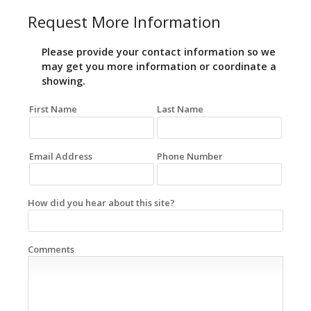
Request More Information
Please provide your contact information so we
may get you more information or coordinate a
showing.
First Name
Last Name
Email Address
Phone Number
How did you hear about this site?
Comments