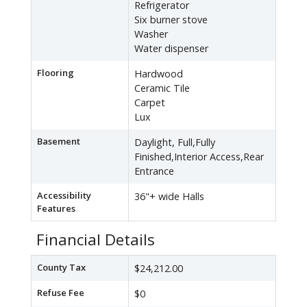
Refrigerator
Six burner stove
Washer
Water dispenser
Flooring
Hardwood
Ceramic Tile
Carpet
Lux
Basement
Daylight, Full,Fully
Finished,Interior Access,Rear
Entrance
Accessibility
36"+ wide Halls
Features
Financial Details
County Tax
$24,212.00
Refuse Fee
$0