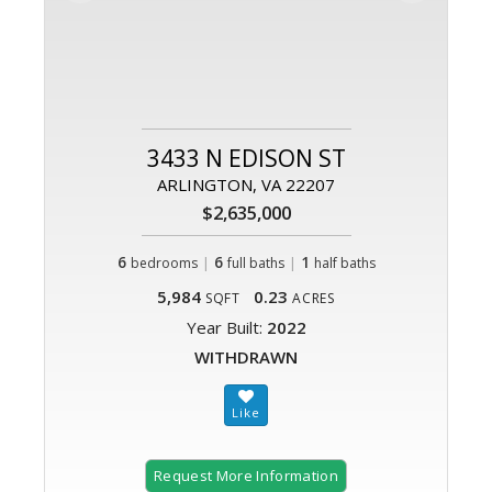
3433 N EDISON ST
ARLINGTON, VA 22207
$2,635,000
6
|
6
|
1
bedrooms
full baths
half baths
5,984
0.23
SQFT
ACRES
Year Built:
2022
WITHDRAWN
Request More Information