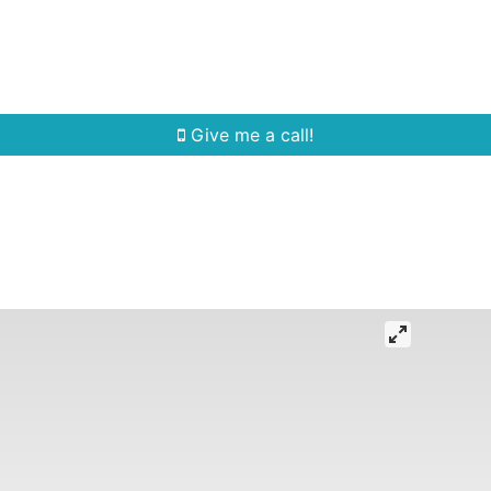
Home Search
Quick Search
Buying
Sell
Give me a call!