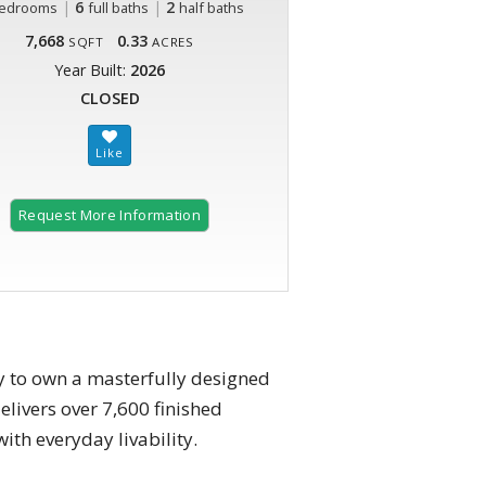
|
6
|
2
edrooms
full baths
half baths
7,668
0.33
SQFT
ACRES
Year Built:
2026
CLOSED
Request More Information
y to own a masterfully designed
elivers over 7,600 finished
ith everyday livability.