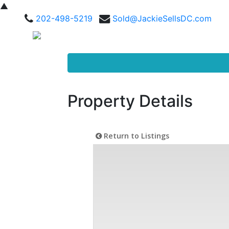
▲
202-498-5219
Sold@JackieSellsDC.com
Property Details
Return to Listings