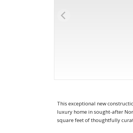
This exceptional new constructi
luxury home in sought-after Nort
square feet of thoughtfully cura