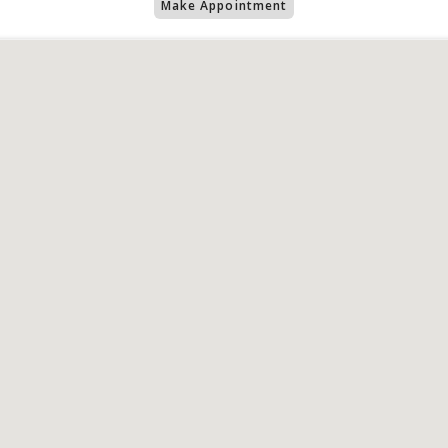
Make Appointment