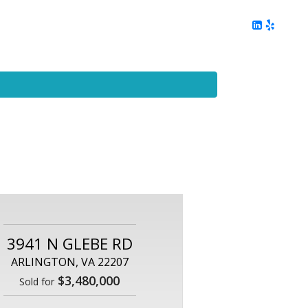
ing
Client Reviews
DC Area Living
Contact Me
3941 N GLEBE RD
ARLINGTON, VA 22207
$3,480,000
Sold for