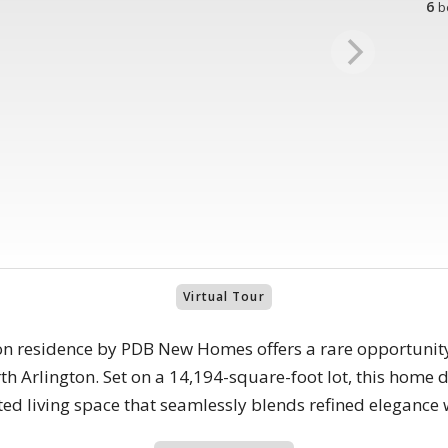
6
b
Virtual Tour
on residence by PDB New Homes offers a rare opportunit
h Arlington. Set on a 14,194-square-foot lot, this home d
ted living space that seamlessly blends refined elegance w