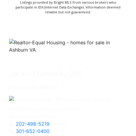
Listings provided by Bright MLS from various brokers who
participate in IDX (Internet Data Exchange). Information deemed
reliable but not guaranteed.
Jackie Humenik, CRS
Associate Broker
4825 Bethesda Avenue, #200
Bethesda, MD 20814
202-498-5219
Direct
301-652-0400
Office