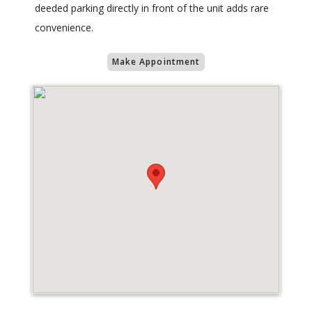
deeded parking directly in front of the unit adds rare
convenience.
Make Appointment