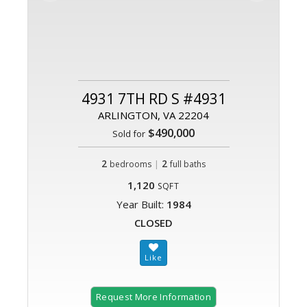
4931 7TH RD S #4931
ARLINGTON, VA 22204
$490,000
Sold for
2
|
2
bedrooms
full baths
1,120
SQFT
Year Built:
1984
CLOSED
Request More Information