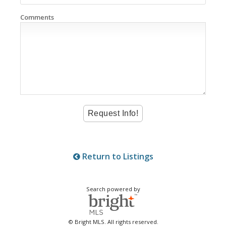
Comments
Return to Listings
Search powered by
© Bright MLS. All rights reserved.