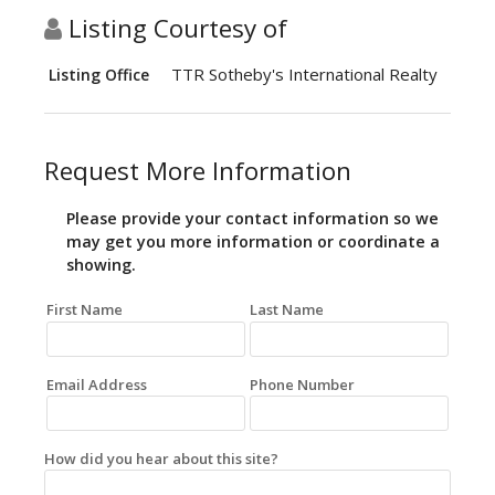
Listing Courtesy of
TTR Sotheby's International Realty
Listing Office
Request More Information
Please provide your contact information so we
may get you more information or coordinate a
showing.
First Name
Last Name
Email Address
Phone Number
How did you hear about this site?