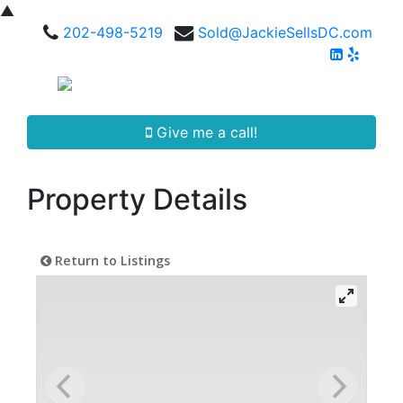
▲
202-498-5219
Sold@JackieSellsDC.com
Give me a call!
Property Details
Return to Listings