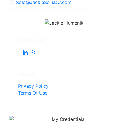
Sold@JackieSellsDC.com
Licensed in Maryland, Virginia, and DC
Follow Me
Pages
Privacy Policy
Terms Of Use