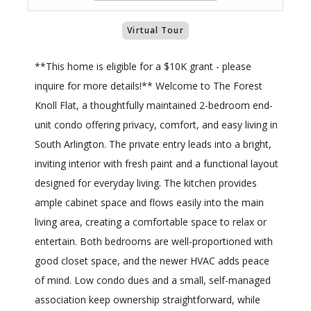
Virtual Tour
**This home is eligible for a $10K grant - please
inquire for more details!** Welcome to The Forest
Knoll Flat, a thoughtfully maintained 2-bedroom end-
unit condo offering privacy, comfort, and easy living in
South Arlington. The private entry leads into a bright,
inviting interior with fresh paint and a functional layout
designed for everyday living. The kitchen provides
ample cabinet space and flows easily into the main
living area, creating a comfortable space to relax or
entertain. Both bedrooms are well-proportioned with
good closet space, and the newer HVAC adds peace
of mind. Low condo dues and a small, self-managed
association keep ownership straightforward, while