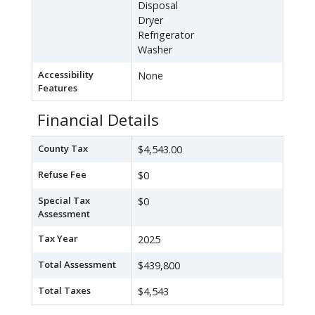
Disposal
Dryer
Refrigerator
Washer
Accessibility
None
Features
Financial Details
County Tax
$4,543.00
Refuse Fee
$0
Special Tax
$0
Assessment
Tax Year
2025
Total Assessment
$439,800
Total Taxes
$4,543