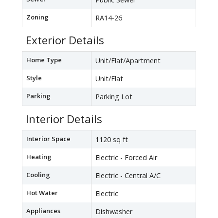
Zoning
RA14-26
Exterior Details
Home Type
Unit/Flat/Apartment
Style
Unit/Flat
Parking
Parking Lot
Interior Details
Interior Space
1120 sq ft
Heating
Electric - Forced Air
Cooling
Electric - Central A/C
Hot Water
Electric
Appliances
Dishwasher