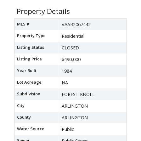
Property Details
MLS #
VAAR2067442
Property Type
Residential
Listing Status
CLOSED
Listing Price
$490,000
Year Built
1984
Lot Acreage
NA
Subdivision
FOREST KNOLL
City
ARLINGTON
County
ARLINGTON
Water Source
Public
Sewer
Public Sewer