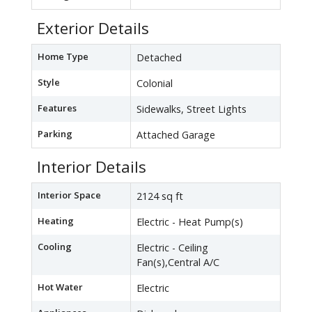
Exterior Details
Home Type
Detached
Style
Colonial
Features
Sidewalks, Street Lights
Parking
Attached Garage
Interior Details
Interior Space
2124 sq ft
Heating
Electric - Heat Pump(s)
Cooling
Electric - Ceiling
Fan(s),Central A/C
Hot Water
Electric