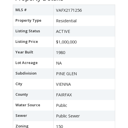
MLS #
VAFX2171256
Property Type
Residential
Listing Status
ACTIVE
Listing Price
$1,000,000
Year Built
1980
Lot Acreage
NA
Subdivision
PINE GLEN
City
VIENNA
County
FAIRFAX
Water Source
Public
Sewer
Public Sewer
Zoning
150