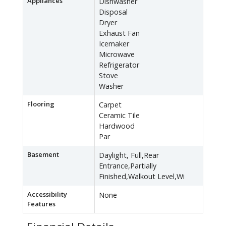
Appliances
Dishwasher
Disposal
Dryer
Exhaust Fan
Icemaker
Microwave
Refrigerator
Stove
Washer
Flooring
Carpet
Ceramic Tile
Hardwood
Par
Basement
Daylight, Full,Rear
Entrance,Partially
Finished,Walkout Level,Wi
Accessibility
None
Features