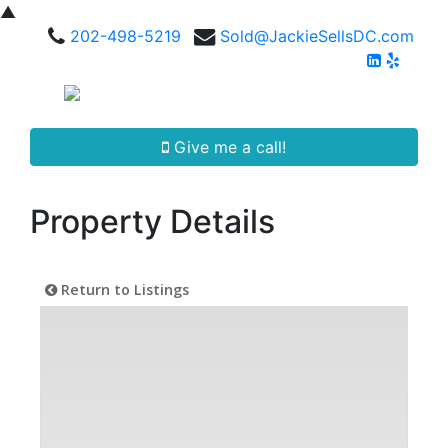
▲
202-498-5219
Sold@JackieSellsDC.com
Give me a call!
Property Details
Return to Listings