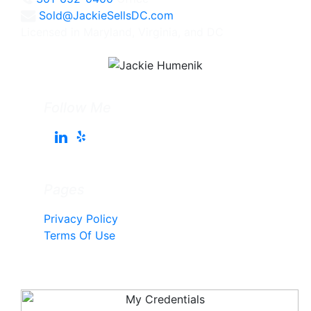
Sold@JackieSellsDC.com
Licensed in Maryland, Virginia, and DC
Follow Me
Pages
Privacy Policy
Terms Of Use