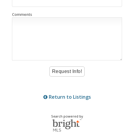
Comments
Return to Listings
Search powered by