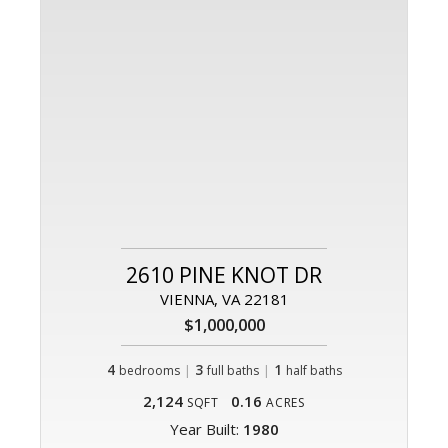
2610 PINE KNOT DR
VIENNA, VA 22181
$1,000,000
4
|
3
|
1
bedrooms
full baths
half baths
2,124
0.16
SQFT
ACRES
Year Built:
1980