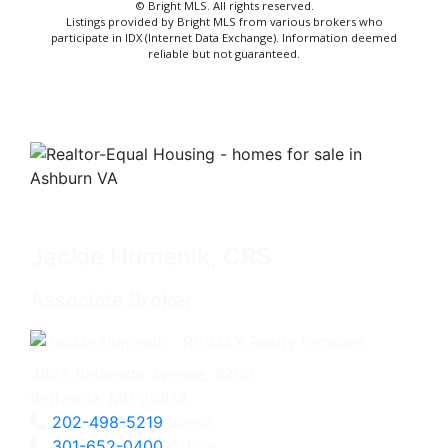
© Bright MLS. All rights reserved.
Listings provided by Bright MLS from various brokers who
participate in IDX (Internet Data Exchange). Information deemed
reliable but not guaranteed.
Jackie Humenik, CRS
Associate Broker
4825 Bethesda Avenue, #200
Bethesda, MD 20814
202-498-5219
Direct
301-652-0400
Office