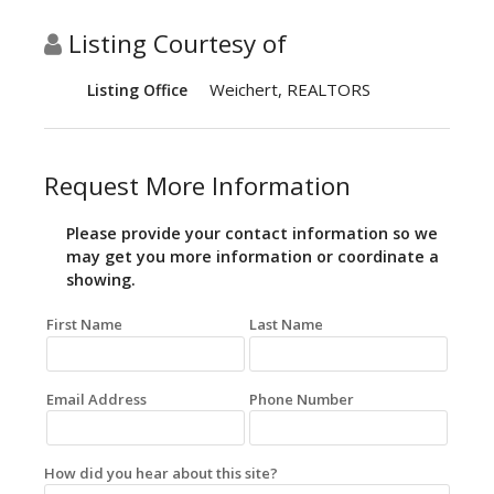
Listing Courtesy of
Weichert, REALTORS
Listing Office
Request More Information
Please provide your contact information so we
may get you more information or coordinate a
showing.
First Name
Last Name
Email Address
Phone Number
How did you hear about this site?