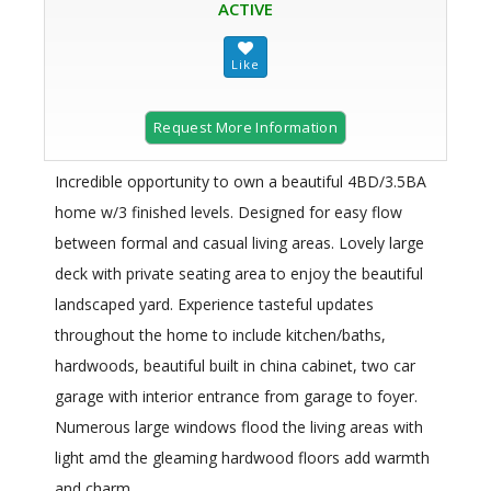
ACTIVE
Request More Information
Incredible opportunity to own a beautiful 4BD/3.5BA
home w/3 finished levels. Designed for easy flow
between formal and casual living areas. Lovely large
deck with private seating area to enjoy the beautiful
landscaped yard. Experience tasteful updates
throughout the home to include kitchen/baths,
hardwoods, beautiful built in china cabinet, two car
garage with interior entrance from garage to foyer.
Numerous large windows flood the living areas with
light amd the gleaming hardwood floors add warmth
and charm.