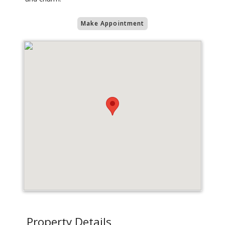
Make Appointment
Property Details