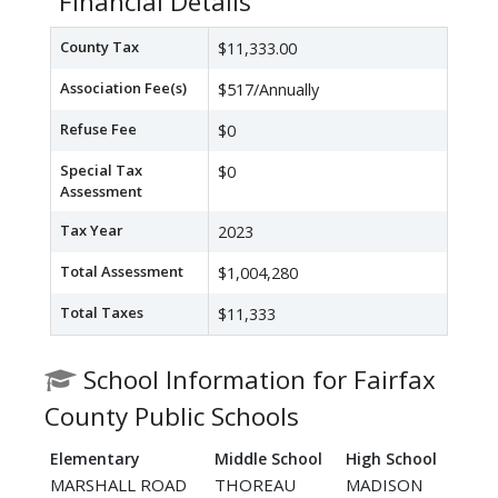
Financial Details
County Tax
$11,333.00
Association Fee(s)
$517/Annually
Refuse Fee
$0
Special Tax
$0
Assessment
Tax Year
2023
Total Assessment
$1,004,280
Total Taxes
$11,333
School Information for Fairfax
County Public Schools
Elementary
Middle School
High School
MARSHALL ROAD
THOREAU
MADISON