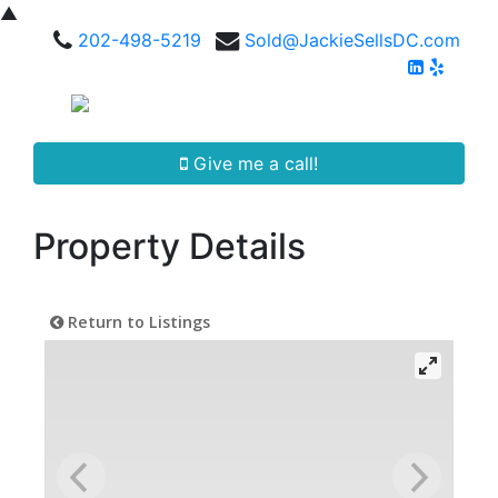
▲
202-498-5219
Sold@JackieSellsDC.com
Give me a call!
Property Details
Return to Listings