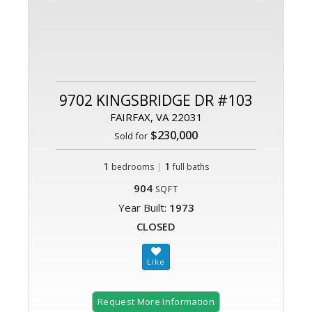
9702 KINGSBRIDGE DR #103
FAIRFAX, VA 22031
$230,000
Sold for
1
|
1
bedrooms
full baths
904
SQFT
Year Built:
1973
CLOSED
Request More Information