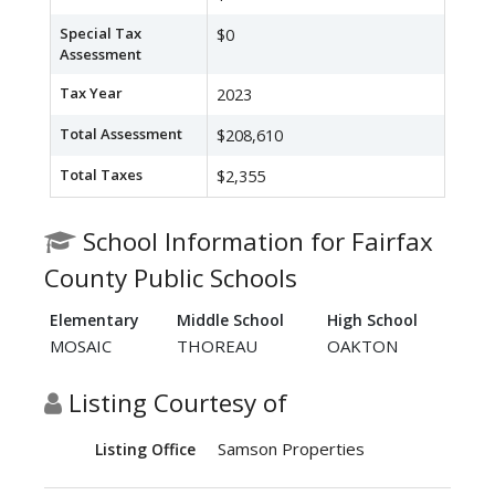
Special Tax
$0
Assessment
Tax Year
2023
Total Assessment
$208,610
Total Taxes
$2,355
School Information for Fairfax
County Public Schools
Elementary
Middle School
High School
MOSAIC
THOREAU
OAKTON
Listing Courtesy of
Samson Properties
Listing Office