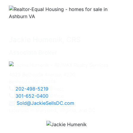
Jackie Humenik, CRS
Associate Broker
4825 Bethesda Avenue, #200
Bethesda, MD 20814
202-498-5219
Direct
301-652-0400
Office
Sold@JackieSellsDC.com
Licensed in Maryland, Virginia, and DC