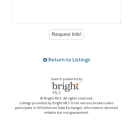
Return to Listings
Search powered by
© Bright MLS. All rights reserved.
Listings provided by Bright MLS from various brokers who
participate in IDX (Internet Data Exchange). Information deemed
reliable but not guaranteed.