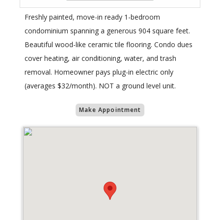
Freshly painted, move-in ready 1-bedroom
condominium spanning a generous 904 square feet.
Beautiful wood-like ceramic tile flooring. Condo dues
cover heating, air conditioning, water, and trash
removal. Homeowner pays plug-in electric only
(averages $32/month). NOT a ground level unit.
Make Appointment