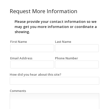
Request More Information
Please provide your contact information so we
may get you more information or coordinate a
showing.
First Name
Last Name
Email Address
Phone Number
How did you hear about this site?
Comments