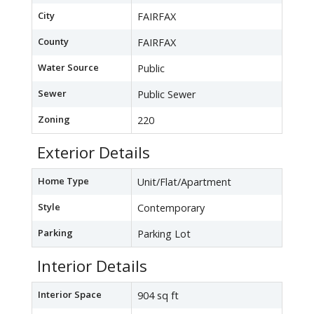
City
FAIRFAX
County
FAIRFAX
Water Source
Public
Sewer
Public Sewer
Zoning
220
Exterior Details
Home Type
Unit/Flat/Apartment
Style
Contemporary
Parking
Parking Lot
Interior Details
Interior Space
904 sq ft