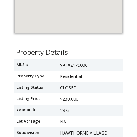
Property Details
MLS #
VAFX2179006
Property Type
Residential
Listing Status
CLOSED
Listing Price
$230,000
Year Built
1973
Lot Acreage
NA
Subdivision
HAWTHORNE VILLAGE