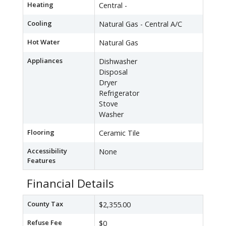
Heating
Central -
Cooling
Natural Gas - Central A/C
Hot Water
Natural Gas
Appliances
Dishwasher
Disposal
Dryer
Refrigerator
Stove
Washer
Flooring
Ceramic Tile
Accessibility
None
Features
Financial Details
County Tax
$2,355.00
Refuse Fee
$0