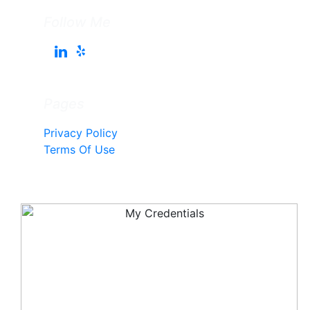
Follow Me
Pages
Privacy Policy
Terms Of Use