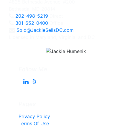
4825 Bethesda Avenue, #200
Bethesda, MD 20814
202-498-5219
Direct
301-652-0400
Office
Sold@JackieSellsDC.com
Licensed in Maryland, Virginia, and DC
Follow Me
Pages
Privacy Policy
Terms Of Use