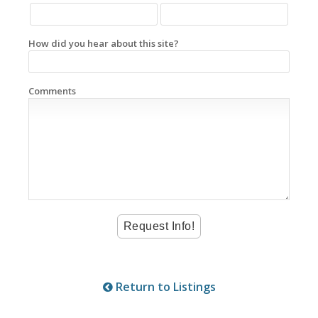
How did you hear about this site?
Comments
Return to Listings