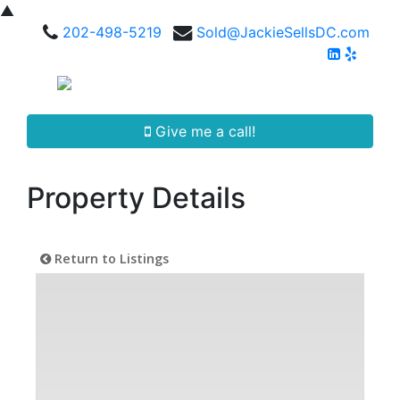
▲
202-498-5219
Sold@JackieSellsDC.com
Give me a call!
Property Details
Return to Listings