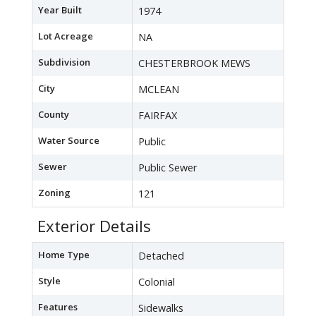
Year Built
1974
Lot Acreage
NA
Subdivision
CHESTERBROOK MEWS
City
MCLEAN
County
FAIRFAX
Water Source
Public
Sewer
Public Sewer
Zoning
121
Exterior Details
Home Type
Detached
Style
Colonial
Features
Sidewalks