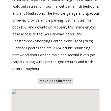
walk-out recreation room, a wet bar, a fifth bedroom,
and a full bathroom. The two-car garage and spacious
driveway provide ample parking. Just minutes from
both D.C. and downtown McLean, this home enjoys
easy access to the GW Parkway, parks, and
Chesterbrook Shopping Center. Newer roof (2020).
Planned updates for late 2024 include refinishing
hardwood floors on the main and second levels (no
carpet), along with updated light fixtures and fresh
paint throughout.
Make Appointment