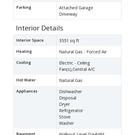
Parking
Attached Garage
Driveway
Interior Details
Interior Space
3551 sq ft
Heating
Natural Gas - Forced Air
Cooling
Electric - Ceiling
Fan(s),Central A/C
Hot Water
Natural Gas
Appliances
Dishwasher
Disposal
Dryer
Refrigerator
Stove
Washer
Basement
Walkout Level,Daylight,