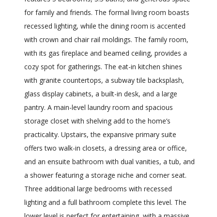
for family and friends. The formal living room boasts
recessed lighting, while the dining room is accented
with crown and chair rail moldings. The family room,
with its gas fireplace and beamed ceiling, provides a
cozy spot for gatherings. The eat-in kitchen shines
with granite countertops, a subway tile backsplash,
glass display cabinets, a built-in desk, and a large
pantry. A main-level laundry room and spacious
storage closet with shelving add to the home’s
practicality. Upstairs, the expansive primary suite
offers two walk-in closets, a dressing area or office,
and an ensuite bathroom with dual vanities, a tub, and
a shower featuring a storage niche and corner seat.
Three additional large bedrooms with recessed
lighting and a full bathroom complete this level. The
lower level is perfect for entertaining, with a massive