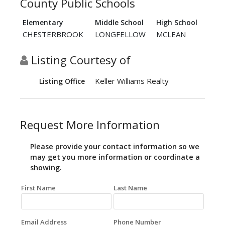
County Public Schools
Elementary
Middle School
High School
CHESTERBROOK
LONGFELLOW
MCLEAN
Listing Courtesy of
Keller Williams Realty
Listing Office
Request More Information
Please provide your contact information so we
may get you more information or coordinate a
showing.
First Name
Last Name
Email Address
Phone Number