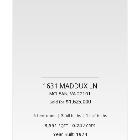
1631 MADDUX LN
MCLEAN, VA 22101
$1,625,000
Sold for
5
|
3
|
1
bedrooms
full baths
half baths
3,551
0.24
SQFT
ACRES
Year Built:
1974