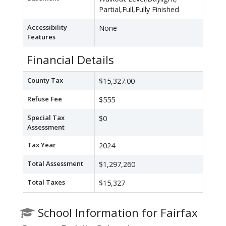
Partial,Full,Fully Finished
Accessibility
None
Features
Financial Details
County Tax
$15,327.00
Refuse Fee
$555
Special Tax
$0
Assessment
Tax Year
2024
Total Assessment
$1,297,260
Total Taxes
$15,327
School Information for Fairfax