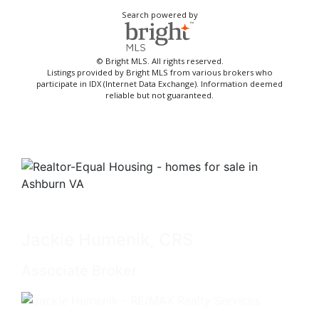
Search powered by
© Bright MLS. All rights reserved.
Listings provided by Bright MLS from various brokers who
participate in IDX (Internet Data Exchange). Information deemed
reliable but not guaranteed.
Jackie Humenik, CRS
Associate Broker