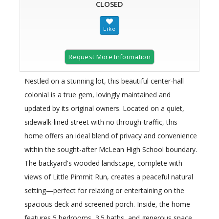
CLOSED
Request More Information
Nestled on a stunning lot, this beautiful center-hall
colonial is a true gem, lovingly maintained and
updated by its original owners. Located on a quiet,
sidewalk-lined street with no through-traffic, this
home offers an ideal blend of privacy and convenience
within the sought-after McLean High School boundary.
The backyard's wooded landscape, complete with
views of Little Pimmit Run, creates a peaceful natural
setting—perfect for relaxing or entertaining on the
spacious deck and screened porch. Inside, the home
features 5 bedrooms, 3.5 baths, and generous space