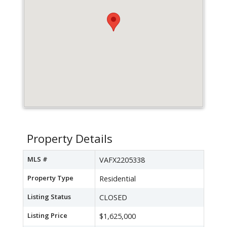
Property Details
MLS #
VAFX2205338
Property Type
Residential
Listing Status
CLOSED
Listing Price
$1,625,000