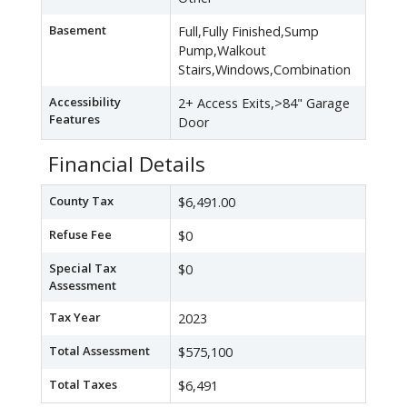
Basement
Full,Fully Finished,Sump
Pump,Walkout
Stairs,Windows,Combination
Accessibility
2+ Access Exits,>84" Garage
Features
Door
Financial Details
County Tax
$6,491.00
Refuse Fee
$0
Special Tax
$0
Assessment
Tax Year
2023
Total Assessment
$575,100
Total Taxes
$6,491