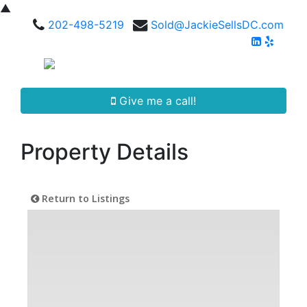
▲
202-498-5219
Sold@JackieSellsDC.com
Give me a call!
Property Details
Return to Listings