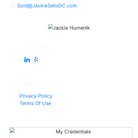
Sold@JackieSellsDC.com
Licensed in Maryland, Virginia, and DC
Follow Me
Pages
Privacy Policy
Terms Of Use