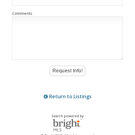
Comments
Return to Listings
Search powered by