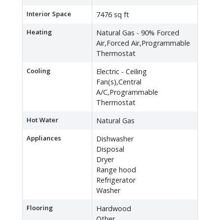
Interior Space
7476 sq ft
Heating
Natural Gas - 90% Forced
Air,Forced Air,Programmable
Thermostat
Cooling
Electric - Ceiling
Fan(s),Central
A/C,Programmable
Thermostat
Hot Water
Natural Gas
Appliances
Dishwasher
Disposal
Dryer
Range hood
Refrigerator
Washer
Flooring
Hardwood
Other