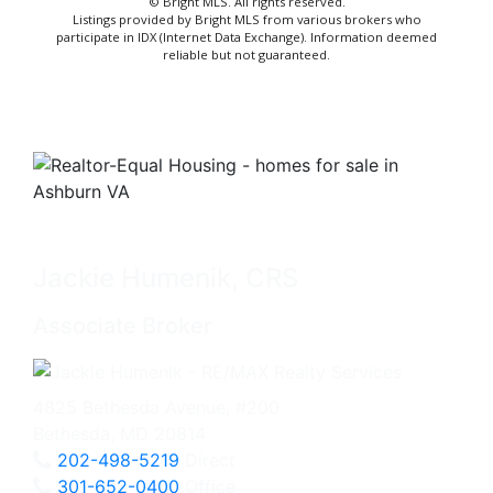
© Bright MLS. All rights reserved.
Listings provided by Bright MLS from various brokers who
participate in IDX (Internet Data Exchange). Information deemed
reliable but not guaranteed.
Jackie Humenik, CRS
Associate Broker
4825 Bethesda Avenue, #200
Bethesda, MD 20814
202-498-5219
Direct
301-652-0400
Office