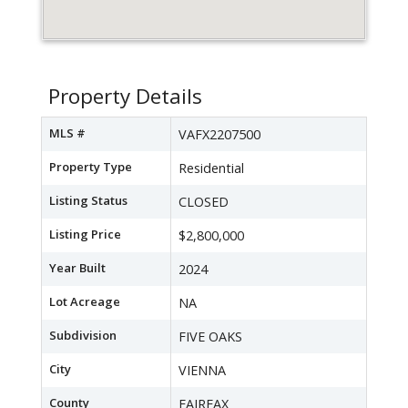
Property Details
MLS #
VAFX2207500
Property Type
Residential
Listing Status
CLOSED
Listing Price
$2,800,000
Year Built
2024
Lot Acreage
NA
Subdivision
FIVE OAKS
City
VIENNA
County
FAIRFAX