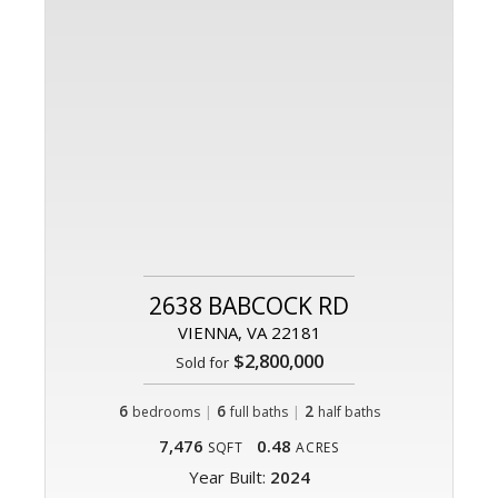
2638 BABCOCK RD
VIENNA, VA 22181
$2,800,000
Sold for
6
|
6
|
2
bedrooms
full baths
half baths
7,476
0.48
SQFT
ACRES
Year Built:
2024