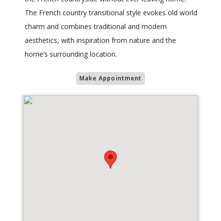
The French country transitional style evokes old world
charm and combines traditional and modern
aesthetics, with inspiration from nature and the
home’s surrounding location.
Make Appointment