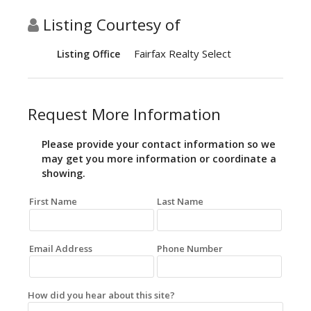
Listing Courtesy of
Fairfax Realty Select
Listing Office
Request More Information
Please provide your contact information so we
may get you more information or coordinate a
showing.
First Name
Last Name
Email Address
Phone Number
How did you hear about this site?