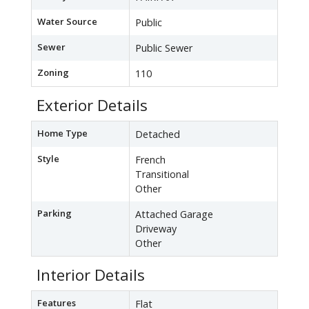
Water Source
Public
Sewer
Public Sewer
Zoning
110
Exterior Details
Home Type
Detached
Style
French
Transitional
Other
Parking
Attached Garage
Driveway
Other
Interior Details
Features
Flat