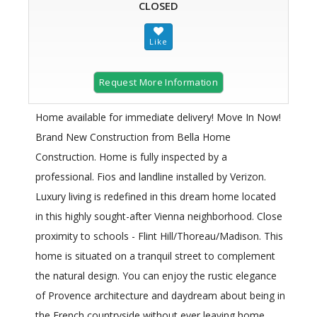
CLOSED
Request More Information
Home available for immediate delivery! Move In Now!
Brand New Construction from Bella Home
Construction. Home is fully inspected by a
professional. Fios and landline installed by Verizon.
Luxury living is redefined in this dream home located
in this highly sought-after Vienna neighborhood. Close
proximity to schools - Flint Hill/Thoreau/Madison. This
home is situated on a tranquil street to complement
the natural design. You can enjoy the rustic elegance
of Provence architecture and daydream about being in
the French countryside without ever leaving home.